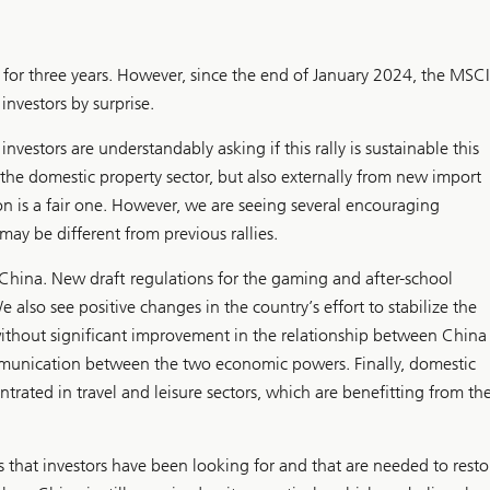
for three years. However, since the end of January 2024, the MSCI
vestors by surprise.
investors are understandably asking if this rally is sustainable this
in the domestic property sector, but also externally from new import
ion is a fair one. However, we are seeing several encouraging
y be different from previous rallies.
n China. New draft regulations for the gaming and after-school
e also see positive changes in the country’s effort to stabilize the
 without significant improvement in the relationship between China
unication between the two economic powers. Finally, domestic
ated in travel and leisure sectors, which are benefitting from th
 that investors have been looking for and that are needed to resto