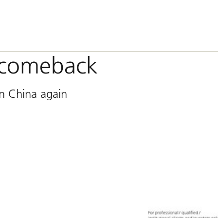
 comeback
on China again