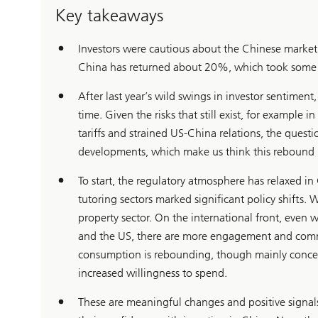
Key takeaways
Investors were cautious about the Chinese market 
China has returned about 20%, which took some in
After last year’s wild swings in investor sentiment, 
time. Given the risks that still exist, for example 
tariffs and strained US-China relations, the quest
developments, which make us think this rebound ma
To start, the regulatory atmosphere has relaxed i
tutoring sectors marked significant policy shifts. W
property sector. On the international front, even
and the US, there are more engagement and comm
consumption is rebounding, though mainly concentr
increased willingness to spend.
These are meaningful changes and positive signals