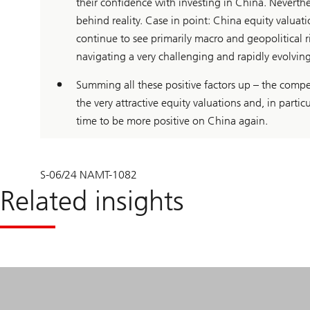
their confidence with investing in China. Neverthel
behind reality. Case in point: China equity valuat
continue to see primarily macro and geopolitical 
navigating a very challenging and rapidly evolvin
Summing all these positive factors up – the compet
the very attractive equity valuations and, in particu
time to be more positive on China again.
S-06/24 NAMT-1082
Related insights