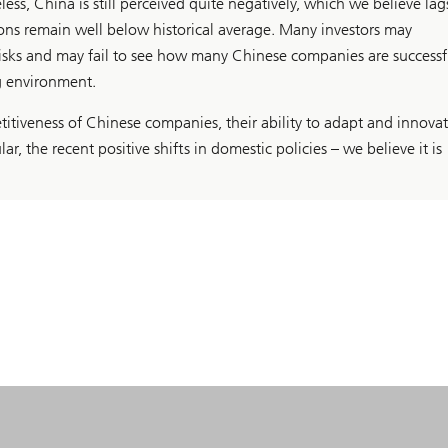
ess, China is still perceived quite negatively, which we believe lag
ions remain well below historical average. Many investors may
risks and may fail to see how many Chinese companies are successf
g environment.
itiveness of Chinese companies, their ability to adapt and innovat
lar, the recent positive shifts in domestic policies – we believe it is