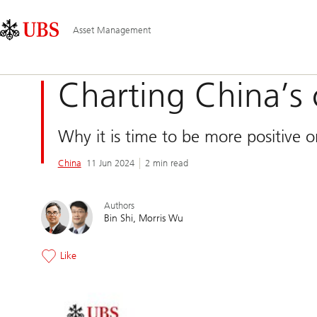
Skip
Content
Main
Links
Area
Navigation
Asset Management
Charting China’s
Why it is time to be more positive 
China
11 Jun 2024
2 min read
Authors
Bin Shi
Morris Wu
Like