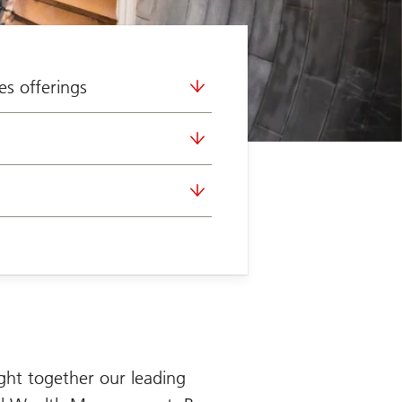
es offerings
ght together our leading