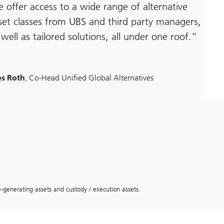
 offer access to a wide range of alternative
set classes from UBS and third party managers,
 well as tailored solutions, all under one roof.
s Roth
, Co-Head Unified Global Alternatives
enerating assets and custody / execution assets.