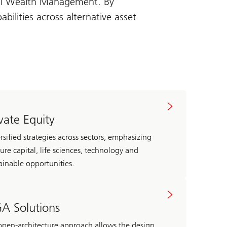
bal Wealth Management. By
ilities across alternative asset
ivate Equity
rsified strategies across sectors, emphasizing
ure capital, life sciences, technology and
ainable opportunities.
A Solutions
pen-architecture approach allows the design