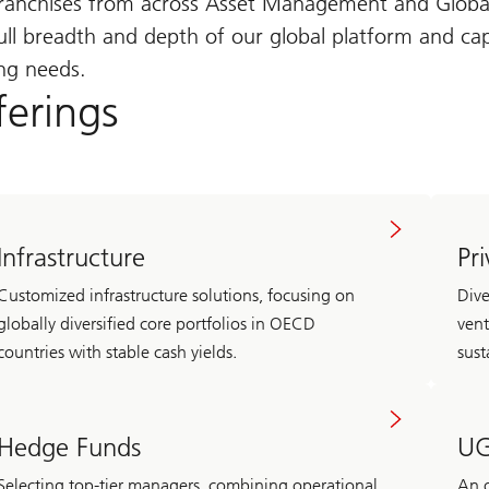
n franchises from across Asset Management and Glo
ll breadth and depth of our global platform and capab
ing needs.
ferings
Infrastructure
Pr
Customized infrastructure solutions, focusing on
Dive
globally diversified core portfolios in OECD
vent
countries with stable cash yields.
sust
Hedge Funds
UG
Selecting top-tier managers, combining operational
An o