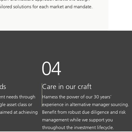
ailored solutions for each market and mandate.
ds
Care in our craft
ment needs through
Harness the power of our 30 years’
gle asset class or
experience in alternative manager sourcing.
 aimed at achieving
Benefit from robust due diligence and risk
management while we support you
throughout the investment lifecycle.