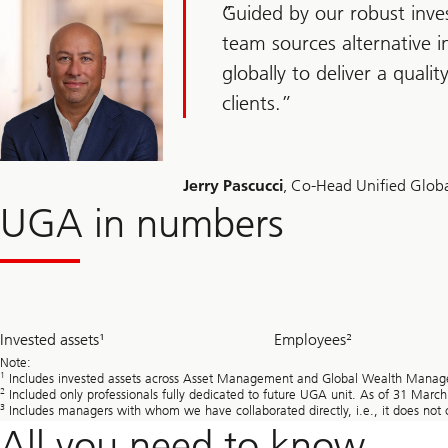
Guided by our robust inve
team sources alternative 
globally to deliver a qualit
clients.
Jerry Pascucci
, Co-Head Unified Globa
UGA in numbers
~
~
Invested assets¹
Employees²
344.1
550
bn
Note:
1
Includes invested assets across Asset Management and Global Wealth Managem
2
Included only professionals fully dedicated to future UGA unit. As of 31 Marc
3
Includes managers with whom we have collaborated directly, i.e., it does not c
All you need to know