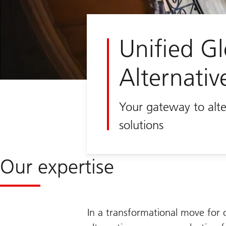
Unified Gl
Alternativ
Your gateway to alte
solutions
Our expertise
In a transformational move for 