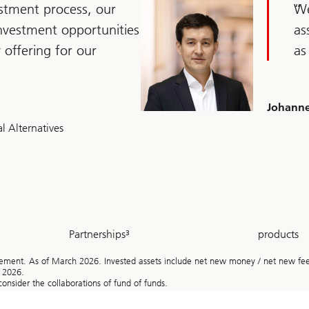
stment process, our
We
investment opportunities
as
y offering for our
as
Johanne
l Alternatives
~
~
Partnerships³
products
500
1000
+
ent. As of March 2026. Invested assets include net new money / net new fee-g
h 2026.
onsider the collaborations of fund of funds.