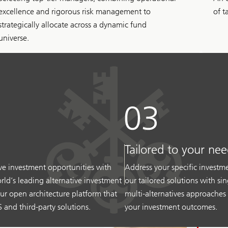
excellence and rigorous risk management to
of t
strategically allocate across a dynamic fund
universe.
Tailored to your nee
ive investment opportunities with
Address your specific invest
rld’s leading alternative investment
our tailored solutions with sin
ur open architecture platform that
multi-alternatives approaches
 and third-party solutions.
your investment outcomes.