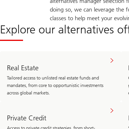
alternatives manager selectio
doing so, we can leverage the fu
classes to help meet your evolv
Explore our alternatives of
Real Estate
Tailored access to unlisted real estate funds and
mandates, from core to opportunistic investments
across global markets.
Private Credit
Access to private credit strategies, from short-