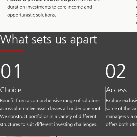
duration investments to core income and
opportunistic solutions.
What sets us apart
Choice
Access
Benefit from a comprehensive range of solutions
Explore exclus
across alternative asset classes all under one roof.
some of the wo
We construct portfolios in a variety of different
managers via o
structures to suit different investing challenges.
offers both UBS