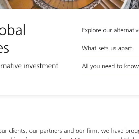
obal
Explore our alternativ
es
What sets us apart
rnative investment
All you need to know
our clients, our partners and our firm, we have brou