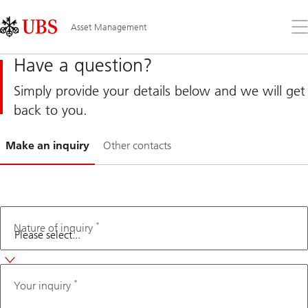
Skip
Content
Links
Area
Op
Asset Management
the
me
Have a question?
Simply provide your details below and we will get
back to you.
Slide
Make an inquiry
Other contacts
1-
*
Fax
Nature of inquiry
number
*
Your inquiry