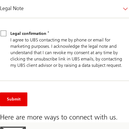
Legal Note
Legal
*
confirmation
*
Legal confirmation
I agree to UBS contacting me by phone or email for
marketing purposes. I acknowledge the legal note and
understand that I can revoke my consent at any time by
clicking the unsubscribe link in UBS emails, by contacting
my UBS client advisor or by raising a data subject request.
Submit
Here are more ways to connect with us.