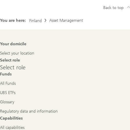
Back to top
You are here:
Asset Management
Finland
Footer
Your domicile
Navigation
Select your location
Select role
Select
Select role
role
Funds
All Funds
UBS ETFs
Glossary
Regulatory data and information
Capabilities
All capabilities