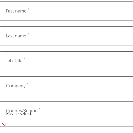
*
First name
*
Last name
*
Job Title
*
Company
*
Country/Region