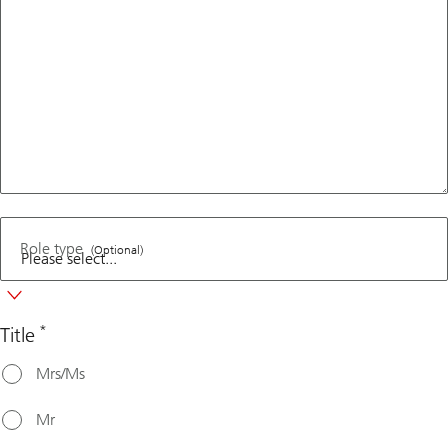
Role type
(Optional)
*
Title
Mrs/Ms
Mr