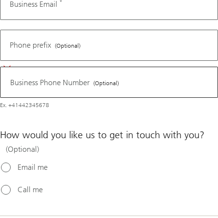
*
Business Email
Business
Phone
Phone prefix
(Optional)
Number
Business Phone Number
(Optional)
Ex. +41442345678
How would you like us to get in touch with you?
(Optional)
Email me
Call me