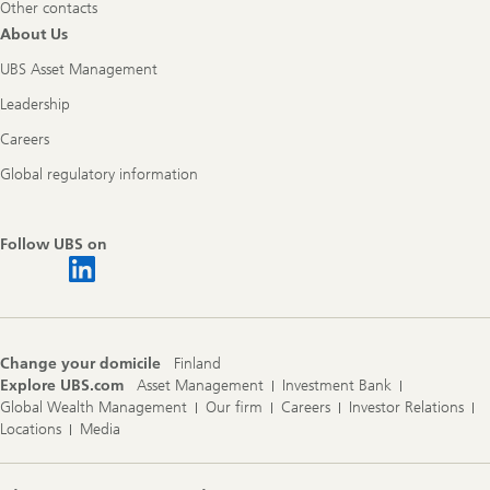
Other contacts
About Us
UBS Asset Management
Leadership
Careers
Global regulatory information
Follow UBS on
Change your domicile
Finland
Explore UBS.com
Asset Management
Investment Bank
Global Wealth Management
Our firm
Careers
Investor Relations
Locations
Media