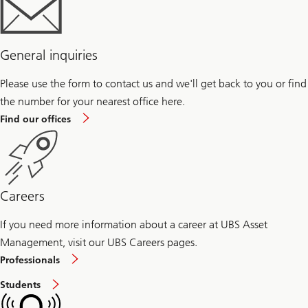
General inquiries
Please use the form to contact us and we'll get back to you or find
the number for your nearest office here.
Find our offices
Careers
If you need more information about a career at UBS Asset
Management, visit our UBS Careers pages.
Careers
Professionals
at
Asset
Careers
Students
Management
at
for
Asset