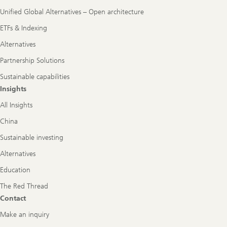
Unified Global Alternatives – Open architecture
ETFs & Indexing
Alternatives
Partnership Solutions
Sustainable capabilities
Insights
All Insights
China
Sustainable investing
Alternatives
Education
The Red Thread
Contact
Make an inquiry