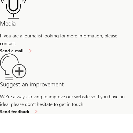
professionals
Management
for
students
Media
If you are a journalist looking for more information, please
contact.
If
Send e-mail
you
are
a
journalist
looking
for
more
Suggest an improvement
information,
please
We're always striving to improve our website so if you have an
send
us
idea, please don't hesitate to get in touch.
an
to
email
Send feedback
improve
our
website