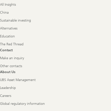
All Insights
China
Sustainable investing
Alternatives
Education
The Red Thread
Contact
Make an inquiry
Other contacts
About Us
UBS Asset Management
Leadership
Careers
Global regulatory information