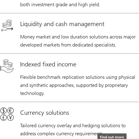
both investment grade and high yield.
Liquidity and cash management
Money market and low duration solutions across major
developed markets from dedicated specialists.
Indexed fixed income
Flexible benchmark replication solutions using physical
and synthetic approaches, supported by proprietary
technology.
Currency solutions
Tailored currency overlay and hedging solutions to
address complex currency requirements.
Find out more