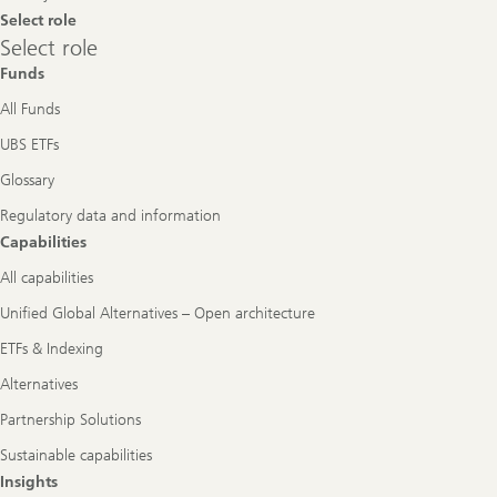
Select role
Select
Select role
role
Funds
All Funds
UBS ETFs
Glossary
Regulatory data and information
Capabilities
All capabilities
Unified Global Alternatives – Open architecture
ETFs & Indexing
Alternatives
Partnership Solutions
Sustainable capabilities
Insights