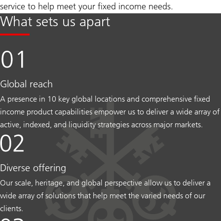
service to help meet your fixed income needs.
What sets us apart
Global reach
A presence in 10 key global locations and comprehensive fixed
income product capabilities empower us to deliver a wide array of
active, indexed, and liquidity strategies across major markets.
Diverse offering
Our scale, heritage, and global perspective allow us to deliver a
wide array of solutions that help meet the varied needs of our
clients.