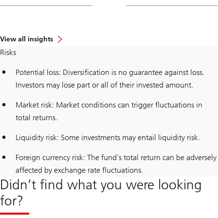
View all insights
Risks
Potential loss: Diversification is no guarantee against loss.
Investors may lose part or all of their invested amount.
Market risk: Market conditions can trigger fluctuations in
total returns.
Liquidity risk: Some investments may entail liquidity risk.
Foreign currency risk: The fund’s total return can be adversely
affected by exchange rate fluctuations.
Didn’t find what you were looking
for?