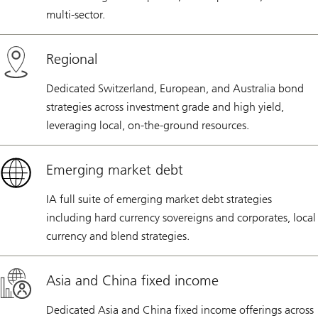
multi-sector.
Regional
Dedicated Switzerland, European, and Australia bond
strategies across investment grade and high yield,
leveraging local, on-the-ground resources.
Emerging market debt
IA full suite of emerging market debt strategies
including hard currency sovereigns and corporates, local
currency and blend strategies.
Asia and China fixed income
Dedicated Asia and China fixed income offerings across