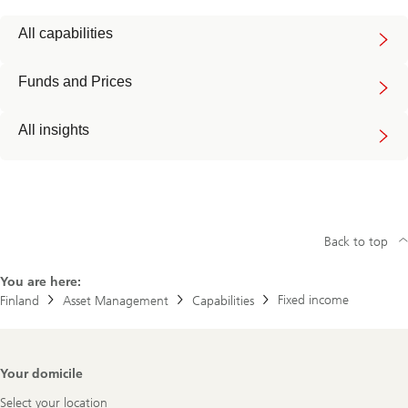
All capabilities
Funds and Prices
All insights
Back to top
You are here:
Fixed income
Finland
Asset Management
Capabilities
Footer
Your domicile
Navigation
Select your location