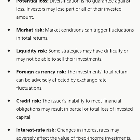
Potential loss:
Diversification is no guarantee against
e
n
loss. Investors may lose part or all of their invested
c
y
amount.
m
a
Market risk:
Market conditions can trigger fluctuations
n
a
in total returns.
g
e
Liquidity risk:
Some strategies may have difficulty or
m
e
may not be able to sell their investments.
n
t
Foreign currency risk:
The investments’ total return
can be adversely affected by exchange rate
fluctuations.
Credit risk:
The issuer’s inability to meet financial
obligations may result in partial or total loss of invested
capital.
Interest-rate risk:
Changes in interest rates may
adversely affect the value of fixed-income investments.