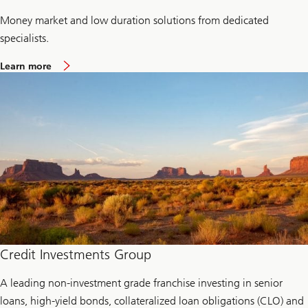
Money market and low duration solutions from dedicated
specialists.
a
Learn more
b
o
u
t
L
i
q
u
i
d
i
t
y
a
n
d
c
Credit Investments Group
a
s
A leading non-investment grade franchise investing in senior
h
m
loans, high-yield bonds, collateralized loan obligations (CLO) and
a