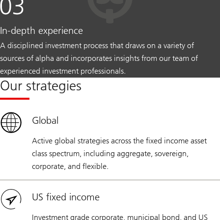
In-depth experience
A disciplined investment process that draws on a variety of
sources of alpha and incorporates insights from our team of
experienced investment professionals.
Our strategies
Global
Active global strategies across the fixed income asset
class spectrum, including aggregate, sovereign,
corporate, and flexible.
US fixed income
Investment grade corporate, municipal bond, and US