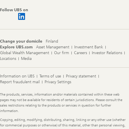
Follow UBS on
Change your domicile
Finland
Explore UBS.com
Asset Management
Investment Bank
Global Wealth Management
Our firm
Careers
Investor Relations
Locations
Media
Information on UBS
Terms of use
Privacy statement
Report fraudulent mail
Privacy Settings
Legal
The products, services, information and/or materials contained within these web
Information
pages may not be available for residents of certain jurisdictions. Please consult the
sales restrictions relating to the products or services in question for further
information.
Copying, editing, modifying, distributing, sharing, linking or any other use (whether
for commercial purposes or otherwise) of this material, other than personal viewing,