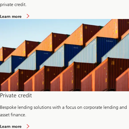
n
private credit.
a
g
a
Learn more
e
b
m
o
e
u
n
t
t
C
r
e
d
i
t
I
n
v
e
s
t
m
Private credit
e
n
Bespoke lending solutions with a focus on corporate lending and
t
s
asset finance.
G
r
a
o
Learn more