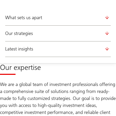
What sets us apart
Our strategies
Latest insights
Our expertise
We are a global team of investment professionals offering
a comprehensive suite of solutions ranging from ready-
made to fully customized strategies. Our goal is to provide
you with access to high-quality investment ideas,
competitive investment performance, and reliable client