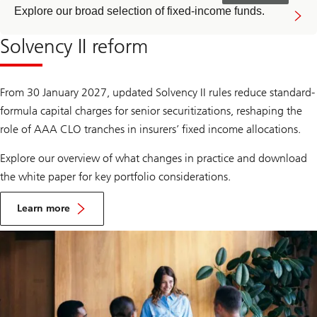
Explore our broad selection of fixed-income funds.
Solvency II reform
From 30 January 2027, updated Solvency II rules reduce standard-
formula capital charges for senior securitizations, reshaping the
role of AAA CLO tranches in insurers’ fixed income allocations.
Explore our overview of what changes in practice and download
the white paper for key portfolio considerations.
Learn more