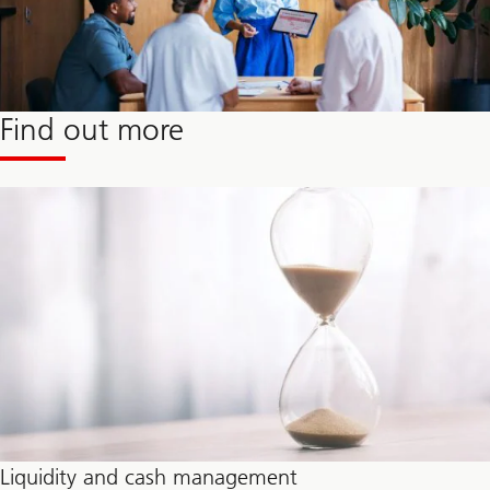
Find out more
Liquidity and cash management