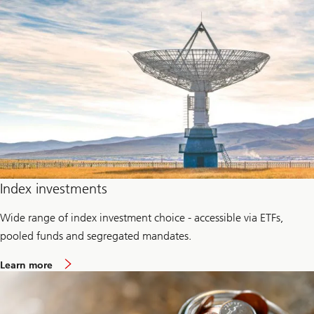
b
u
o
p
u
t
P
r
i
v
a
t
e
c
r
e
d
i
t
Index investments
Wide range of index investment choice - accessible via ETFs,
pooled funds and segregated mandates.
a
Learn more
b
o
u
t