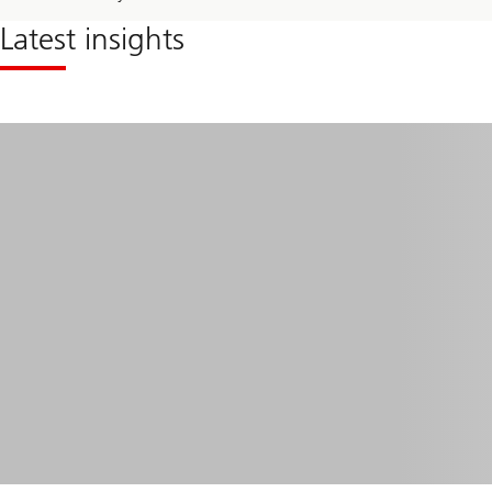
Latest insights