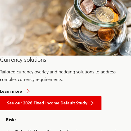
P
a
s
s
i
v
e
Currency solutions
Tailored currency overlay and hedging solutions to address
complex currency requirements.
a
Learn more
b
about
o
2026
See our 2026 Fixed Income Default Study
u
Fixed
t
Income
c
Default
u
Risk:
Study
r
r