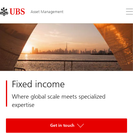
Skip
Content
Links
Area
Op
Asset Management
the
me
Fixed income
Where global scale meets specialized
expertise
Get in touch