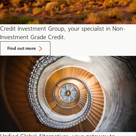
Credit Investment Group, your specialist in Non-
Investment Grade Credit.
about
Credit
Find out more
Investments
group