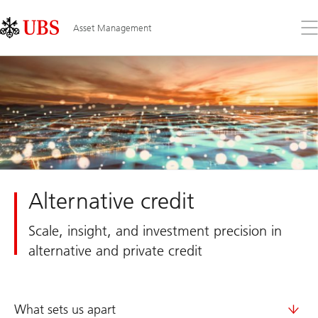
Skip
Content
Links
Area
Op
Asset Management
the
me
Alternative credit
Scale, insight, and investment precision in
alternative and private credit
What sets us apart