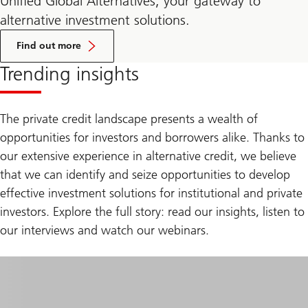
Unified Global Alternatives, your gateway to
alternative investment solutions.
about
Unified
Find out more
Global
Alternatives
Trending insights
The private credit landscape presents a wealth of
opportunities for investors and borrowers alike. Thanks to
our extensive experience in alternative credit, we believe
that we can identify and seize opportunities to develop
effective investment solutions for institutional and private
investors. Explore the full story: read our insights, listen to
our interviews and watch our webinars.