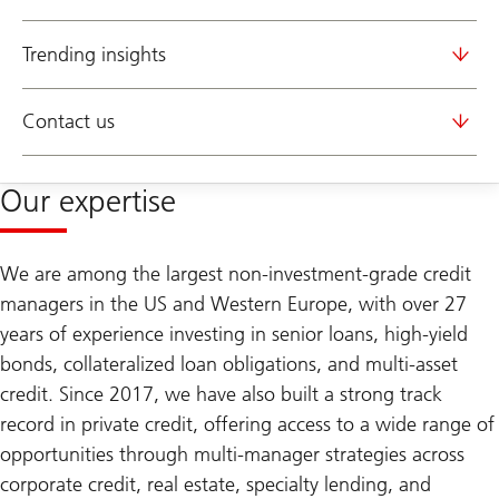
Trending insights
Contact us
Our expertise
We are among the largest non-investment-grade credit
managers in the US and Western Europe, with over 27
years of experience investing in senior loans, high-yield
bonds, collateralized loan obligations, and multi-asset
credit. Since 2017, we have also built a strong track
record in private credit, offering access to a wide range of
opportunities through multi-manager strategies across
corporate credit, real estate, specialty lending, and