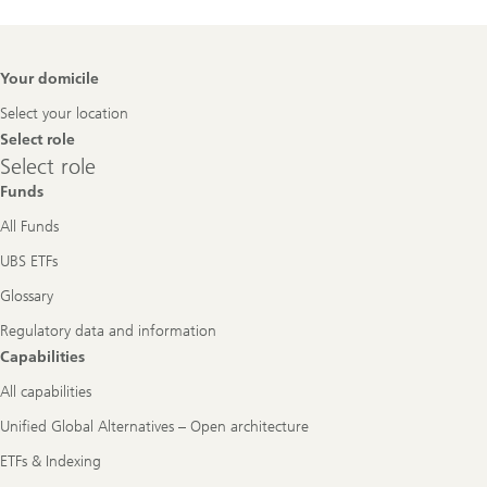
Footer
Your domicile
Navigation
Select your location
Select role
Select
Select role
role
Funds
All Funds
UBS ETFs
Glossary
Regulatory data and information
Capabilities
All capabilities
Unified Global Alternatives – Open architecture
ETFs & Indexing