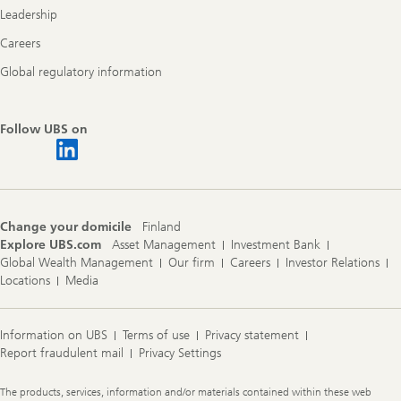
Leadership
Careers
Global regulatory information
Follow UBS on
Change your domicile
Finland
Explore UBS.com
Asset Management
Investment Bank
Global Wealth Management
Our firm
Careers
Investor Relations
Locations
Media
Information on UBS
Terms of use
Privacy statement
Report fraudulent mail
Privacy Settings
Legal
The products, services, information and/or materials contained within these web