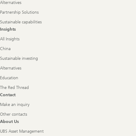
Alternatives
Partnership Solutions
Sustainable capabilities
Insights
All Insights
China
Sustainable investing
Alternatives
Education
The Red Thread
Contact
Make an inquiry
Other contacts
About Us
UBS Asset Management