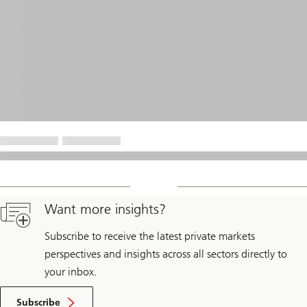
Want more insights?
Subscribe to receive the latest private markets
perspectives and insights across all sectors directly to
your inbox.
Subscribe