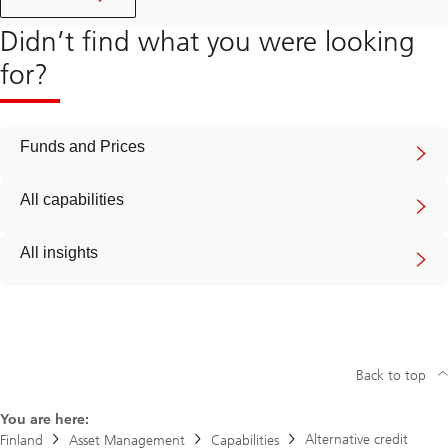
Didn’t find what you were looking
for?
Funds and Prices
All capabilities
All insights
Back to top
You are here:
Alternative credit
Finland
Asset Management
Capabilities