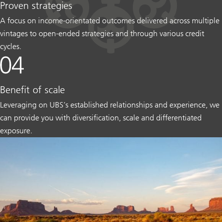
Proven strategies
A focus on income-orientated outcomes delivered across multiple
vintages to open-ended strategies and through various credit
cycles.
Benefit of scale
Leveraging on UBS’s established relationships and experience, we
can provide you with diversification, scale and differentiated
exposure.