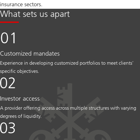
insurance sectors.
What sets us apart
Customized mandates
Experience in developing customized portfolios to meet clients’
specific objectives.
Investor access
A provider offering access across multiple structures with varying
degrees of liquidity.