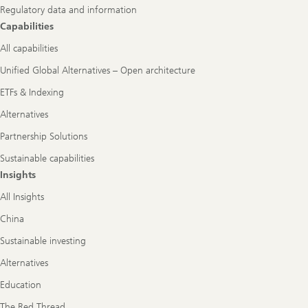
Regulatory data and information
Capabilities
All capabilities
Unified Global Alternatives – Open architecture
ETFs & Indexing
Alternatives
Partnership Solutions
Sustainable capabilities
Insights
All Insights
China
Sustainable investing
Alternatives
Education
The Red Thread