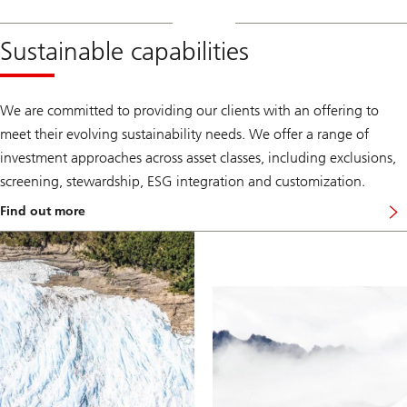
Sustainable capabilities
We are committed to providing our clients with an offering to
meet their evolving sustainability needs. We offer a range of
investment approaches across asset classes, including exclusions,
screening, stewardship, ESG integration and customization.
Find out more