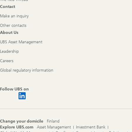
Contact
Make an inquiry
Other contacts
About Us
UBS Asset Management
Leadership
Careers
Global regulatory information
Follow UBS on
Change your domicile
Finland
Explore UBS.com
Asset Management
Investment Bank