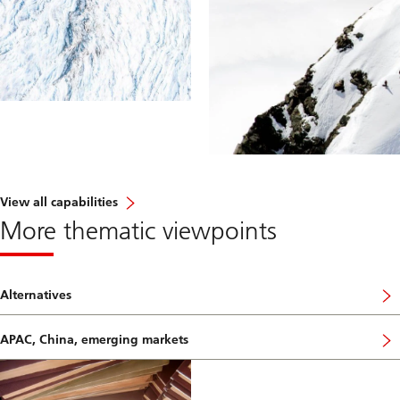
View all capabilities
More thematic viewpoints
Alternatives
APAC, China, emerging markets