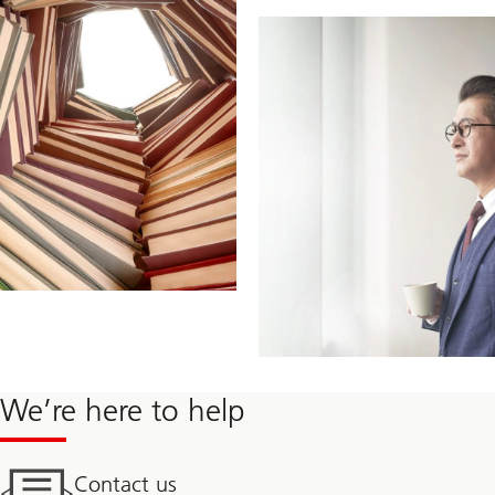
We’re here to help
Contact us