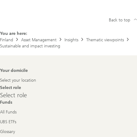
Back to top
You are here:
Finland
Asset Management
Insights
Thematic viewpoints
Sustainable and impact investing
Footer
Your domicile
Navigation
Select your location
Select role
Select
Select role
role
Funds
All Funds
UBS ETFs
Glossary