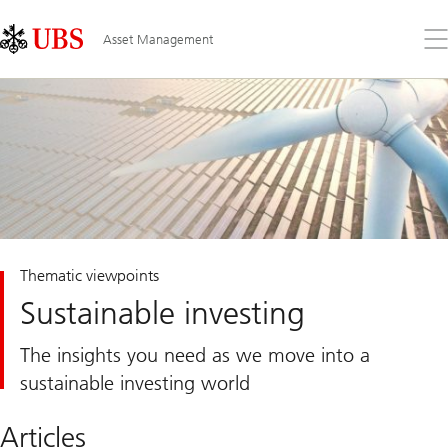
Skip
Content
Links
Area
Op
Asset Management
the
me
Thematic viewpoints
Sustainable investing
The insights you need as we move into a
sustainable investing world
Articles