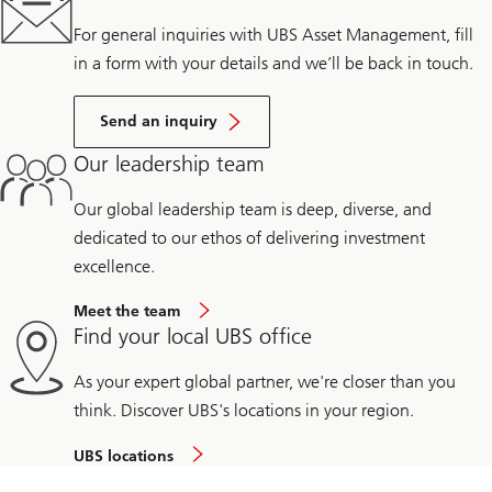
For general inquiries with UBS Asset Management, fill
in a form with your details and we’ll be back in touch.
Send an inquiry
Our leadership team
Our global leadership team is deep, diverse, and
dedicated to our ethos of delivering investment
excellence.
Meet the team
Find your local UBS office
As your expert global partner, we're closer than you
think. Discover UBS's locations in your region.
UBS locations