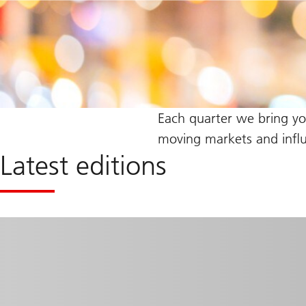
Each quarter we bring y
moving markets and influe
Latest editions