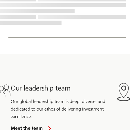
Our leadership team
Our global leadership team is deep, diverse, and
dedicated to our ethos of delivering investment
excellence.
Meet the team