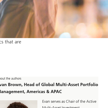
s that are
out the authors
van Brown, Head of Global Multi-Asset Portfolio
anagement, Americas & APAC
Evan serves as Chair of the Active
Multi-Asset Investment