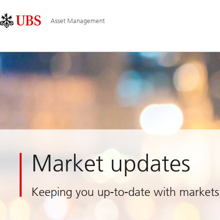
Skip
Content
Main
Links
Area
Navigation
Asset Management
Market updates
Keeping you up-to-date with markets