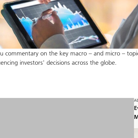
ou commentary on the key macro – and micro – topic
ncing investors' decisions across the globe.
Ab
E
M