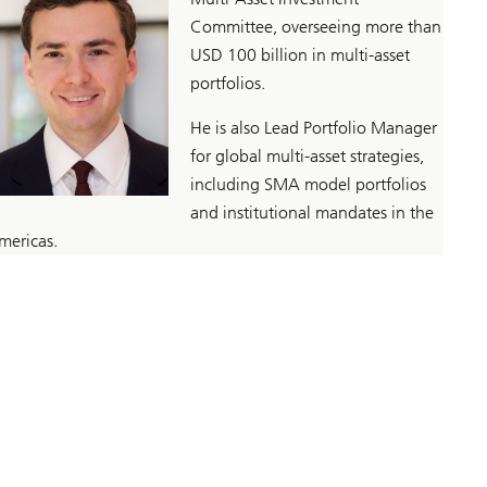
Committee, overseeing more than
USD 100 billion in multi-asset
portfolios.
He is also Lead Portfolio Manager
for global multi-asset strategies,
including SMA model portfolios
and institutional mandates in the
mericas.