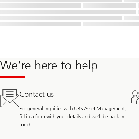
We’re here to help
Contact us
For general inquiries with UBS Asset Management,
fill in a form with your details and we’ll be back in
touch.