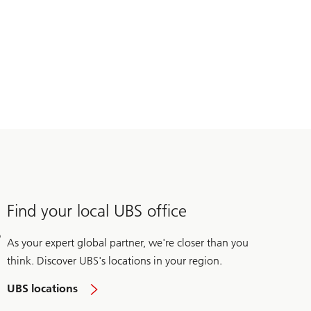
Find your local UBS office
As your expert global partner, we're closer than you
think. Discover UBS's locations in your region.
UBS locations