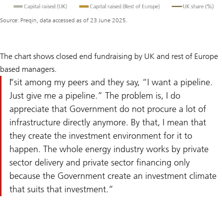
Source: Preqin, data accessed as of 23 June 2025.
The chart shows closed end fundraising by UK and rest of Europe
based managers.
I sit among my peers and they say, “I want a pipeline.
Just give me a pipeline.” The problem is, I do
appreciate that Government do not procure a lot of
infrastructure directly anymore. By that, I mean that
they create the investment environment for it to
happen. The whole energy industry works by private
sector delivery and private sector financing only
because the Government create an investment climate
that suits that investment.