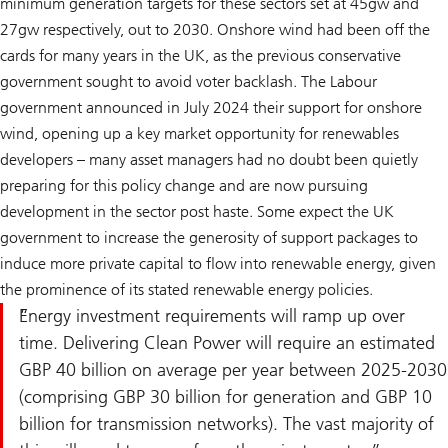
minimum generation targets for these sectors set at 45gw and
27gw respectively, out to 2030. Onshore wind had been off the
cards for many years in the UK, as the previous conservative
government sought to avoid voter backlash. The Labour
government announced in July 2024 their support for onshore
wind, opening up a key market opportunity for renewables
developers – many asset managers had no doubt been quietly
preparing for this policy change and are now pursuing
development in the sector post haste. Some expect the UK
government to increase the generosity of support packages to
induce more private capital to flow into renewable energy, given
the prominence of its stated renewable energy policies.
Energy investment requirements will ramp up over
time. Delivering Clean Power will require an estimated
GBP 40 billion on average per year between 2025-2030
(comprising GBP 30 billion for generation and GBP 10
billion for transmission networks). The vast majority of