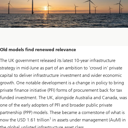
Old models find renewed relevance
The UK government released its latest 10-year infrastructure
strategy in mid-June as part of an ambition to ‘crowd in’ private
capital to deliver infrastructure investment and wider economic
growth. One notable development is a change in policy to bring
private finance initiative (PFI) forms of procurement back for tax
funded investment. The UK, alongside Australia and Canada, was
one of the early adopters of PFI and broader public private
partnership (PPP) models. These became a cornerstone of what is
1
now the USD 1.61 trillion
in assets under management (AuM) in
the global unlisted infrastructure asset class.