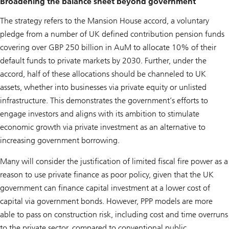
Broadening the balance sheet beyond government
The strategy refers to the Mansion House accord, a voluntary
pledge from a number of UK defined contribution pension funds
covering over GBP 250 billion in AuM to allocate 10% of their
default funds to private markets by 2030. Further, under the
accord, half of these allocations should be channeled to UK
assets, whether into businesses via private equity or unlisted
infrastructure. This demonstrates the government’s efforts to
engage investors and aligns with its ambition to stimulate
economic growth via private investment as an alternative to
increasing government borrowing.
Many will consider the justification of limited fiscal fire power as a
reason to use private finance as poor policy, given that the UK
government can finance capital investment at a lower cost of
capital via government bonds. However, PPP models are more
able to pass on construction risk, including cost and time overruns
to the private sector, compared to conventional public