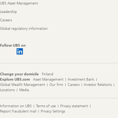
UBS Asset Management
Leadership
Careers
Global regulatory information
Follow UBS on
Change your domicile
Finland
Explore UBS.com
Asset Management
Investment Bank
Global Wealth Management
Our firm
Careers
Investor Relations
Locations
Media
Information on UBS
Terms of use
Privacy statement
Report fraudulent mail
Privacy Settings