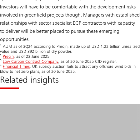
Investors will have to be comfortable with the development risks
involved in greenfield projects though. Managers with established
relationships with sector specialist ECP contractors with capacity
to deliver will be better placed to pursue these emerging
opportunities.
1
AUM as of 3Q24 according to Preqin, made up of USD 1.22 trillion unrealized
value and USD 392 billion of dry powder.
2
Preqin
, as of 23 June 2025.
3
Low Carbon Contract Company
, as of 20 June 2025 CfD register.
4
Financial Times
, UK subsidy auction fails to attract any offshore wind bids in
blow to net zero plans, as of 20 June 2025.
Related insights