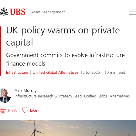
Skip
Content
Links
Area
Op
Asset Management
the
me
UK policy warms on private
capital
Government commits to evolve infrastructure
finance models
Infrastructure
Unified Global Alternatives
15 Jul 2025
10 min read
Alex Murray
Infrastructure Research & Strategy Lead, Unified Global Alternatives
Print
Like