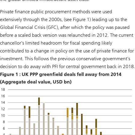
Private finance public procurement methods were used
extensively through the 2000s, (see Figure 1) leading up to the
Global Financial Crisis (GFC), after which the policy was paused
before a scaled back version was relaunched in 2012. The current
chancellor’s limited headroom for fiscal spending likely
contributed to a change in policy on the use of private finance for
investment. This follows the previous conservative government’s
decision to do away with PFI for central government back in 2018.
Figure 1 : UK PPP greenfield deals fell away from 2014
(Aggregate deal value, USD bn)