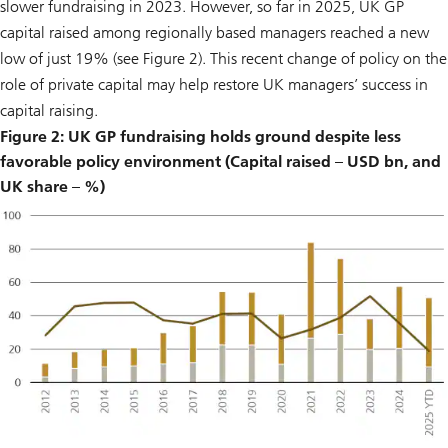
slower fundraising in 2023. However, so far in 2025, UK GP
capital raised among regionally based managers reached a new
low of just 19% (see Figure 2). This recent change of policy on the
role of private capital may help restore UK managers’ success in
capital raising.
Figure 2: UK GP fundraising holds ground despite less
favorable policy environment (Capital raised – USD bn, and
UK share – %)