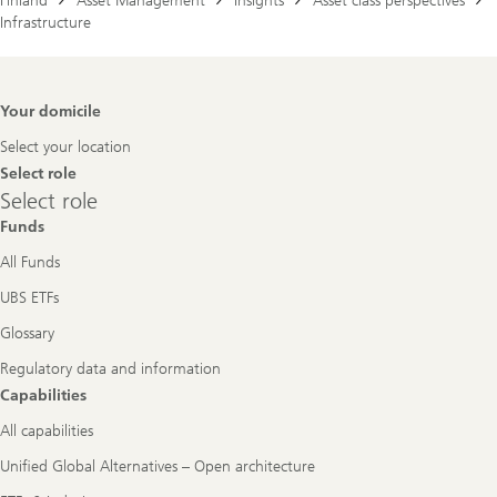
Finland
Asset Management
Insights
Asset class perspectives
Infrastructure
Footer
Your domicile
Navigation
Select your location
Select role
Select
Select role
role
Funds
All Funds
UBS ETFs
Glossary
Regulatory data and information
Capabilities
All capabilities
Unified Global Alternatives – Open architecture