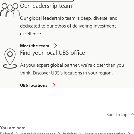
Our leadership team
Our global leadership team is deep, diverse, and
dedicated to our ethos of delivering investment
excellence.
Meet the team
Find your local UBS office
As your expert global partner, we're closer than you
think. Discover UBS's locations in your region.
UBS locations
Back to top
You are here: