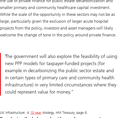
the use of private finance for public estate decarbonization and
smaller primary and community healthcare capital investment.
While the scale of the opportunity in these sectors may not be as
large, particularly given the exclusion of larger acute hospital
projects from the policy, investors and asset managers will likely
welcome the change of tone in the policy around private finance.
The government will also explore the feasibility of using
new PPP models for taxpayer-funded projects (for
example in decarbonizing the public sector estate and
in certain types of primary care and community health
infrastructure) in very limited circumstances where they
could represent value for money.
UK Infrastructure: A
10 year
strategy, HM Treasury, page 8.