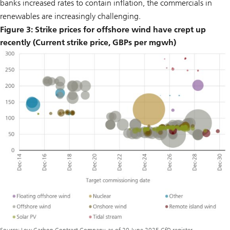
banks increased rates to contain inflation, the commercials in
renewables are increasingly challenging.
Figure 3: Strike prices for offshore wind have crept up
recently (Current strike price, GBPs per mgwh)