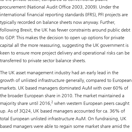
procurement (National Audit Office 2003, 2009). Under the
international financial reporting standards (IFRS), PFI projects are
typically recorded on balance sheets now anyway. Further,
following Brexit, the UK has fewer constraints around public debt
to GDP. This makes the decision to open up options for private
capital all the more reassuring, suggesting the UK government is
keen to ensure more project delivery and operational risks can be
transferred to private sector balance sheets.
The UK asset management industry had an early lead in the
growth of unlisted infrastructure generally, compared to European
markets. UK based managers dominated AuM with over 60% of
the broader European share in 2010. The market maintained a
2
majority share until 2016,
when western European peers caught
up. As of 3Q24, UK based managers accounted for ca. 36% of
total European unlisted infrastructure AuM. On fundraising, UK
based managers were able to regain some market share amid the