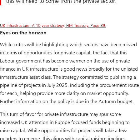
this will need to come from the private sector.
UK Infrastructure: A 10 year strategy, HM Treasury. Page 39.
Eyes on the horizon
While critics will be highlighting which sectors have been missed
in terms of opportunities for private capital, the fact that this
Labour government has become warmer on the use of private
finance in UK infrastructure is good news broadly for the unlisted
infrastructure asset class. The strategy committed to publishing a
pipeline of projects in July 2025, including the procurement route
for each, helping provide more clarity on market opportunity.
Further information on the policy is due in the Autumn budget.
This turn of favor for private infrastructure may spur some
increased UK attention in Europe focused funds beginning to
raise capital. While opportunities for projects will take a few
quarters to emerge, this aligns with capital raising timelines.