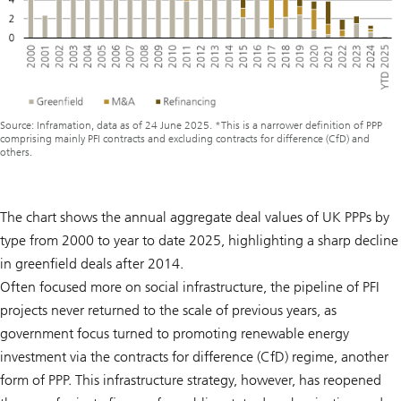
Source: Inframation, data as of 24 June 2025. *This is a narrower definition of PPP
comprising mainly PFI contracts and excluding contracts for difference (CfD) and
others.
The chart shows the annual aggregate deal values of UK PPPs by
type from 2000 to year to date 2025, highlighting a sharp decline
in greenfield deals after 2014.
Often focused more on social infrastructure, the pipeline of PFI
projects never returned to the scale of previous years, as
government focus turned to promoting renewable energy
investment via the contracts for difference (CfD) regime, another
form of PPP. This infrastructure strategy, however, has reopened