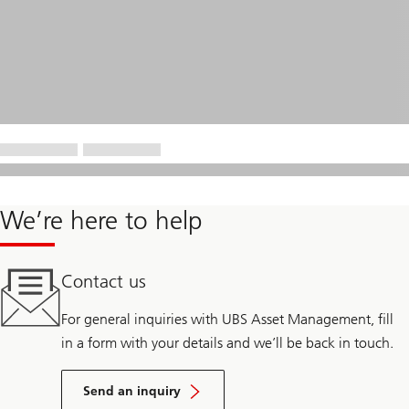
We’re here to help
Contact us
For general inquiries with UBS Asset Management, fill
in a form with your details and we’ll be back in touch.
Send an inquiry