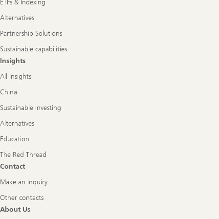
ETFs & Indexing
Alternatives
Partnership Solutions
Sustainable capabilities
Insights
All Insights
China
Sustainable investing
Alternatives
Education
The Red Thread
Contact
Make an inquiry
Other contacts
About Us