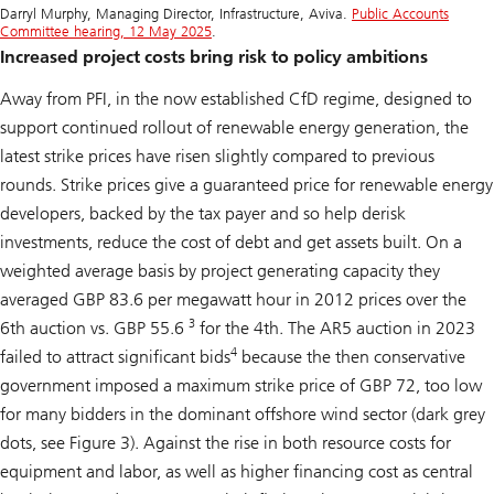
Darryl Murphy, Managing Director, Infrastructure, Aviva.
Public Accounts
Committee hearing, 12 May 2025
.
Increased project costs bring risk to policy ambitions
Away from PFI, in the now established CfD regime, designed to
support continued rollout of renewable energy generation, the
latest strike prices have risen slightly compared to previous
rounds. Strike prices give a guaranteed price for renewable energy
developers, backed by the tax payer and so help derisk
investments, reduce the cost of debt and get assets built. On a
weighted average basis by project generating capacity they
averaged GBP 83.6 per megawatt hour in 2012 prices over the
3
6th auction vs. GBP 55.6
for the 4th. The AR5 auction in 2023
4
failed to attract significant bids
because the then conservative
government imposed a maximum strike price of GBP 72, too low
for many bidders in the dominant offshore wind sector (dark grey
dots, see Figure 3). Against the rise in both resource costs for
equipment and labor, as well as higher financing cost as central