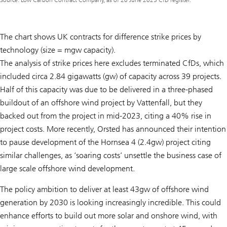
Source: Low Carbon Contract Company, as of 20 June 2025 CfD register.
The chart shows UK contracts for difference strike prices by
technology (size = mgw capacity).
The analysis of strike prices here excludes terminated CfDs, which
included circa 2.84 gigawatts (gw) of capacity across 39 projects.
Half of this capacity was due to be delivered in a three-phased
buildout of an offshore wind project by Vattenfall, but they
backed out from the project in mid-2023, citing a 40% rise in
project costs. More recently, Orsted has announced their intention
to pause development of the Hornsea 4 (2.4gw) project citing
similar challenges, as ‘soaring costs’ unsettle the business case of
large scale offshore wind development.
The policy ambition to deliver at least 43gw of offshore wind
generation by 2030 is looking increasingly incredible. This could
enhance efforts to build out more solar and onshore wind, with