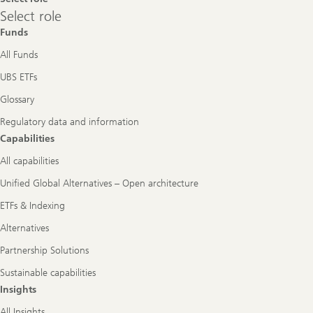
Select
Select role
role
Funds
All Funds
UBS ETFs
Glossary
Regulatory data and information
Capabilities
All capabilities
Unified Global Alternatives – Open architecture
ETFs & Indexing
Alternatives
Partnership Solutions
Sustainable capabilities
Insights
All Insights