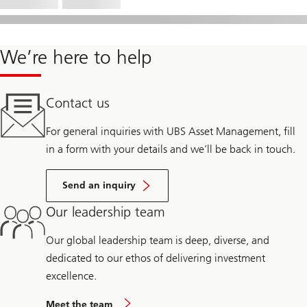
We’re here to help
Contact us
For general inquiries with UBS Asset Management, fill
in a form with your details and we’ll be back in touch.
Send an inquiry
Our leadership team
Our global leadership team is deep, diverse, and
dedicated to our ethos of delivering investment
excellence.
Meet the team