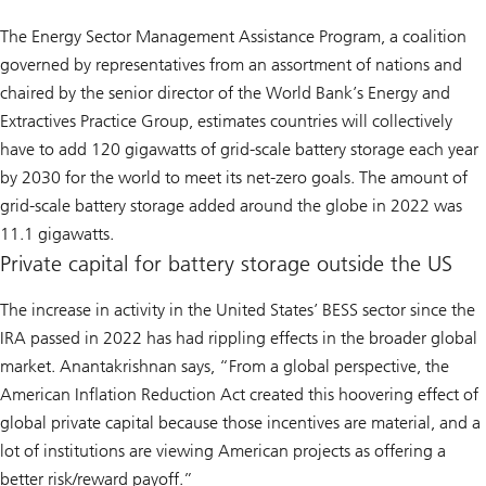
The Energy Sector Management Assistance Program, a coalition
governed by representatives from an assortment of nations and
chaired by the senior director of the World Bank’s Energy and
Extractives Practice Group, estimates countries will collectively
have to add 120 gigawatts of grid-scale battery storage each year
by 2030 for the world to meet its net-zero goals. The amount of
grid-scale battery storage added around the globe in 2022 was
11.1 gigawatts.
Private capital for battery storage outside the US
The increase in activity in the United States’ BESS sector since the
IRA passed in 2022 has had rippling effects in the broader global
market. Anantakrishnan says, “From a global perspective, the
American Inflation Reduction Act created this hoovering effect of
global private capital because those incentives are material, and a
lot of institutions are viewing American projects as offering a
better risk/reward payoff.”