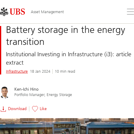
Skip
Content
Links
Area
Op
Asset Management
the
me
Battery storage in the energy
transition
Institutional Investing in Infrastructure (i3): article
extract
Infrastructure
18 Jan 2024
10 min read
Ken-Ichi Hino
Portfolio Manager, Energy Storage
Download
Like