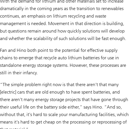
With the demand for lithium and other materials set to increase
dramatically in the coming years as the transition to renewables
continues, an emphasis on lithium recycling and waste
management is needed. Movement in that direction is building,
but questions remain around how quickly solutions will develop
and whether the scalability of such solutions will be fast enough.
Fan and Hino both point to the potential for effective supply
chains to emerge that recycle auto lithium batteries for use in
standalone energy storage systems. However, these processes are
still in their infancy.
“The simple problem right now is that there aren’t that many
[electric] cars that are old enough to have spent batteries, and
there aren’t many energy storage projects that have gone through
their useful life on the battery side either,” says Hino. “And so,
without that, it’s hard to scale your manufacturing facilities, which
means it’s hard to get cheap on the processing or reprocessing of