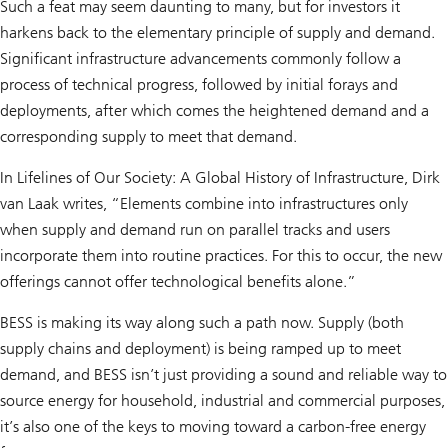
Such a feat may seem daunting to many, but for investors it
harkens back to the elementary principle of supply and demand.
Significant infrastructure advancements commonly follow a
process of technical progress, followed by initial forays and
deployments, after which comes the heightened demand and a
corresponding supply to meet that demand.
In Lifelines of Our Society: A Global History of Infrastructure, Dirk
van Laak writes, “Elements combine into infrastructures only
when supply and demand run on parallel tracks and users
incorporate them into routine practices. For this to occur, the new
offerings cannot offer technological benefits alone.”
BESS is making its way along such a path now. Supply (both
supply chains and deployment) is being ramped up to meet
demand, and BESS isn’t just providing a sound and reliable way to
source energy for household, industrial and commercial purposes,
it’s also one of the keys to moving toward a carbon-free energy