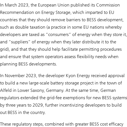
In March 2023, the European Union published its Commission
Recommendation on Energy Storage, which imparted to EU
countries that they should remove barriers to BESS development,
such as double taxation (a practice in some EU nations whereby
developers are taxed as “consumers” of energy when they store it,
and “suppliers” of energy when they later distribute it to the
grid), and that they should help facilitate permitting procedures
and ensure that system operators assess flexibility needs when
planning BESS developments.
In November 2023, the developer Kyon Energy received approval
to build a new large-scale battery storage project in the town of
Alfeld in Lower Saxony, Germany. At the same time, German
regulators extended the grid-fee exemptions for new BESS systems
by three years to 2029, further incentivizing developers to build
out BESS in the country.
These regulatory steps, combined with greater BESS cost efficacy