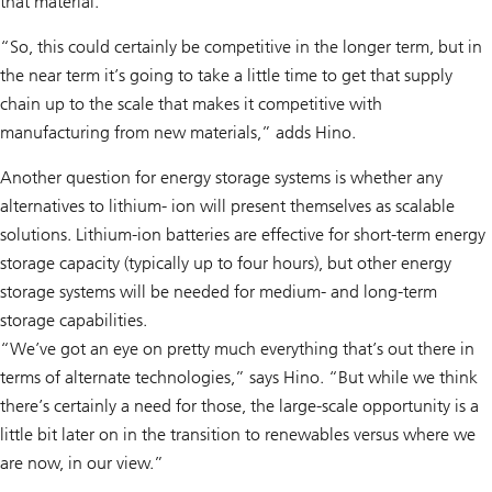
that material.”
“So, this could certainly be competitive in the longer term, but in
the near term it’s going to take a little time to get that supply
chain up to the scale that makes it competitive with
manufacturing from new materials,” adds Hino.
Another question for energy storage systems is whether any
alternatives to lithium- ion will present themselves as scalable
solutions. Lithium-ion batteries are effective for short-term energy
storage capacity (typically up to four hours), but other energy
storage systems will be needed for medium- and long-term
storage capabilities.
“We’ve got an eye on pretty much everything that’s out there in
terms of alternate technologies,” says Hino. “But while we think
there’s certainly a need for those, the large-scale opportunity is a
little bit later on in the transition to renewables versus where we
are now, in our view.”