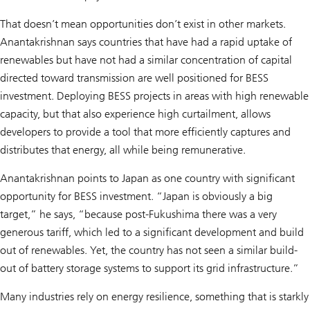
That doesn’t mean opportunities don’t exist in other markets.
Anantakrishnan says countries that have had a rapid uptake of
renewables but have not had a similar concentration of capital
directed toward transmission are well positioned for BESS
investment. Deploying BESS projects in areas with high renewable
capacity, but that also experience high curtailment, allows
developers to provide a tool that more efficiently captures and
distributes that energy, all while being remunerative.
Anantakrishnan points to Japan as one country with significant
opportunity for BESS investment. “Japan is obviously a big
target,” he says, “because post-Fukushima there was a very
generous tariff, which led to a significant development and build
out of renewables. Yet, the country has not seen a similar build-
out of battery storage systems to support its grid infrastructure.”
Many industries rely on energy resilience, something that is starkly