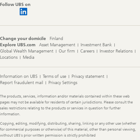
Follow UBS on
Change your domicile
Finland
Explore UBS.com
Asset Management
Investment Bank
Global Wealth Management
Our firm
Careers
Investor Relations
Locations
Media
Information on UBS
Terms of use
Privacy statement
Report fraudulent mail
Privacy Settings
Legal
The products, services, information and/or materials contained within these web
Information
pages may not be available for residents of certain jurisdictions. Please consult the
sales restrictions relating to the products or services in question for further
information.
Copying, editing, modifying, distributing, sharing, linking or any other use (whether
for commercial purposes or otherwise) of this material, other than personal viewing,
without UBS's prior written permission is strictly prohibited