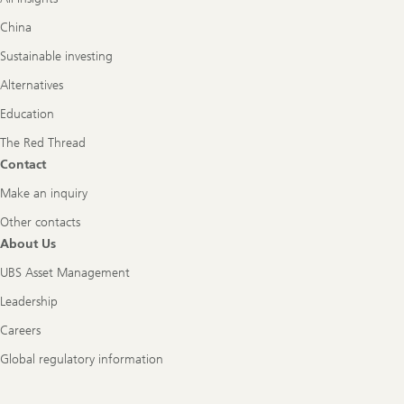
China
Sustainable investing
Alternatives
Education
The Red Thread
Contact
Make an inquiry
Other contacts
About Us
UBS Asset Management
Leadership
Careers
Global regulatory information