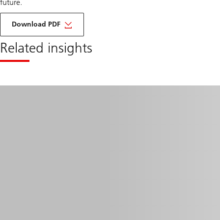
future.
about
taking
Download PDF
the
brakes
Related insights
off
battery
storage