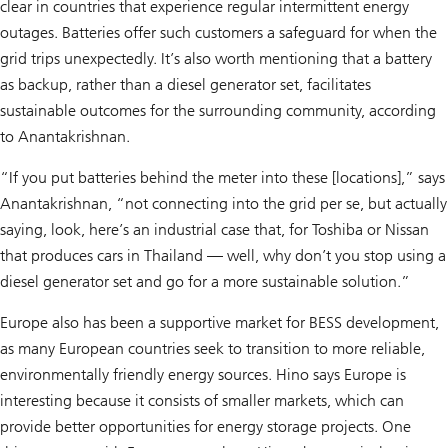
clear in countries that experience regular intermittent energy
outages. Batteries offer such customers a safeguard for when the
grid trips unexpectedly. It’s also worth mentioning that a battery
as backup, rather than a diesel generator set, facilitates
sustainable outcomes for the surrounding community, according
to Anantakrishnan.
“If you put batteries behind the meter into these [locations],” says
Anantakrishnan, “not connecting into the grid per se, but actually
saying, look, here’s an industrial case that, for Toshiba or Nissan
that produces cars in Thailand — well, why don’t you stop using a
diesel generator set and go for a more sustainable solution.”
Europe also has been a supportive market for BESS development,
as many European countries seek to transition to more reliable,
environmentally friendly energy sources. Hino says Europe is
interesting because it consists of smaller markets, which can
provide better opportunities for energy storage projects. One