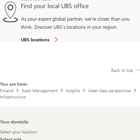
Find your local UBS office
As your expert global partner, we're closer than you
think. Discover UBS's locations in your region.
UBS locations
Back to top
You are here:
Finland
Asset Management
Insights
Asset class perspectives
Infrastructure
Footer
Your domicile
Navigation
Select your location
Select role