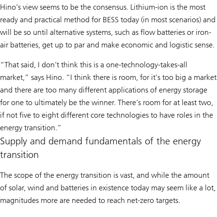
Hino’s view seems to be the consensus. Lithium-ion is the most
ready and practical method for BESS today (in most scenarios) and
will be so until alternative systems, such as flow batteries or iron-
air batteries, get up to par and make economic and logistic sense.
“That said, I don’t think this is a one-technology-takes-all
market,” says Hino. “I think there is room, for it’s too big a market
and there are too many different applications of energy storage
for one to ultimately be the winner. There’s room for at least two,
if not five to eight different core technologies to have roles in the
energy transition.”
Supply and demand fundamentals of the energy
transition
The scope of the energy transition is vast, and while the amount
of solar, wind and batteries in existence today may seem like a lot,
magnitudes more are needed to reach net-zero targets.