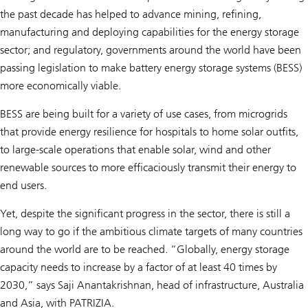
the past decade has helped to advance mining, refining,
manufacturing and deploying capabilities for the energy storage
sector; and regulatory, governments around the world have been
passing legislation to make battery energy storage systems (BESS)
more economically viable.
BESS are being built for a variety of use cases, from microgrids
that provide energy resilience for hospitals to home solar outfits,
to large-scale operations that enable solar, wind and other
renewable sources to more efficaciously transmit their energy to
end users.
Yet, despite the significant progress in the sector, there is still a
long way to go if the ambitious climate targets of many countries
around the world are to be reached. “Globally, energy storage
capacity needs to increase by a factor of at least 40 times by
2030,” says Saji Anantakrishnan, head of infrastructure, Australia
and Asia, with PATRIZIA.