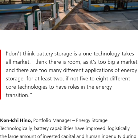
I don’t think battery storage is a one-technology-takes-
all market. I think there is room, as it’s too big a market
and there are too many different applications of energy
storage, for at least two, if not five to eight different
core technologies to have roles in the energy
transition.
Ken-Ichi Hino,
Portfolio Manager – Energy Storage
Technologically, battery capabilities have improved; logistically,
the large amount of invested capital and human ingenuity during