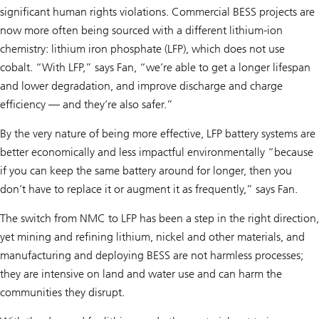
significant human rights violations. Commercial BESS projects are
now more often being sourced with a different lithium-ion
chemistry: lithium iron phosphate (LFP), which does not use
cobalt. “With LFP,” says Fan, “we’re able to get a longer lifespan
and lower degradation, and improve discharge and charge
efficiency — and they’re also safer.”
By the very nature of being more effective, LFP battery systems are
better economically and less impactful environmentally “because
if you can keep the same battery around for longer, then you
don’t have to replace it or augment it as frequently,” says Fan.
The switch from NMC to LFP has been a step in the right direction,
yet mining and refining lithium, nickel and other materials, and
manufacturing and deploying BESS are not harmless processes;
they are intensive on land and water use and can harm the
communities they disrupt.