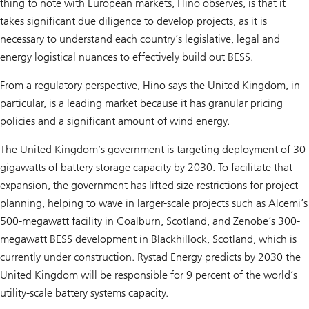
thing to note with European markets, Hino observes, is that it
takes significant due diligence to develop projects, as it is
necessary to understand each country’s legislative, legal and
energy logistical nuances to effectively build out BESS.
From a regulatory perspective, Hino says the United Kingdom, in
particular, is a leading market because it has granular pricing
policies and a significant amount of wind energy.
The United Kingdom’s government is targeting deployment of 30
gigawatts of battery storage capacity by 2030. To facilitate that
expansion, the government has lifted size restrictions for project
planning, helping to wave in larger-scale projects such as Alcemi’s
500-megawatt facility in Coalburn, Scotland, and Zenobe’s 300-
megawatt BESS development in Blackhillock, Scotland, which is
currently under construction. Rystad Energy predicts by 2030 the
United Kingdom will be responsible for 9 percent of the world’s
utility-scale battery systems capacity.