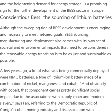
and the heightening demand for energy storage, is a promising
sign for the further development of the BESS sector in Europe.
Conscientious Bess: the sourcing of lithium batteries
Although the sweeping tide of BESS development is encouraging
and necessary to meet net-zero goals, BESS sourcing,
manufacturing and deployment also comes with its own set of
societal and environmental impacts that need to be considered if
the renewable-energy transition is to be as just and sustainable as
possible.
A few years ago, a lot of what was being commercially deployed
were NMC batteries, a type of lithium-ion battery made of a
combination of nickel, manganese and cobalt. “And obviously,
with cobalt, that component carries pretty significant social
impact due to the associations with supply chain and modern
slavery,” says Fan, referring to the Democratic Republic of
Congo’s cobalt mining industry and its association with