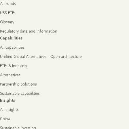
All Funds
UBS ETFs
Glossary
Regulatory data and information
Capabilities
All capabilities
Unified Global Alternatives – Open architecture
ETFs & Indexing
Alternatives
Partnership Solutions
Sustainable capabilities
Insights
All Insights
China
Sustainable investing