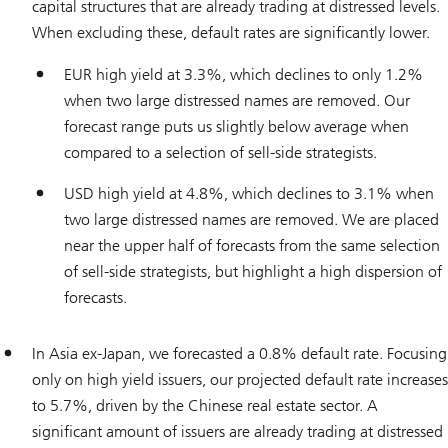
capital structures that are already trading at distressed levels.
When excluding these, default rates are significantly lower.
EUR high yield at 3.3%, which declines to only 1.2%
when two large distressed names are removed. Our
forecast range puts us slightly below average when
compared to a selection of sell-side strategists.
USD high yield at 4.8%, which declines to 3.1% when
two large distressed names are removed. We are placed
near the upper half of forecasts from the same selection
of sell-side strategists, but highlight a high dispersion of
forecasts.
In Asia ex-Japan, we forecasted a 0.8% default rate. Focusing
only on high yield issuers, our projected default rate increases
to 5.7%, driven by the Chinese real estate sector. A
significant amount of issuers are already trading at distressed