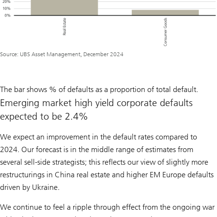
Source: UBS Asset Management, December 2024
The bar shows % of defaults as a proportion of total default.
Emerging market high yield corporate defaults
expected to be 2.4%
We expect an improvement in the default rates compared to
2024. Our forecast is in the middle range of estimates from
several sell-side strategists; this reflects our view of slightly more
restructurings in China real estate and higher EM Europe defaults
driven by Ukraine.
We continue to feel a ripple through effect from the ongoing war