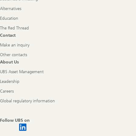
Alternatives
Education
The Red Thread
Contact
Make an inquiry
Other contacts
About Us
UBS Asset Management
Leadership
Careers
Global regulatory information
Follow UBS on