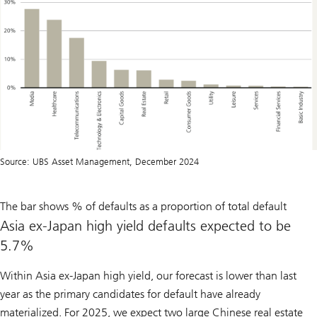
Source: UBS Asset Management, December 2024
The bar shows % of defaults as a proportion of total default
Asia ex-Japan high yield defaults expected to be
5.7%
Within Asia ex-Japan high yield, our forecast is lower than last
year as the primary candidates for default have already
materialized. For 2025, we expect two large Chinese real estate