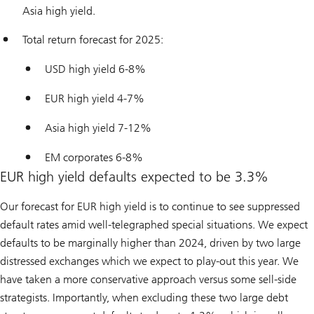
Asia high yield.
Total return forecast for 2025:
USD high yield 6-8%
EUR high yield 4-7%
Asia high yield 7-12%
EM corporates 6-8%
EUR high yield defaults expected to be 3.3%
Our forecast for EUR high yield is to continue to see suppressed
default rates amid well-telegraphed special situations. We expect
defaults to be marginally higher than 2024, driven by two large
distressed exchanges which we expect to play-out this year. We
have taken a more conservative approach versus some sell-side
strategists. Importantly, when excluding these two large debt