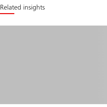
Related insights