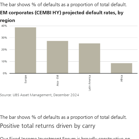
The bar shows % of defaults as a proportion of total default.
EM corporates (CEMBI HY) projected default rates, by
region
Source: UBS Asset Management, December 2024
The bar shows % of defaults as a proportion of total default.
Positive total returns driven by carry
Our Fixed Income Investment Forum is broadly constructive on