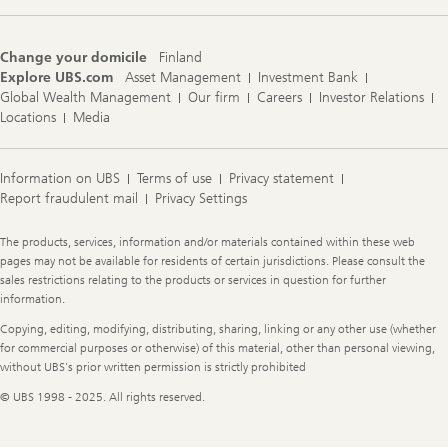
Change your domicile
Finland
Explore UBS.com
Asset Management
Investment Bank
Global Wealth Management
Our firm
Careers
Investor Relations
Locations
Media
Information on UBS
Terms of use
Privacy statement
Report fraudulent mail
Privacy Settings
Legal
The products, services, information and/or materials contained within these web
Information
pages may not be available for residents of certain jurisdictions. Please consult the
sales restrictions relating to the products or services in question for further
information.
Copying, editing, modifying, distributing, sharing, linking or any other use (whether
for commercial purposes or otherwise) of this material, other than personal viewing,
without UBS's prior written permission is strictly prohibited
© UBS 1998 - 2025. All rights reserved.