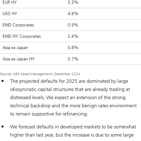
EUR HY
3.3%
USD HY
4.8%
EMD Corporates
0.9%
EMD HY Corporates
2.4%
Asia ex-Japan
0.8%
Asia ex-Japan HY
5.7%
Source: UBS Asset Management, December 2024
The projected defaults for 2025 are dominated by large
idiosyncratic capital structures that are already trading at
distressed levels. We expect an extension of the strong
technical backdrop and the more benign rates environment
to remain supportive for refinancing.
We forecast defaults in developed markets to be somewhat
higher than last year, but the increase is due to some large