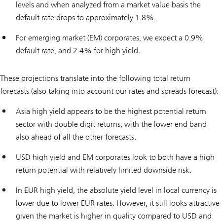
levels and when analyzed from a market value basis the
default rate drops to approximately 1.8%.
For emerging market (EM) corporates, we expect a 0.9%
default rate, and 2.4% for high yield.
These projections translate into the following total return
forecasts (also taking into account our rates and spreads forecast):
Asia high yield appears to be the highest potential return
sector with double digit returns, with the lower end band
also ahead of all the other forecasts.
USD high yield and EM corporates look to both have a high
return potential with relatively limited downside risk.
In EUR high yield, the absolute yield level in local currency is
lower due to lower EUR rates. However, it still looks attractive
given the market is higher in quality compared to USD and