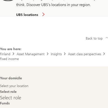
think. Discover UBS's locations in your region.
UBS locations
Back to top
You are here:
Finland
Asset Management
Insights
Asset class perspectives
Fixed income
Footer
Your domicile
Navigation
Select your location
Select role
Select
Select role
role
Funds