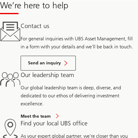
We’re here to help
Contact us
For general inquiries with UBS Asset Management, fill
in a form with your details and we’ll be back in touch.
Send an inquiry
Our leadership team
Our global leadership team is deep, diverse, and
dedicated to our ethos of delivering investment
excellence.
Meet the team
Find your local UBS office
As your expert global partner, we're closer than you