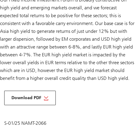
high yield and emerging markets overall, and we forecast
expected total returns to be positive for these sectors; this is
consistent with a favorable carry environment. Our base case is for
Asia high yield to generate returns of just under 12% but with
larger dispersion, followed by EM corporates and USD high yield
with an attractive range between 6-8%, and lastly EUR high yield
between 4-7%. The EUR high yield market is impacted by the
lower overall yields in EUR terms relative to the other three sectors
which are in USD, however the EUR high yield market should
benefit from a higher overall credit quality than USD high yield.
Download PDF
S-01/25 NAMT-2066