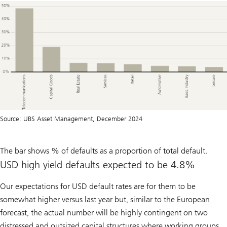
Source: UBS Asset Management, December 2024
The bar shows % of defaults as a proportion of total default.
USD high yield defaults expected to be 4.8%
Our expectations for USD default rates are for them to be
somewhat higher versus last year but, similar to the European
forecast, the actual number will be highly contingent on two
distressed and outsized capital structures where working groups