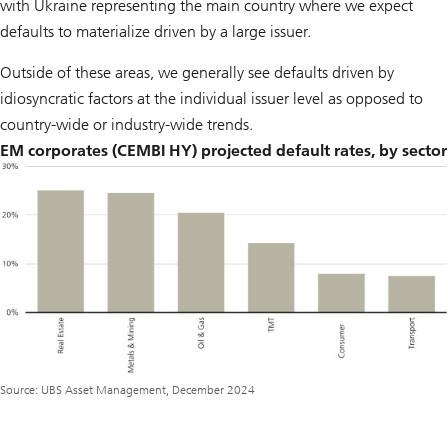
with Ukraine representing the main country where we expect
defaults to materialize driven by a large issuer.
Outside of these areas, we generally see defaults driven by
idiosyncratic factors at the individual issuer level as opposed to
country-wide or industry-wide trends.
EM corporates (CEMBI HY) projected default rates, by sector
Source: UBS Asset Management, December 2024