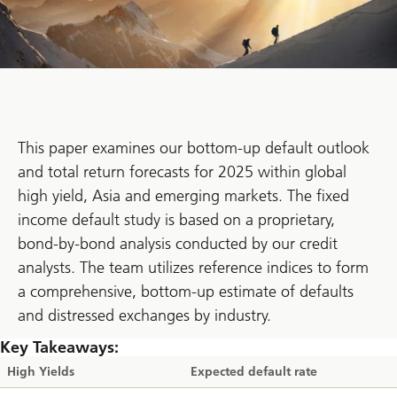
This paper examines our bottom-up default outlook
and total return forecasts for 2025 within global
high yield, Asia and emerging markets. The fixed
income default study is based on a proprietary,
bond-by-bond analysis conducted by our credit
analysts. The team utilizes reference indices to form
a comprehensive, bottom-up estimate of defaults
and distressed exchanges by industry.
Key Takeaways:
High Yields
Expected default rate