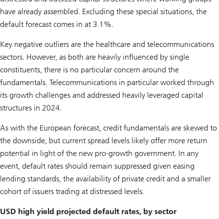
have already assembled. Excluding these special situations, the
default forecast comes in at 3.1%.
Key negative outliers are the healthcare and telecommunications
sectors. However, as both are heavily influenced by single
constituents, there is no particular concern around the
fundamentals. Telecommunications in particular worked through
its growth challenges and addressed heavily leveraged capital
structures in 2024.
As with the European forecast, credit fundamentals are skewed to
the downside, but current spread levels likely offer more return
potential in light of the new pro-growth government. In any
event, default rates should remain suppressed given easing
lending standards, the availability of private credit and a smaller
cohort of issuers trading at distressed levels.
USD high yield projected default rates, by sector