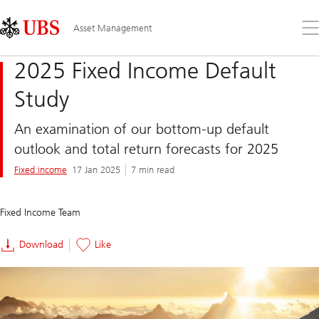
Skip
Content
Links
Area
Op
Asset Management
the
me
2025 Fixed Income Default
Study
An examination of our bottom-up default
outlook and total return forecasts for 2025
Fixed income
17 Jan 2025
7 min read
Fixed Income Team
Download
Like