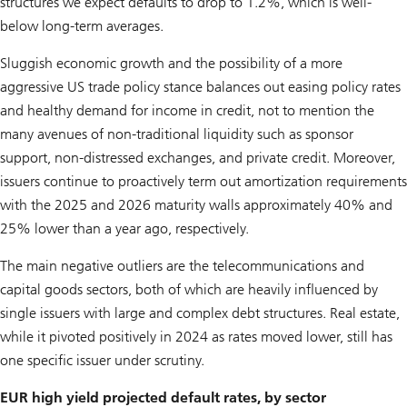
structures we expect defaults to drop to 1.2%, which is well-
below long-term averages.
Sluggish economic growth and the possibility of a more
aggressive US trade policy stance balances out easing policy rates
and healthy demand for income in credit, not to mention the
many avenues of non-traditional liquidity such as sponsor
support, non-distressed exchanges, and private credit. Moreover,
issuers continue to proactively term out amortization requirements
with the 2025 and 2026 maturity walls approximately 40% and
25% lower than a year ago, respectively.
The main negative outliers are the telecommunications and
capital goods sectors, both of which are heavily influenced by
single issuers with large and complex debt structures. Real estate,
while it pivoted positively in 2024 as rates moved lower, still has
one specific issuer under scrutiny.
EUR high yield projected default rates, by sector