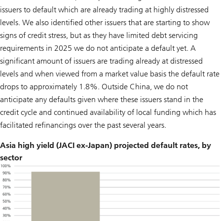
issuers to default which are already trading at highly distressed
levels. We also identified other issuers that are starting to show
signs of credit stress, but as they have limited debt servicing
requirements in 2025 we do not anticipate a default yet. A
significant amount of issuers are trading already at distressed
levels and when viewed from a market value basis the default rate
drops to approximately 1.8%. Outside China, we do not
anticipate any defaults given where these issuers stand in the
credit cycle and continued availability of local funding which has
facilitated refinancings over the past several years.
Asia high yield (JACI ex-Japan) projected default rates, by
sector