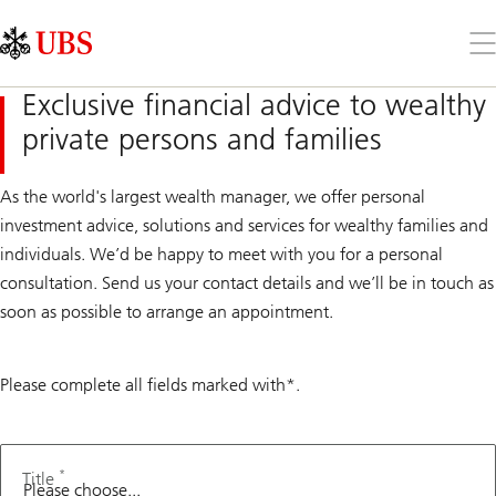
Skip
Content
Links
Area
Op
the
me
Exclusive financial advice to wealthy
private persons and families
As the world's largest wealth manager, we offer personal
investment advice, solutions and services for wealthy families and
individuals. We’d be happy to meet with you for a personal
consultation. Send us your contact details and we’ll be in touch as
soon as possible to arrange an appointment.
Please complete all fields marked with*.
Second
language
*
Title