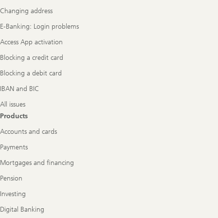
Navigation
Changing address
E-Banking: Login problems
Access App activation
Blocking a credit card
Blocking a debit card
IBAN and BIC
All issues
Products
Accounts and cards
Payments
Mortgages and financing
Pension
Investing
Digital Banking