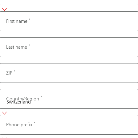
*
First name
*
Last name
*
ZIP
*
Country/Region
Phone
*
Phone prefix