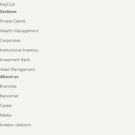
KeyClub
Sections
Private Clients
Wealth Management
Corporates
Institutional Investors
Investment Bank
Asset Management
About us
Branches
Bancomat
Career
Media
Investor relations