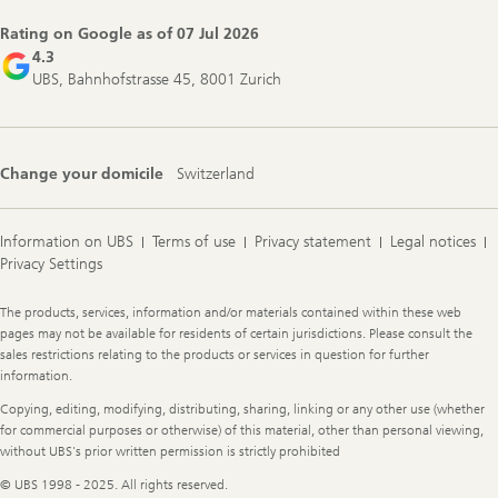
Rating on Google as of
07 Jul 2026
4.3
UBS, Bahnhofstrasse 45, 8001 Zurich
Change your domicile
Switzerland
Information on UBS
Terms of use
Privacy statement
Legal notices
Privacy Settings
Legal
The products, services, information and/or materials contained within these web
Information
pages may not be available for residents of certain jurisdictions. Please consult the
sales restrictions relating to the products or services in question for further
information.
Copying, editing, modifying, distributing, sharing, linking or any other use (whether
for commercial purposes or otherwise) of this material, other than personal viewing,
without UBS's prior written permission is strictly prohibited
© UBS 1998 - 2025. All rights reserved.