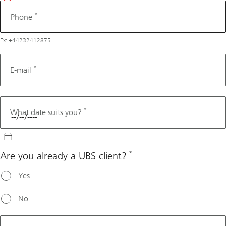
*
Phone
Ex: +44232412875
*
E-mail
*
What date suits you?
*
Are you already a UBS client?
Yes
No