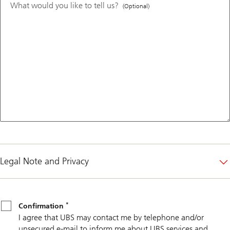
What would you like to tell us?
(Optional)
Legal Note and Privacy
*
Confirmation
*
Confirmation
I agree that UBS may contact me by telephone and/or
unsecured e-mail to inform me about UBS services and