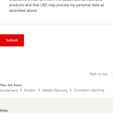
products and that UBS may process my personal data as
described above.
Submit
Back to top
You are here:
Succession planning
Switzerland
Pension
Wealth Planning
Footer
Help