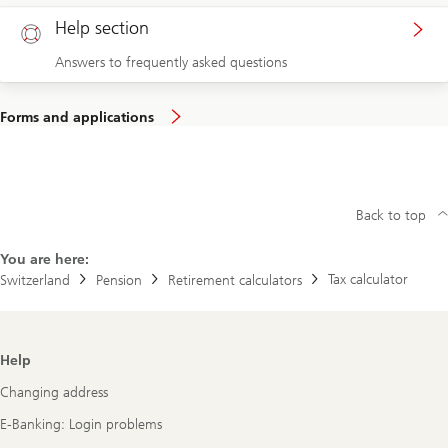
Help section
Answers to frequently asked questions
Forms and applications
Back to top
You are here:
Tax calculator
Switzerland
Pension
Retirement calculators
Footer
Help
Navigation
Changing address
E-Banking: Login problems