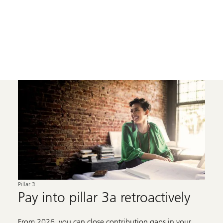
Pillar 3
Pay into pillar 3a retroactively
From 2026, you can close contribution gaps in your