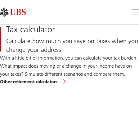
Skip
Content
Links
Area
Op
the
me
Tax calculator
Calculate how much you save on taxes when you
change your address
With a little bit of information, you can calculate your tax burden.
What impact does moving or a change in your income have on
your taxes? Simulate different scenarios and compare them.
Other retirement calculators