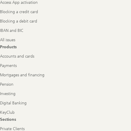
Access App activation
Blocking a credit card
Blocking a debit card
IBAN and BIC
All issues
Products
Accounts and cards
Payments
Mortgages and financing
Pension
Investing
Digital Banking
KeyClub
Sections
Private Clients