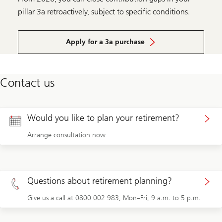
pillar 3a retroactively, subject to specific conditions.
Apply for a 3a purchase
Contact us
Would you like to plan your retirement?
Arrange consultation now
Questions about retirement planning?
Give us a call at 0800 002 983, Mon–Fri, 9 a.m. to 5 p.m.