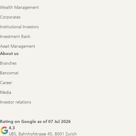
Wealth Management
Corporates
Institutional Investors
Investment Bank
Asset Management
About us
Branches
Bancomat
Career
Media
Investor relations
Rating on Google as of
07 Jul 2026
4.3
UBS, Bahnhofstrasse 45, 8001 Zurich