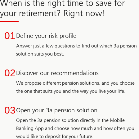
When is the right time to save for
your retirement? Right now!
01
Define your risk profile
Answer just a few questions to find out which 3a pension
solution suits you best.
02
Discover our recommendations
We propose different pension solutions, and you choose
the one that suits you and the way you live your life.
03
Open your 3a pension solution
Open the 3a pension solution directly in the Mobile
Banking App and choose how much and how often you
would like to deposit for your future.