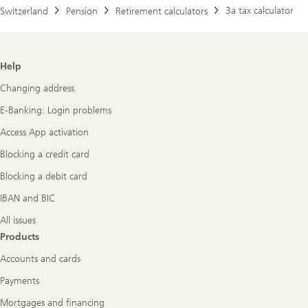
3a tax calculator
Switzerland
Pension
Retirement calculators
Footer
Help
Navigation
Changing address
E-Banking: Login problems
Access App activation
Blocking a credit card
Blocking a debit card
IBAN and BIC
All issues
Products
Accounts and cards
Payments
Mortgages and financing