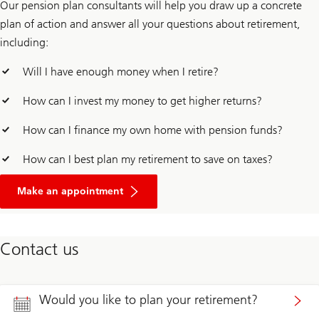
Our pension plan consultants will help you draw up a concrete
plan of action and answer all your questions about retirement,
including:
Will I have enough money when I retire?
How can I invest my money to get higher returns?
How can I finance my own home with pension funds?
How can I best plan my retirement to save on taxes?
for
comprehensive
Make an appointment
advice
on
retirement
and
Contact us
pension
Would you like to plan your retirement?