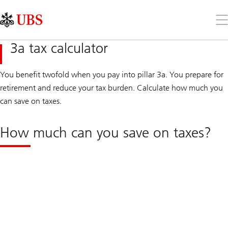
Skip
Content
Links
Area
Op
the
me
3a tax calculator
You benefit twofold when you pay into pillar 3a. You prepare for
retirement and reduce your tax burden. Calculate how much you
can save on taxes.
How much can you save on taxes?