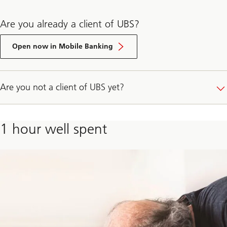
Are you already a client of UBS?
E-
Banking
Open now in Mobile Banking
login
Are you not a client of UBS yet?
1 hour well spent