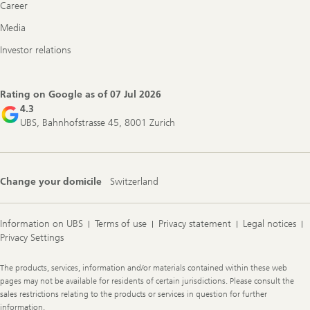
Career
Media
Investor relations
Rating on Google as of
07 Jul 2026
4.3
UBS, Bahnhofstrasse 45, 8001 Zurich
Change your domicile
Switzerland
Information on UBS
Terms of use
Privacy statement
Legal notices
Privacy Settings
Legal
The products, services, information and/or materials contained within these web
Information
pages may not be available for residents of certain jurisdictions. Please consult the
sales restrictions relating to the products or services in question for further
information.