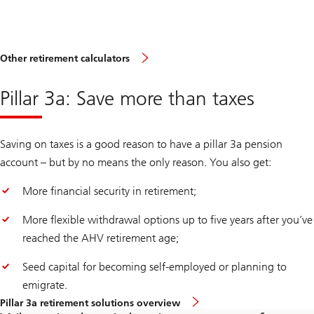
Other retirement calculators
Pillar 3a: Save more than taxes
Saving on taxes is a good reason to have a pillar 3a pension
account – but by no means the only reason. You also get:
More financial security in retirement;
More flexible withdrawal options up to five years after you’ve
reached the AHV retirement age;
Seed capital for becoming self-employed or planning to
emigrate.
Pillar 3a retirement solutions overview