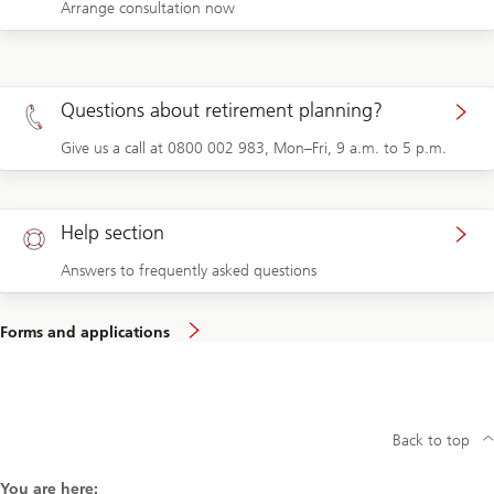
Arrange consultation now
Questions about retirement planning?
Give us a call at 0800 002 983, Mon–Fri, 9 a.m. to 5 p.m.
Help section
Answers to frequently asked questions
Forms and applications
Back to top
You are here: