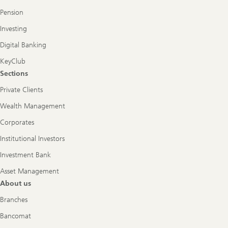
Pension
Investing
Digital Banking
KeyClub
Sections
Private Clients
Wealth Management
Corporates
Institutional Investors
Investment Bank
Asset Management
About us
Branches
Bancomat