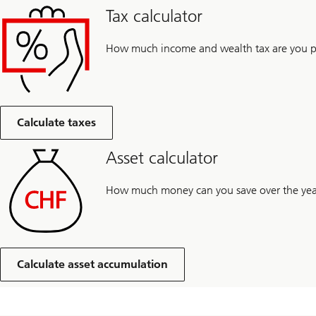
Tax calculator
How much income and wealth tax are you pa
Calculate taxes
Asset calculator
How much money can you save over the yea
Calculate asset accumulation