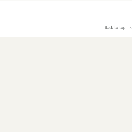
Back to top