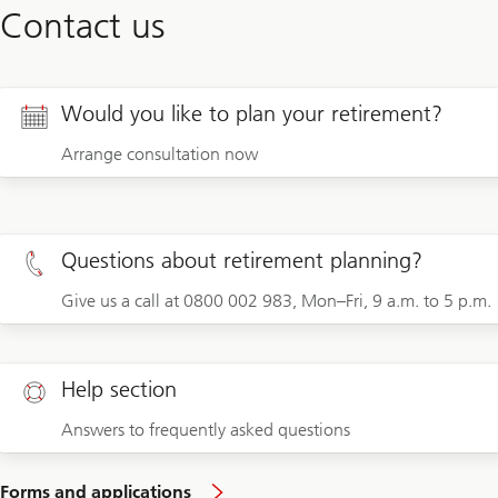
Contact us
Would you like to plan your retirement?
Arrange consultation now
Questions about retirement planning?
Give us a call at 0800 002 983, Mon–Fri, 9 a.m. to 5 p.m.
Help section
Answers to frequently asked questions
Forms and applications