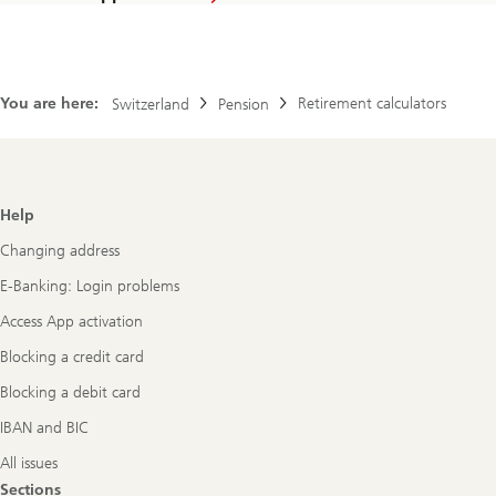
You are here:
Retirement calculators
Switzerland
Pension
Footer
Help
Navigation
Changing address
E-Banking: Login problems
Access App activation
Blocking a credit card
Blocking a debit card
IBAN and BIC
All issues
Sections