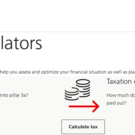
lators
help you assess and optimize your financial situation as well as pla
Taxation 
nto pillar 3a?
How much do y
paid out?
Calculate tax