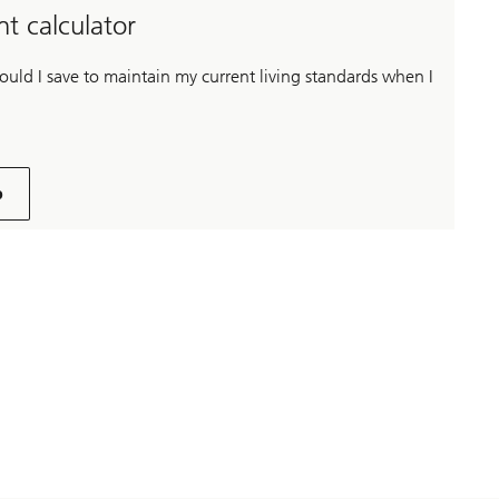
t calculator
ld I save to maintain my current living standards when I
p