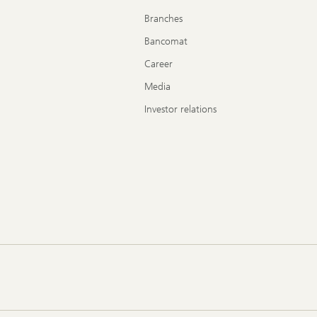
Branches
Bancomat
Career
Media
Investor relations