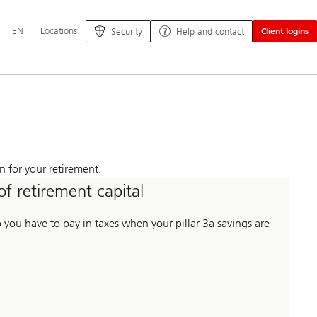
Additional
EN
Locations
Security
Help and contact
Client logins
language
and
service
options
n for your retirement.
of retirement capital
ou have to pay in taxes when your pillar 3a savings are