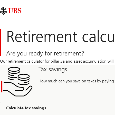
Skip
Content
Main
Links
Area
Navigation
Retirement calcu
Are you ready for retirement?
Our retirement calculator for pillar 3a and asset accumulation will 
Tax savings
How much can you save on taxes by paying i
Calculate tax savings