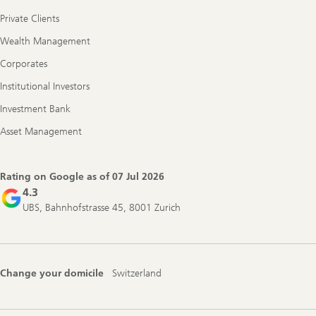
Private Clients
Wealth Management
Corporates
Institutional Investors
Investment Bank
Asset Management
Rating on Google as of
07 Jul 2026
4.3
UBS, Bahnhofstrasse 45, 8001 Zurich
Change your domicile
Switzerland