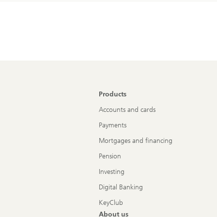
Products
Accounts and cards
Payments
Mortgages and financing
Pension
Investing
Digital Banking
KeyClub
About us