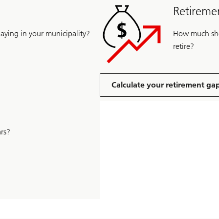
Retiremen
ying in your municipality?
How much shou
retire?
Calculate your retirement ga
rs?