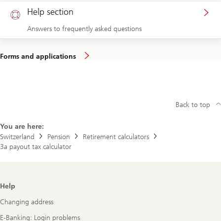
Help section
Answers to frequently asked questions
Forms and applications
Back to top
You are here:
Switzerland
Pension
Retirement calculators
3a payout tax calculator
Footer
Help
Navigation
Changing address
E-Banking: Login problems