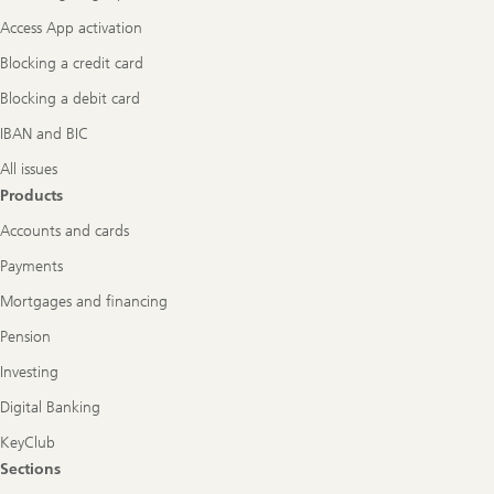
Access App activation
Blocking a credit card
Blocking a debit card
IBAN and BIC
All issues
Products
Accounts and cards
Payments
Mortgages and financing
Pension
Investing
Digital Banking
KeyClub
Sections