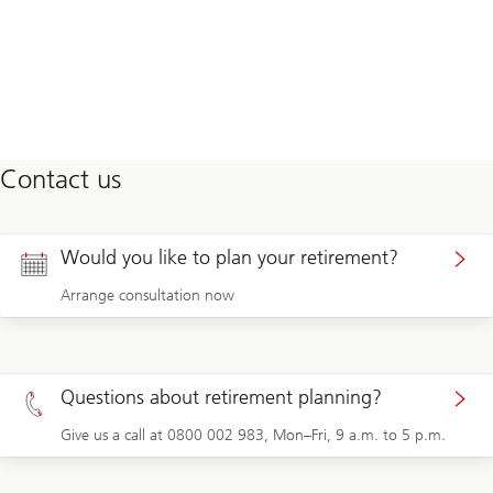
Contact us
Would you like to plan your retirement?
Arrange consultation now
Questions about retirement planning?
Give us a call at 0800 002 983, Mon–Fri, 9 a.m. to 5 p.m.