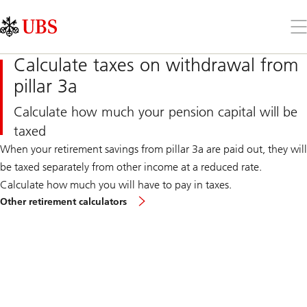
Skip
Content
Links
Area
Op
the
me
Calculate taxes on withdrawal from
pillar 3a
Calculate how much your pension capital will be
taxed
When your retirement savings from pillar 3a are paid out, they will
be taxed separately from other income at a reduced rate.
Calculate how much you will have to pay in taxes.
Other retirement calculators