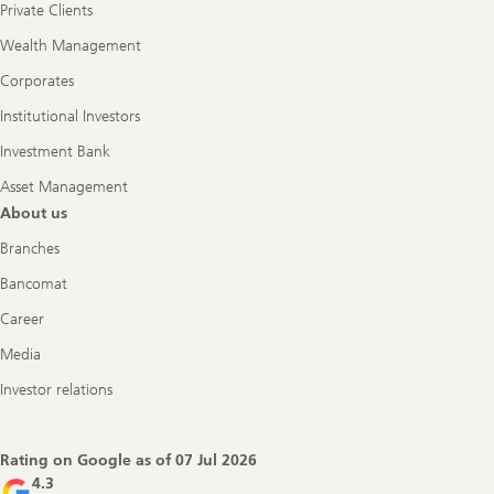
Private Clients
Wealth Management
Corporates
Institutional Investors
Investment Bank
Asset Management
About us
Branches
Bancomat
Career
Media
Investor relations
Rating on Google as of
07 Jul 2026
4.3