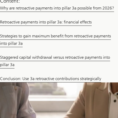
Content:
Why are retroactive payments into pillar 3a possible from 2026?
Retroactive payments into pillar 3a: financial effects
Strategies to gain maximum benefit from retroactive payments
into pillar 3a
Staggered capital withdrawal versus retroactive payments into
pillar 3a
Conclusion: Use 3a retroactive contributions strategically