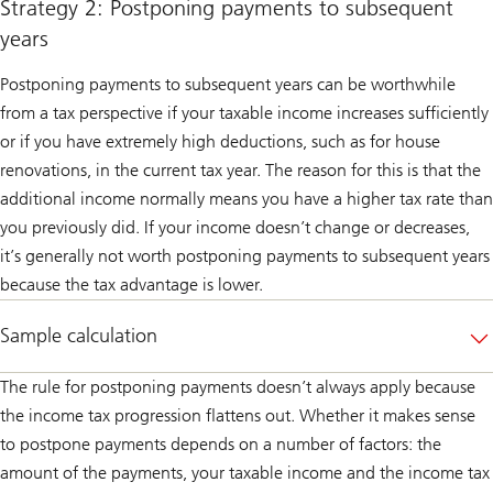
Strategy 2: Postponing payments to subsequent
years
Postponing payments to subsequent years can be worthwhile
from a tax perspective if your taxable income increases sufficiently
or if you have extremely high deductions, such as for house
renovations, in the current tax year. The reason for this is that the
additional income normally means you have a higher tax rate than
you previously did. If your income doesn’t change or decreases,
it’s generally not worth postponing payments to subsequent years
because the tax advantage is lower.
Sample calculation
The rule for postponing payments doesn’t always apply because
the income tax progression flattens out. Whether it makes sense
to postpone payments depends on a number of factors: the
amount of the payments, your taxable income and the income tax