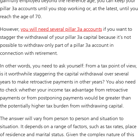
gainfully employed beyond the reference age, you can keep your
pillar 3a accounts until you stop working or, at the latest, until you
reach the age of 70.
However,
you will need several pillar 3a accounts
if you want to
stagger the withdrawal of your pillar 3a capital because it’s not
possible to withdraw only part of a pillar 3a account in
connection with retirement.
In other words, you need to ask yourself: From a tax point of view,
is it worthwhile staggering the capital withdrawal over several
years to make retroactive payments in other years? You also need
to check whether your income tax advantage from retroactive
payments or from postponing payments would be greater than
the potentially higher tax burden from withdrawing capital.
The answer will vary from person to person and situation to
situation. It depends on a range of factors, such as tax rates, place
of residence and marital status. Given the complex nature of this