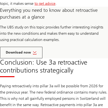
topic, it makes sense
to get advice
.
Everything you need to know about retroactive
purchases at a glance
The UBS study on this topic provides further interesting insights
into the new conditions and makes them easy to understand
using practical calculation examples.
Download now
Conclusion: Use 3a retroactive
contributions strategically
Paying retroactively into pillar 3a will be possible from 2026 for
the previous year. The new federal ordinance contains many rules.
This is why not all gainfully employed persons in Switzerland will
benefit in the same way. Retroactive payments into pillar 3a are