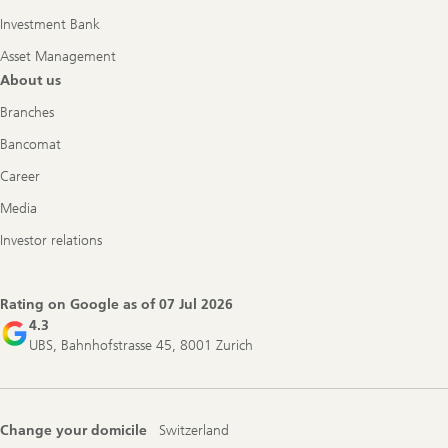
Investment Bank
Asset Management
About us
Branches
Bancomat
Career
Media
Investor relations
Rating on Google as of
07 Jul 2026
4.3
UBS, Bahnhofstrasse 45, 8001 Zurich
Change your domicile
Switzerland