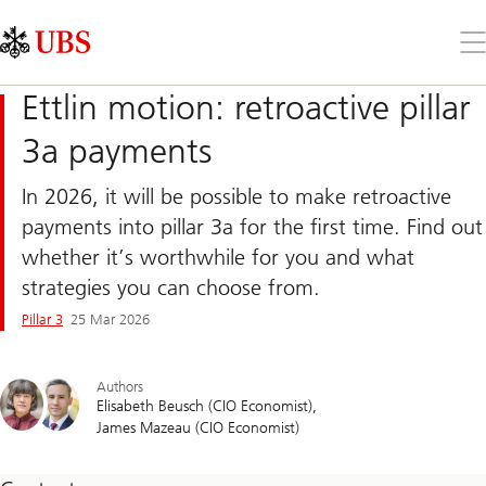
Skip
Content
Links
Area
Op
the
me
Ettlin motion: retroactive pillar
3a payments
In 2026, it will be possible to make retroactive
payments into pillar 3a for the first time. Find out
whether it’s worthwhile for you and what
strategies you can choose from.
Pillar 3
25 Mar 2026
Authors
Elisabeth Beusch (CIO Economist)
James Mazeau (CIO Economist)