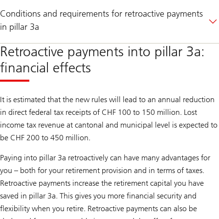
Conditions and requirements for retroactive payments
in pillar 3a
Retroactive payments into pillar 3a:
financial effects
It is estimated that the new rules will lead to an annual reduction
in direct federal tax receipts of CHF 100 to 150 million. Lost
income tax revenue at cantonal and municipal level is expected to
be CHF 200 to 450 million.
Paying into pillar 3a retroactively can have many advantages for
you – both for your retirement provision and in terms of taxes.
Retroactive payments increase the retirement capital you have
saved in pillar 3a. This gives you more financial security and
flexibility when you retire. Retroactive payments can also be