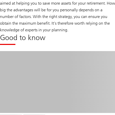
aimed at helping you to save more assets for your retirement. How
big the advantages will be for you personally depends on a
number of factors. With the right strategy, you can ensure you
obtain the maximum benefit. It’s therefore worth relying on the
knowledge of experts in your planning.
Good to know