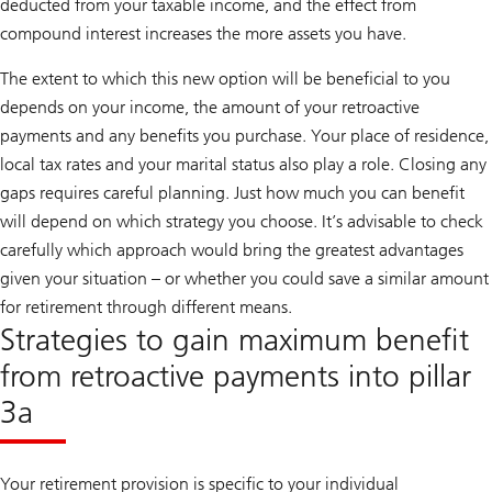
deducted from your taxable income, and the effect from
compound interest increases the more assets you have.
The extent to which this new option will be beneficial to you
depends on your income, the amount of your retroactive
payments and any benefits you purchase. Your place of residence,
local tax rates and your marital status also play a role. Closing any
gaps requires careful planning. Just how much you can benefit
will depend on which strategy you choose. It’s advisable to check
carefully which approach would bring the greatest advantages
given your situation – or whether you could save a similar amount
for retirement through different means.
Strategies to gain maximum benefit
from retroactive payments into pillar
3a
Your retirement provision is specific to your individual