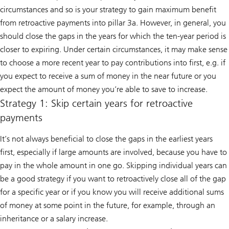
circumstances and so is your strategy to gain maximum benefit
from retroactive payments into pillar 3a. However, in general, you
should close the gaps in the years for which the ten-year period is
closer to expiring. Under certain circumstances, it may make sense
to choose a more recent year to pay contributions into first, e.g. if
you expect to receive a sum of money in the near future or you
expect the amount of money you’re able to save to increase.
Strategy 1: Skip certain years for retroactive
payments
It’s not always beneficial to close the gaps in the earliest years
first, especially if large amounts are involved, because you have to
pay in the whole amount in one go. Skipping individual years can
be a good strategy if you want to retroactively close all of the gap
for a specific year or if you know you will receive additional sums
of money at some point in the future, for example, through an
inheritance or a salary increase.