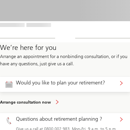
We’re here for you
Arrange an appointment for a nonbinding consultation, or if you
have any questions, just give us a call.
Would you like to plan your retirement?
Arrange consultation now
Questions about retirement planning ?
Give us a call at 0800 002 983, Mon-Fri, 9 a.m. to 5 p.m.