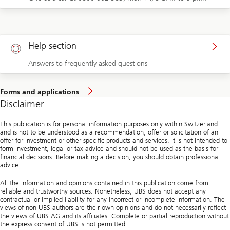
Help section
Answers to frequently asked questions
Forms and applications
Disclaimer
This publication is for personal information purposes only within Switzerland
and is not to be understood as a recommendation, offer or solicitation of an
offer for investment or other specific products and services. It is not intended to
form investment, legal or tax advice and should not be used as the basis for
financial decisions. Before making a decision, you should obtain professional
advice.
All the information and opinions contained in this publication come from
reliable and trustworthy sources. Nonetheless, UBS does not accept any
contractual or implied liability for any incorrect or incomplete information. The
views of non-UBS authors are their own opinions and do not necessarily reflect
the views of UBS AG and its affiliates. Complete or partial reproduction without
the express consent of UBS is not permitted.