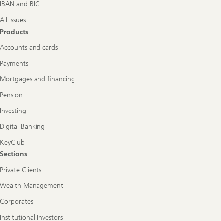
IBAN and BIC
All issues
Products
Accounts and cards
Payments
Mortgages and financing
Pension
Investing
Digital Banking
KeyClub
Sections
Private Clients
Wealth Management
Corporates
Institutional Investors