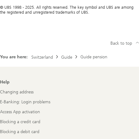
© UBS 1998 - 2025. All rights reserved. The key symbol and UBS are among
the registered and unregistered trademarks of UBS.
Back to top
You are here:
Guide pension
Switzerland
Guide
Footer
Help
Navigation
Changing address
E-Banking: Login problems
Access App activation
Blocking a credit card
Blocking a debit card