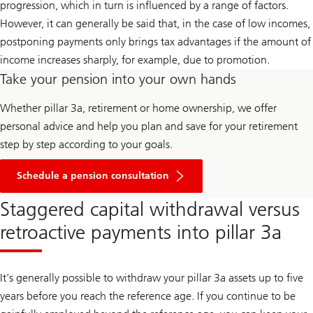
progression, which in turn is influenced by a range of factors.
However, it can generally be said that, in the case of low incomes,
postponing payments only brings tax advantages if the amount of
income increases sharply, for example, due to promotion.
Take your pension into your own hands
Whether pillar 3a, retirement or home ownership, we offer
personal advice and help you plan and save for your retirement
step by step according to your goals.
Schedule a pension consultation
Staggered capital withdrawal versus
retroactive payments into pillar 3a
It’s generally possible to withdraw your pillar 3a assets up to five
years before you reach the reference age. If you continue to be