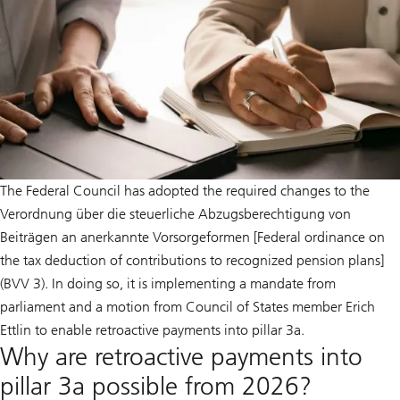
The Federal Council has adopted the required changes to the
Verordnung über die steuerliche Abzugsberechtigung von
Beiträgen an anerkannte Vorsorgeformen [Federal ordinance on
the tax deduction of contributions to recognized pension plans]
(BVV 3). In doing so, it is implementing a mandate from
parliament and a motion from Council of States member Erich
Ettlin to enable retroactive payments into pillar 3a.
Why are retroactive payments into
pillar 3a possible from 2026?