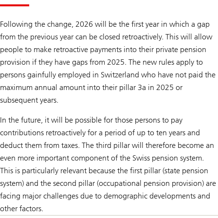
Following the change, 2026 will be the first year in which a gap
from the previous year can be closed retroactively. This will allow
people to make retroactive payments into their private pension
provision if they have gaps from 2025. The new rules apply to
persons gainfully employed in Switzerland who have not paid the
maximum annual amount into their pillar 3a in 2025 or
subsequent years.
In the future, it will be possible for those persons to pay
contributions retroactively for a period of up to ten years and
deduct them from taxes. The third pillar will therefore become an
even more important component of the Swiss pension system.
This is particularly relevant because the first pillar (state pension
system) and the second pillar (occupational pension provision) are
facing major challenges due to demographic developments and
other factors.