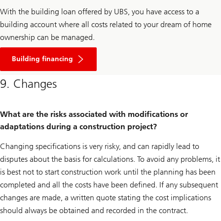
With the building loan offered by UBS, you have access to a
building account where all costs related to your dream of home
ownership can be managed.
Click
here
Building financing
to
learn
9. Changes
more
about
building
loans
What are the risks associated with modifications or
adaptations during a construction project?
Changing specifications is very risky, and can rapidly lead to
disputes about the basis for calculations. To avoid any problems, it
is best not to start construction work until the planning has been
completed and all the costs have been defined. If any subsequent
changes are made, a written quote stating the cost implications
should always be obtained and recorded in the contract.