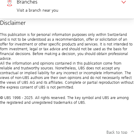
Branches
Visit a branch near you
Corporate clients 0844 853 004
Disclaimer
Visit us at a branch
This publication is for personal information purposes only within Switzerland
and is not to be understood as a recommendation, offer or solicitation of an
offer for investment or other specific products and services. It is not intended to
form investment, legal or tax advice and should not be used as the basis for
financial decisions. Before making a decision, you should obtain professional
advice.
All the information and opinions contained in this publication come from
reliable and trustworthy sources. Nonetheless, UBS does not accept any
contractual or implied liability for any incorrect or incomplete information. The
views of non-UBS authors are their own opinions and do not necessarily reflect
the views of UBS AG and its affiliates. Complete or partial reproduction without
the express consent of UBS is not permitted.
© UBS 1998 - 2025. All rights reserved. The key symbol and UBS are among
the registered and unregistered trademarks of UBS.
Back to top