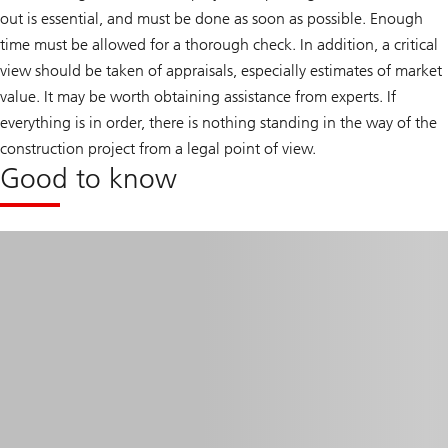
out is essential, and must be done as soon as possible. Enough
time must be allowed for a thorough check. In addition, a critical
view should be taken of appraisals, especially estimates of market
value. It may be worth obtaining assistance from experts. If
everything is in order, there is nothing standing in the way of the
construction project from a legal point of view.
Good to know