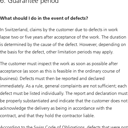
6. Guarantee period
What should I do in the event of defects?
In Switzerland, claims by the customer due to defects in work
lapse two or five years after acceptance of the work. The duration
is determined by the cause of the defect. However, depending on
the basis for the defect, other limitation periods may apply.
The customer must inspect the work as soon as possible after
acceptance (as soon as this is feasible in the ordinary course of
business). Defects must then be reported and declared
immediately. As a rule, general complaints are not sufficient; each
defect must be listed individually. The report and declaration must
be properly substantiated and indicate that the customer does not
acknowledge the delivery as being in accordance with the
contract, and that they hold the contractor liable.
According to the Swiss Code of Obligations, defects that were not