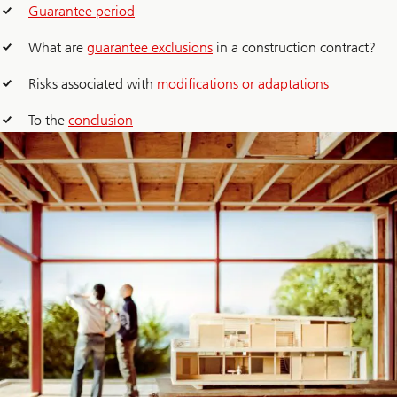
Guarantee period
What are
guarantee exclusions
in a construction contract?
Risks associated with
modifications or adaptations
To the
conclusion