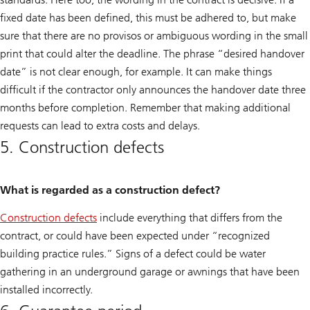
fixed date has been defined, this must be adhered to, but make
sure that there are no provisos or ambiguous wording in the small
print that could alter the deadline. The phrase “desired handover
date” is not clear enough, for example. It can make things
difficult if the contractor only announces the handover date three
months before completion. Remember that making additional
requests can lead to extra costs and delays.
5. Construction defects
What is regarded as a construction defect?
Construction defects
include everything that differs from the
contract, or could have been expected under “recognized
building practice rules.” Signs of a defect could be water
gathering in an underground garage or awnings that have been
installed incorrectly.