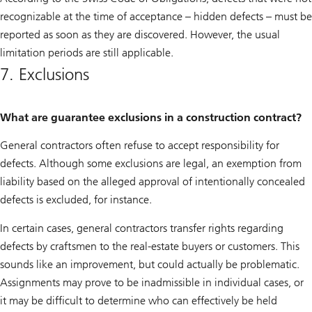
recognizable at the time of acceptance – hidden defects – must be
reported as soon as they are discovered. However, the usual
limitation periods are still applicable.
7. Exclusions
What are guarantee exclusions in a construction contract?
General contractors often refuse to accept responsibility for
defects. Although some exclusions are legal, an exemption from
liability based on the alleged approval of intentionally concealed
defects is excluded, for instance.
In certain cases, general contractors transfer rights regarding
defects by craftsmen to the real-estate buyers or customers. This
sounds like an improvement, but could actually be problematic.
Assignments may prove to be inadmissible in individual cases, or
it may be difficult to determine who can effectively be held