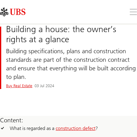
Skip
Content
Links
Area
Op
the
me
Building a house: the owner’s
rights at a glance
Building specifications, plans and construction
standards are part of the construction contract
and ensure that everything will be built according
to plan.
Buy Real Estate
03 Jul 2024
Content:
What is regarded as a
construction defect
?