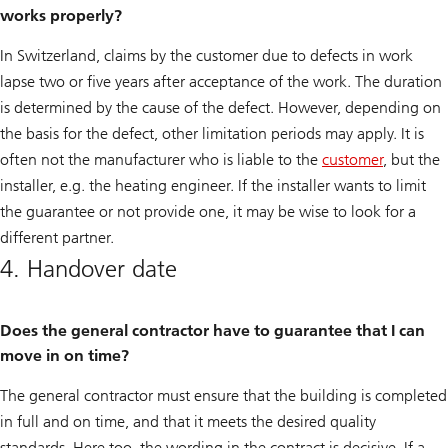
works properly?
In Switzerland, claims by the customer due to defects in work
lapse two or five years after acceptance of the work. The duration
is determined by the cause of the defect. However, depending on
the basis for the defect, other limitation periods may apply. It is
often not the manufacturer who is liable to the
customer
, but the
installer, e.g. the heating engineer. If the installer wants to limit
the guarantee or not provide one, it may be wise to look for a
different partner.
4. Handover date
Does the general contractor have to guarantee that I can
move in on time?
The general contractor must ensure that the building is completed
in full and on time, and that it meets the desired quality
standards. Here too, the wording in the contract is decisive. If a