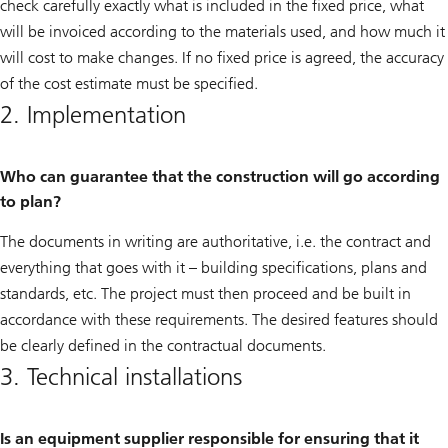
check carefully exactly what is included in the fixed price, what
will be invoiced according to the materials used, and how much it
will cost to make changes. If no fixed price is agreed, the accuracy
of the cost estimate must be specified.
2. Implementation
Who can guarantee that the construction will go according
to plan?
The documents in writing are authoritative, i.e. the contract and
everything that goes with it – building specifications, plans and
standards, etc. The project must then proceed and be built in
accordance with these requirements. The desired features should
be clearly defined in the contractual documents.
3. Technical installations
Is an equipment supplier responsible for ensuring that it