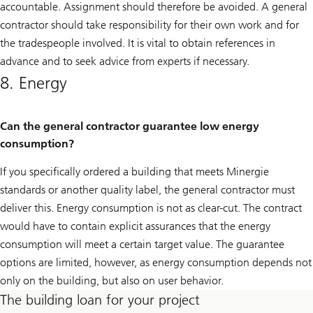
accountable. Assignment should therefore be avoided. A general
contractor should take responsibility for their own work and for
the tradespeople involved. It is vital to obtain references in
advance and to seek advice from experts if necessary.
8. Energy
Can the general contractor guarantee low energy
consumption?
If you specifically ordered a building that meets Minergie
standards or another quality label, the general contractor must
deliver this. Energy consumption is not as clear-cut. The contract
would have to contain explicit assurances that the energy
consumption will meet a certain target value. The guarantee
options are limited, however, as energy consumption depends not
only on the building, but also on user behavior.
The building loan for your project