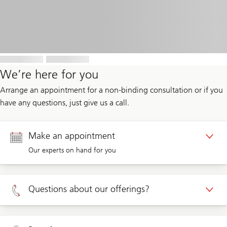
We’re here for you
Arrange an appointment for a non-binding consultation or if you
have any questions, just give us a call.
Make an appointment
Our experts on hand for you
Appointment Private clients
Questions about our offerings?
Appointment Corporate clients
Private clients 0800 002 559