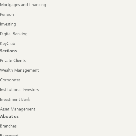
Mortgages and financing
Pension
Investing
Digital Banking
KeyClub
Sections
Private Clients
Wealth Management
Corporates
Institutional Investors
Investment Bank
Asset Management
About us
Branches
Bancomat