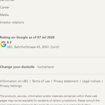
Career
Media
Investor relations
Rating on Google as of
07 Jul 2026
4.3
UBS, Bahnhofstrasse 45, 8001 Zurich
Change your domicile
Switzerland
Information on UBS
Terms of use
Privacy statement
Legal notices
Privacy Settings
Legal
The products, services, information and/or materials contained within these web
Information
pages may not be available for residents of certain jurisdictions. Please consult the
sales restrictions relating to the products or services in question for further