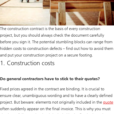
The construction contract is the basis of every construction
project, but you should always check the document carefully
before you sign it. The potential stumbling blocks can range from
hidden costs to construction defects – find out how to avoid them
and put your construction project on a secure footing.
1. Construction costs
Do general contractors have to stick to their quotes?
Fixed prices agreed in the contract are binding. It is crucial to
ensure clear, unambiguous wording and to have a clearly defined
project. But beware: elements not originally included in the
quote
often suddenly appear on the final invoice. This is why you must