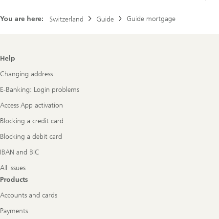
You are here:
Guide mortgage
Switzerland
Guide
Footer
Help
Navigation
Changing address
E-Banking: Login problems
Access App activation
Blocking a credit card
Blocking a debit card
IBAN and BIC
All issues
Products
Accounts and cards
Payments