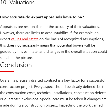
10. Valuations
How accurate do expert appraisals have to be?
Appraisers are responsible for the accuracy of their valuations.
However, there are limits to accountability. If, for example, an
expert
values real estate
on the basis of recognized assumptions,
this does not necessarily mean that potential buyers will be
guided by this estimate, and changes in the overall situation could
still alter the picture.
Conclusion
Overall, a precisely drafted contract is a key factor for a successful
construction project. Every aspect should be clearly defined, be it
the construction costs, technical installations, construction defects
or guarantee exclusions. Special care must be taken if changes are
made during a construction project. Inspecting the work carried