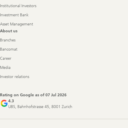
Institutional Investors
Investment Bank
Asset Management
About us
Branches
Bancomat
Career
Media
Investor relations
Rating on Google as of
07 Jul 2026
4.3
UBS, Bahnhofstrasse 45, 8001 Zurich