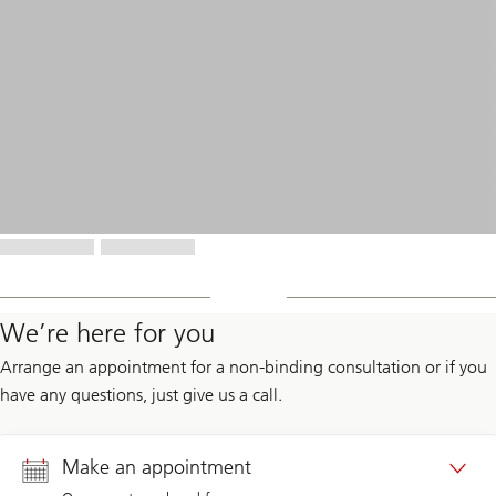
We’re here for you
Arrange an appointment for a non-binding consultation or if you
have any questions, just give us a call.
Make an appointment