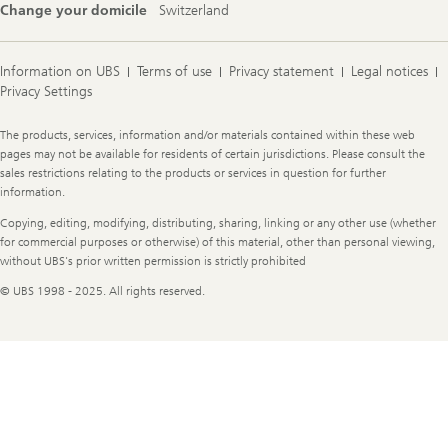
Change your domicile
Switzerland
Information on UBS
Terms of use
Privacy statement
Legal notices
Privacy Settings
Legal
The products, services, information and/or materials contained within these web
Information
pages may not be available for residents of certain jurisdictions. Please consult the
sales restrictions relating to the products or services in question for further
information.
Copying, editing, modifying, distributing, sharing, linking or any other use (whether
for commercial purposes or otherwise) of this material, other than personal viewing,
without UBS's prior written permission is strictly prohibited
© UBS 1998 - 2025. All rights reserved.