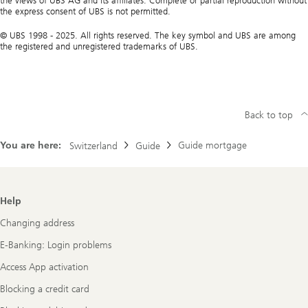
the views of UBS AG and its affiliates. Complete or partial reproduction without
the express consent of UBS is not permitted.
© UBS 1998 - 2025. All rights reserved. The key symbol and UBS are among
the registered and unregistered trademarks of UBS.
Back to top
You are here:
Guide mortgage
Switzerland
Guide
Footer
Help
Navigation
Changing address
E-Banking: Login problems
Access App activation
Blocking a credit card