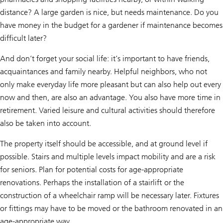
distance? A large garden is nice, but needs maintenance. Do you
have money in the budget for a gardener if maintenance becomes
difficult later?
And don’t forget your social life: it’s important to have friends,
acquaintances and family nearby. Helpful neighbors, who not
only make everyday life more pleasant but can also help out every
now and then, are also an advantage. You also have more time in
retirement. Varied leisure and cultural activities should therefore
also be taken into account.
The property itself should be accessible, and at ground level if
possible. Stairs and multiple levels impact mobility and are a risk
for seniors. Plan for potential costs for age-appropriate
renovations. Perhaps the installation of a stairlift or the
construction of a wheelchair ramp will be necessary later. Fixtures
or fittings may have to be moved or the bathroom renovated in an
age-appropriate way.