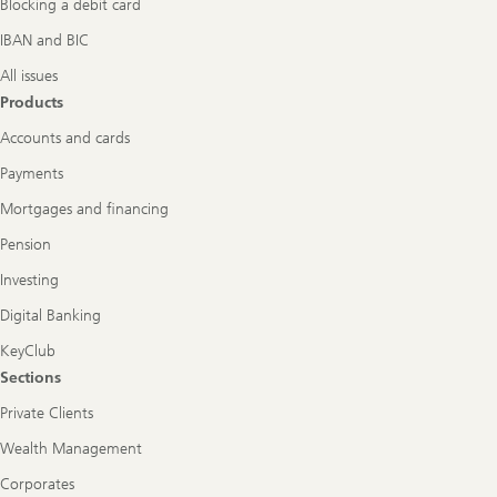
Blocking a debit card
IBAN and BIC
All issues
Products
Accounts and cards
Payments
Mortgages and financing
Pension
Investing
Digital Banking
KeyClub
Sections
Private Clients
Wealth Management
Corporates