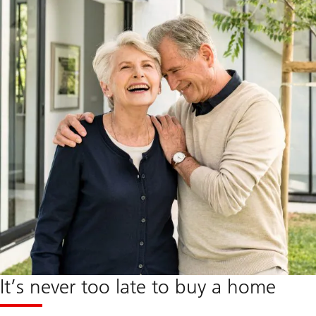
It’s never too late to buy a home