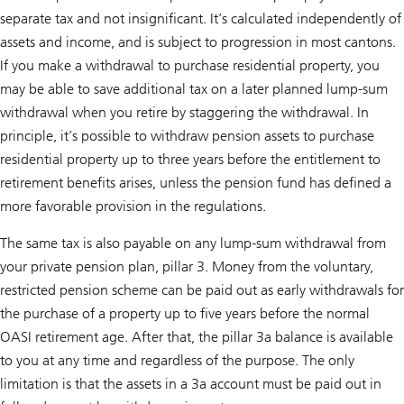
separate tax and not insignificant. It’s calculated independently of
assets and income, and is subject to progression in most cantons.
If you make a withdrawal to purchase residential property, you
may be able to save additional tax on a later planned lump-sum
withdrawal when you retire by staggering the withdrawal. In
principle, it’s possible to withdraw pension assets to purchase
residential property up to three years before the entitlement to
retirement benefits arises, unless the pension fund has defined a
more favorable provision in the regulations.
The same tax is also payable on any lump-sum withdrawal from
your private pension plan, pillar 3. Money from the voluntary,
restricted pension scheme can be paid out as early withdrawals for
the purchase of a property up to five years before the normal
OASI retirement age. After that, the pillar 3a balance is available
to you at any time and regardless of the purpose. The only
limitation is that the assets in a 3a account must be paid out in