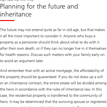
Planning for the future and
inheritance
The future may not extend quite as far in old age, but that makes
it all the more important to consider it. Anyone who buys a
property as a pensioner should think about what to do with it
after their own death, or if they can no longer live in it themselves
for health reasons. Discuss such matters with your family early on
to avoid an argument later.
And remember that with an active mortgage, the affordability of
the property should be guaranteed. If you do not draw up a will
or an inheritance contract, the entire estate will be divided among
the heirs in accordance with the rules of inheritance law. In this
case, the residential property is transferred to the community of
heirs. It may be determined that the surviving spouse or registered