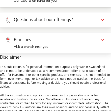
Our experts on hand for you
Appointment Private clients
Questions about our offerings?
Appointment Corporate clients
Private clients 0800 002 559
Branches
Visit a branch near you
Corporate clients 0844 853 004
Disclaimer
Visit us at a branch
This publication is for personal information purposes only within Switzerland
and is not to be understood as a recommendation, offer or solicitation of an
offer for investment or other specific products and services. It is not intended to
form investment, legal or tax advice and should not be used as the basis for
financial decisions. Before making a decision, you should obtain professional
advice.
All the information and opinions contained in this publication come from
reliable and trustworthy sources. Nonetheless, UBS does not accept any
contractual or implied liability for any incorrect or incomplete information. The
views of non-UBS authors are their own opinions and do not necessarily reflect