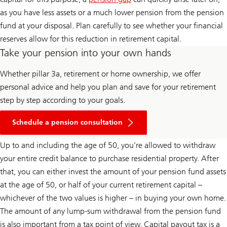
as you have less assets or a much lower pension from the pension
fund at your disposal. Plan carefully to see whether your financial
reserves allow for this reduction in retirement capital.
Take your pension into your own hands
Whether pillar 3a, retirement or home ownership, we offer
personal advice and help you plan and save for your retirement
step by step according to your goals.
Schedule a pension consultation
Up to and including the age of 50, you’re allowed to withdraw
your entire credit balance to purchase residential property. After
that, you can either invest the amount of your pension fund assets
at the age of 50, or half of your current retirement capital –
whichever of the two values is higher – in buying your own home.
The amount of any lump-sum withdrawal from the pension fund
is also important from a tax point of view. Capital payout tax is a