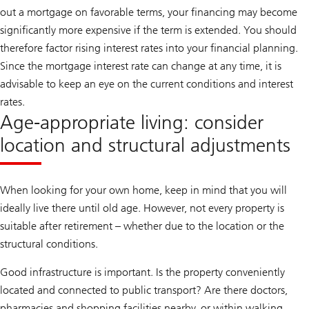
out a mortgage on favorable terms, your financing may become
significantly more expensive if the term is extended. You should
therefore factor rising interest rates into your financial planning.
Since the mortgage interest rate can change at any time, it is
advisable to keep an eye on the current conditions and interest
rates.
Age-appropriate living: consider
location and structural adjustments
When looking for your own home, keep in mind that you will
ideally live there until old age. However, not every property is
suitable after retirement – whether due to the location or the
structural conditions.
Good infrastructure is important. Is the property conveniently
located and connected to public transport? Are there doctors,
pharmacies and shopping facilities nearby, or within walking