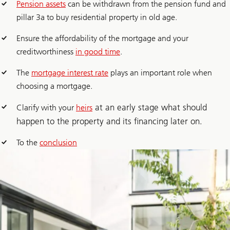
Pension assets
can be withdrawn from the pension fund and
pillar 3a to buy residential property in old age.
Ensure the affordability of the mortgage and your
creditworthiness
in good time
.
The
mortgage interest rate
plays an important role when
choosing a mortgage.
at an early stage what should
Clarify with your
heirs
happen to the property and its financing later on.
To the
conclusion