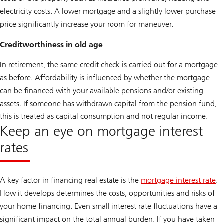
electricity costs. A lower mortgage and a slightly lower purchase
price significantly increase your room for maneuver.
Creditworthiness in old age
In retirement, the same credit check is carried out for a mortgage
as before. Affordability is influenced by whether the mortgage
can be financed with your available pensions and/or existing
assets. If someone has withdrawn capital from the pension fund,
this is treated as capital consumption and not regular income.
Keep an eye on mortgage interest
rates
A key factor in financing real estate is the
mortgage interest rate
.
How it develops determines the costs, opportunities and risks of
your home financing. Even small interest rate fluctuations have a
significant impact on the total annual burden. If you have taken