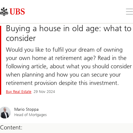
Skip
Content
Links
Area
Op
the
me
Buying a house in old age: what to
consider
Would you like to fulfil your dream of owning
your own home at retirement age? Read in the
following article, about what you should consider
when planning and how you can secure your
retirement provision despite this investment.
Buy Real Estate
29 Nov 2024
Mario Stoppa
Head of Mortgages
Content: