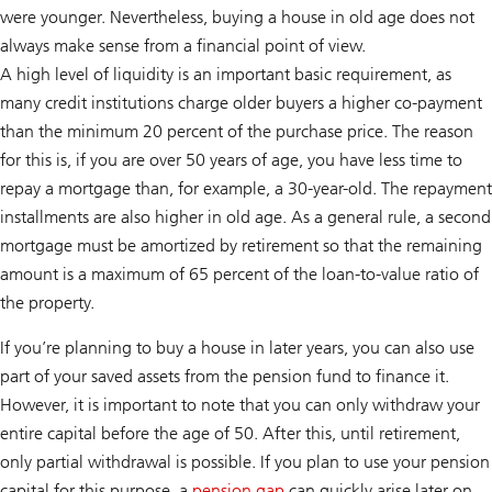
were younger. Nevertheless, buying a house in old age does not
always make sense from a financial point of view.
A high level of liquidity is an important basic requirement, as
many credit institutions charge older buyers a higher co-payment
than the minimum 20 percent of the purchase price. The reason
for this is, if you are over 50 years of age, you have less time to
repay a mortgage than, for example, a 30-year-old. The repayment
installments are also higher in old age. As a general rule, a second
mortgage must be amortized by retirement so that the remaining
amount is a maximum of 65 percent of the loan-to-value ratio of
the property.
If you’re planning to buy a house in later years, you can also use
part of your saved assets from the pension fund to finance it.
However, it is important to note that you can only withdraw your
entire capital before the age of 50. After this, until retirement,
only partial withdrawal is possible. If you plan to use your pension
capital for this purpose, a
pension gap
can quickly arise later on,