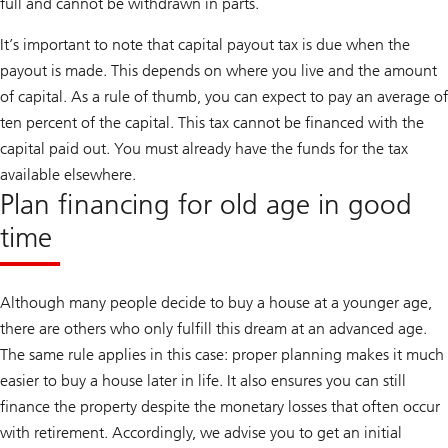
full and cannot be withdrawn in parts.
It’s important to note that capital payout tax is due when the
payout is made. This depends on where you live and the amount
of capital. As a rule of thumb, you can expect to pay an average of
ten percent of the capital. This tax cannot be financed with the
capital paid out. You must already have the funds for the tax
available elsewhere.
Plan financing for old age in good
time
Although many people decide to buy a house at a younger age,
there are others who only fulfill this dream at an advanced age.
The same rule applies in this case: proper planning makes it much
easier to buy a house later in life. It also ensures you can still
finance the property despite the monetary losses that often occur
with retirement. Accordingly, we advise you to get an initial