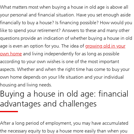
What matters most when buying a house in old age is above all
your personal and financial situation. Have you set enough aside
financially to buy a house? Is financing possible? How would you
like to spend your retirement? Answers to these and many other
questions provide an indication of whether buying a house in old
age is even an option for you. The idea of
growing old in your
own home
and living independently for as long as possible
according to your own wishes is one of the most important
aspects. Whether and when the right time has come to buy your
own home depends on your life situation and your individual
housing and living needs.
Buying a house in old age: financial
advantages and challenges
After a long period of employment, you may have accumulated
the necessary equity to buy a house more easily than when you