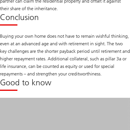
partner can claim the residential property and offset it against
their share of the inheritance.
Conclusion
Buying your own home does not have to remain wishful thinking,
even at an advanced age and with retirement in sight. The two
key challenges are the shorter payback period until retirement and
higher repayment rates. Additional collateral, such as pillar 3a or
life insurance, can be counted as equity or used for special
repayments – and strengthen your creditworthiness.
Good to know