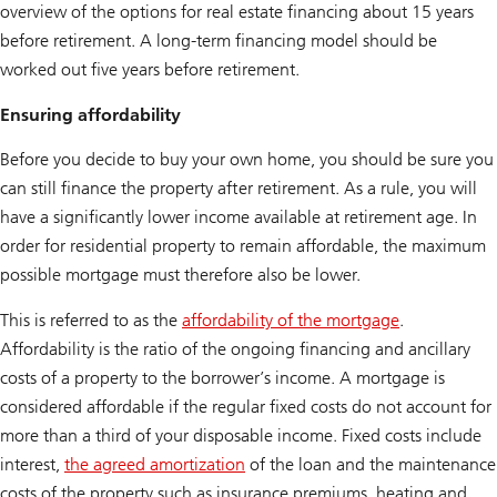
overview of the options for real estate financing about 15 years
before retirement. A long-term financing model should be
worked out five years before retirement.
Ensuring affordability
Before you decide to buy your own home, you should be sure you
can still finance the property after retirement. As a rule, you will
have a significantly lower income available at retirement age. In
order for residential property to remain affordable, the maximum
possible mortgage must therefore also be lower.
This is referred to as the
affordability of the mortgage
.
Affordability is the ratio of the ongoing financing and ancillary
costs of a property to the borrower’s income. A mortgage is
considered affordable if the regular fixed costs do not account for
more than a third of your disposable income. Fixed costs include
interest,
the agreed amortization
of the loan and the maintenance
costs of the property such as insurance premiums, heating and