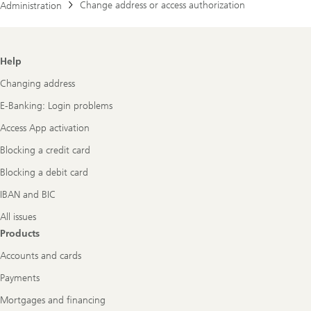
Change address or access authorization
Administration
Footer
Help
Navigation
Changing address
E-Banking: Login problems
Access App activation
Blocking a credit card
Blocking a debit card
IBAN and BIC
All issues
Products
Accounts and cards
Payments
Mortgages and financing