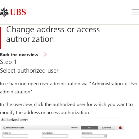
Skip
Content
Links
Area
Op
the
me
Change address or access
authorization
Back the overview
Step 1:
Select authorized user
In e-banking open user administration via "Administration > User
administration".
In the overview, click the authorized user for which you want to
modify the address or access authorization.