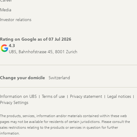
Career
Media
Investor relations
Rating on Google as of
07 Jul 2026
4.3
UBS, Bahnhofstrasse 45, 8001 Zurich
Change your domicile
Switzerland
Information on UBS
Terms of use
Privacy statement
Legal notices
Privacy Settings
Legal
The products, services, information and/or materials contained within these web
Information
pages may not be available for residents of certain jurisdictions. Please consult the
sales restrictions relating to the products or services in question for further
information.