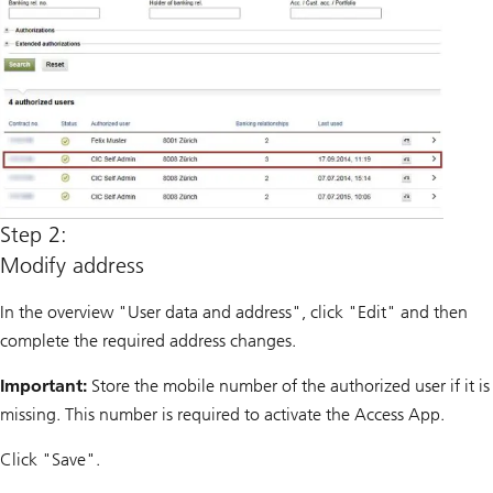
Step 2:
Modify address
In the overview "User data and address", click "Edit" and then
complete the required address changes.
Important:
Store the mobile number of the authorized user if it is
missing. This number is required to activate the Access App.
Click "Save".