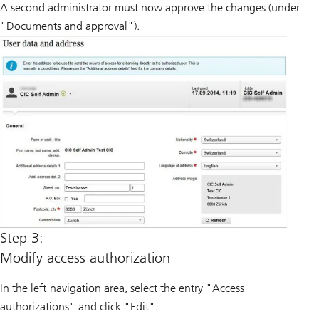
A second administrator must now approve the changes (under
"Documents and approval").
Step 3:
Modify access authorization
In the left navigation area, select the entry "Access
authorizations" and click "Edit".