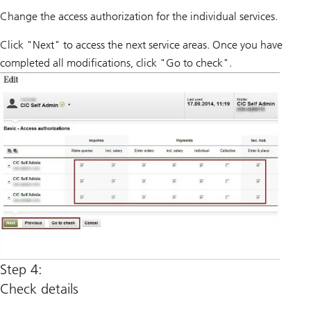
Change the access authorization for the individual services.
Click "Next" to access the next service areas. Once you have
completed all modifications, click "Go to check".
Step 4:
Check details