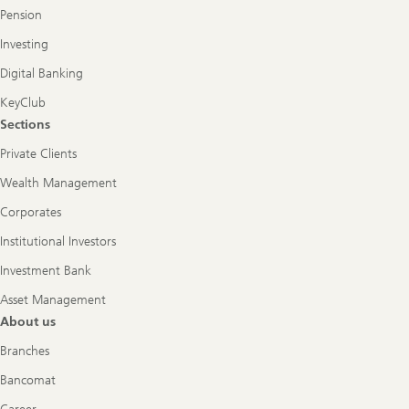
Pension
Investing
Digital Banking
KeyClub
Sections
Private Clients
Wealth Management
Corporates
Institutional Investors
Investment Bank
Asset Management
About us
Branches
Bancomat