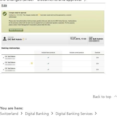
Back to top
You are here:
Switzerland
Digital Banking
Digital Banking Services