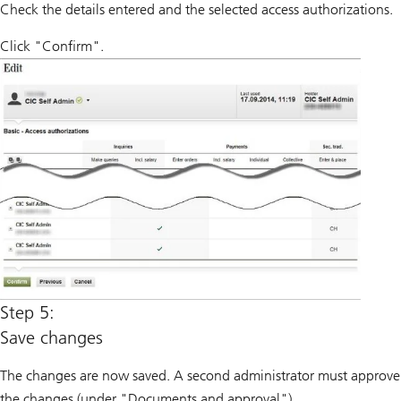
Check the details entered and the selected access authorizations.
Click "Confirm".
Step 5:
Save changes
The changes are now saved. A second administrator must approve
the changes (under "Documents and approval").