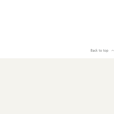
Back to top