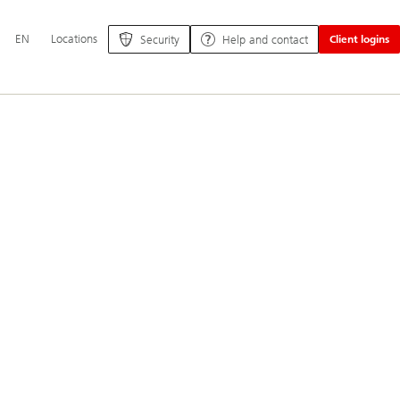
Additional
EN
Locations
Security
Help and contact
Client logins
language
and
service
options