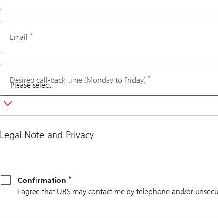
*
Email
*
Desired call-back time (Monday to Friday)
Legal Note and Privacy
*
Confirmation
*
Confirmation
I agree that UBS may contact me by telephone and/or unsecu