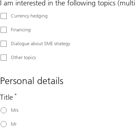
I am interested in the following topics (multi
Currency hedging
Financing
Dialogue about SME strategy
Other topics
Personal details
*
Title
Mrs
Mr