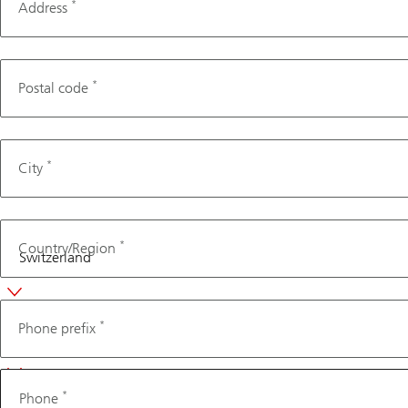
*
Address
*
Postal code
*
City
*
Country/Region
Phone
*
Phone prefix
*
Phone