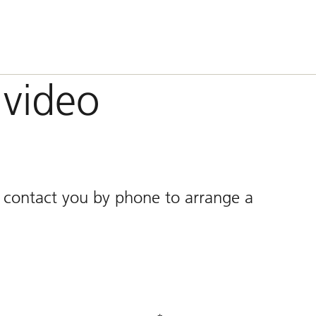
video
l contact you by phone to arrange a