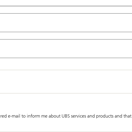
red e-mail to inform me about UBS services and products and that