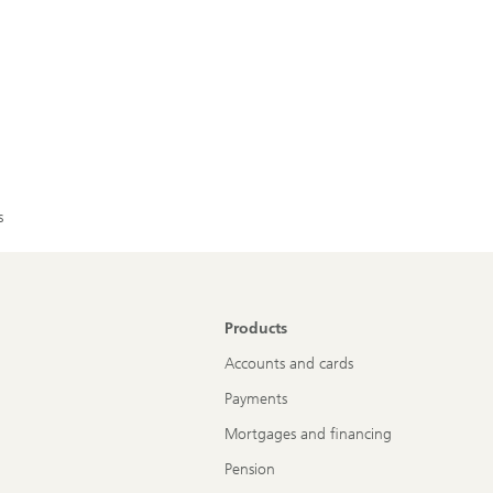
s
Products
Accounts and cards
Payments
Mortgages and financing
Pension