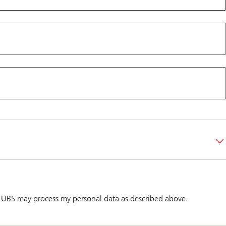
 UBS may process my personal data as described above.