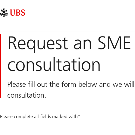
Skip
Content
Main
Links
Area
Navigation
Request an SME 
consultation
Please fill out the form below and we wil
consultation.
Please complete all fields marked with*.
QR
number