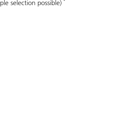
*
ple selection possible)