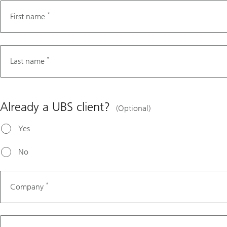
*
First name
*
Last name
Already a UBS client?
(Optional)
Yes
No
*
Company