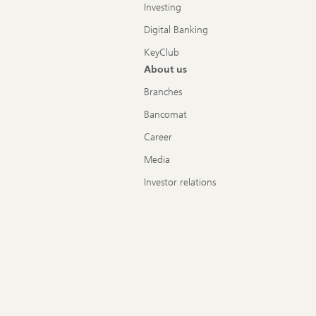
Investing
Digital Banking
KeyClub
About us
Branches
Bancomat
Career
Media
Investor relations