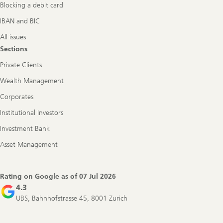
Blocking a debit card
IBAN and BIC
All issues
Sections
Private Clients
Wealth Management
Corporates
Institutional Investors
Investment Bank
Asset Management
Rating on Google as of
07 Jul 2026
4.3
UBS, Bahnhofstrasse 45, 8001 Zurich