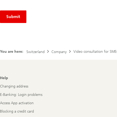
Submit
You are here:
Video consultation for SME
Switzerland
Company
Footer
Help
Navigation
Changing address
E-Banking: Login problems
Access App activation
Blocking a credit card