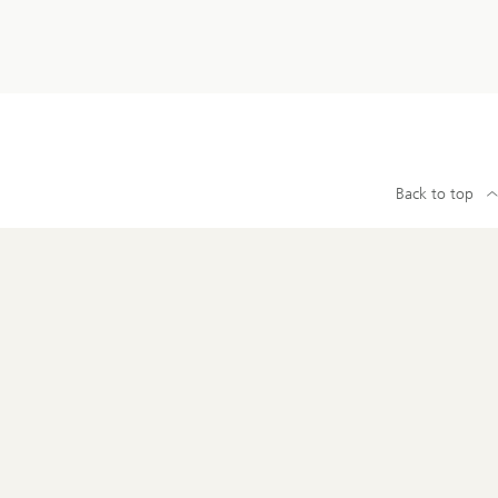
Back to top