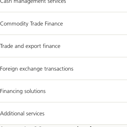
Cash management services
Commodity Trade Finance
Trade and export finance
Foreign exchange transactions
Financing solutions
Additional services