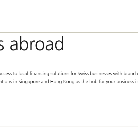
s abroad
cess to local financing solutions for Swiss businesses with branch
ocations in Singapore and Hong Kong as the hub for your business i