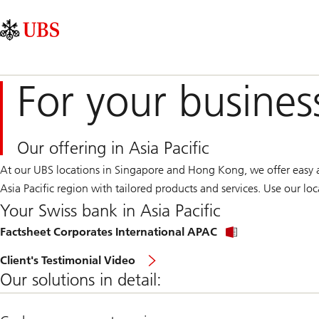
Skip
Content
Main
Links
Area
Navigation
For your busines
Our offering in Asia Pacific
At our UBS locations in Singapore and Hong Kong, we offer easy ac
Asia Pacific region with tailored products and services. Use our l
Your Swiss bank in Asia Pacific
Factsheet Corporates International APAC
Client's Testimonial Video
Our solutions in detail: