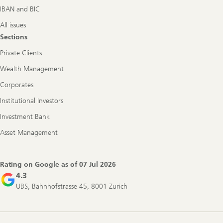
IBAN and BIC
All issues
Sections
Private Clients
Wealth Management
Corporates
Institutional Investors
Investment Bank
Asset Management
Rating on Google as of
07 Jul 2026
4.3
UBS, Bahnhofstrasse 45, 8001 Zurich