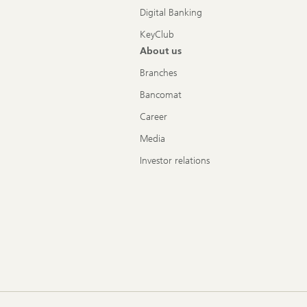
Digital Banking
KeyClub
About us
Branches
Bancomat
Career
Media
Investor relations