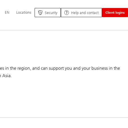
Additional
EN
Locations
Security
Help and contact
Client logins
language
and
service
options
es in the region, and can support you and your business in the
n Asia.