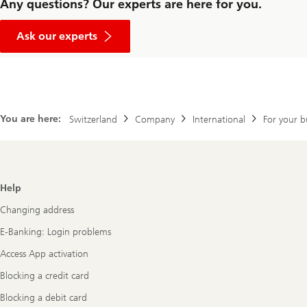
Any questions? Our experts are here for you.
Ask our experts
You are here:
Switzerland
Company
International
For your b
Footer
Help
Navigation
Changing address
E-Banking: Login problems
Access App activation
Blocking a credit card
Blocking a debit card