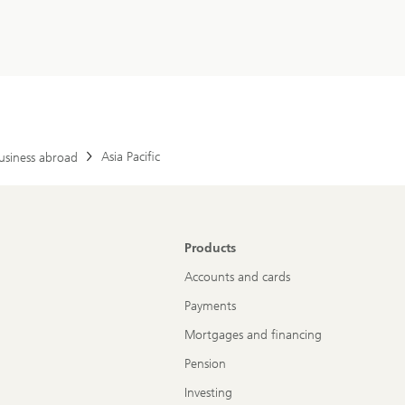
Asia Pacific
usiness abroad
Products
Accounts and cards
Payments
Mortgages and financing
Pension
Investing