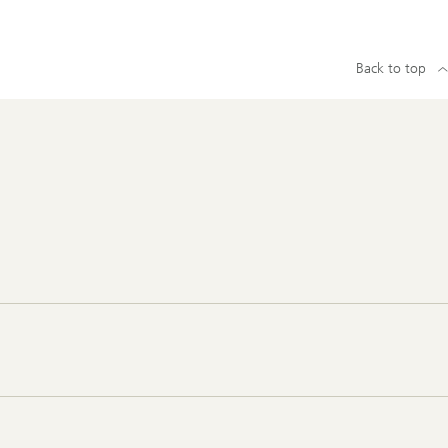
Back to top