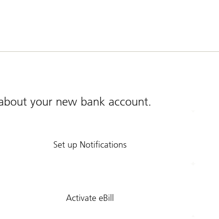
s about your new bank account.
Set up Notifications
Activate eBill