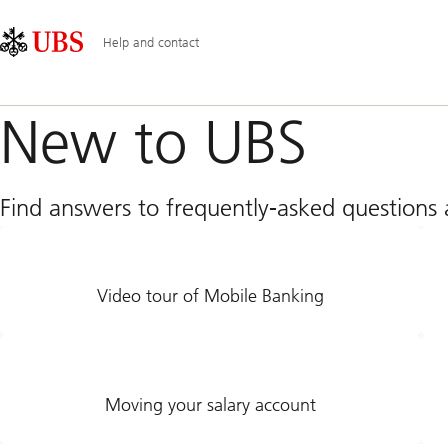
Skip
Content
Main
Links
Area
Navigation
Help and contact
New to UBS
Find answers to frequently-asked question
Video tour of Mobile Banking
Moving your salary account