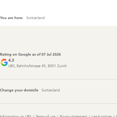
You are here:
Switzerland
Footer
Navigation
Rating on Google as of
07 Jul 2026
4.3
UBS, Bahnhofstrasse 45, 8001 Zurich
Change your domicile
Switzerland
Information on UBS
Terms of use
Privacy statement
Legal notices