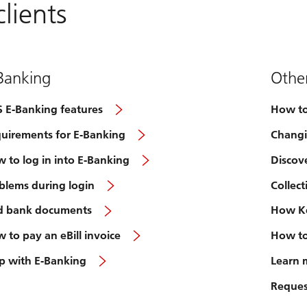
lients
Banking
Other
 E-Banking features
How to
uirements for E-Banking
Changi
 to log in into E-Banking
Discov
blems during login
Collec
d bank documents
How Ke
 to pay an eBill invoice
How to
p with E-Banking
Learn 
Request