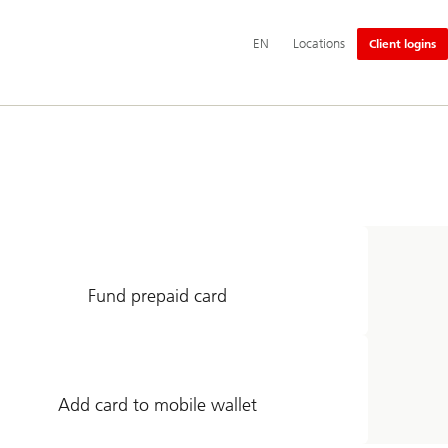
Additional
EN
Locations
Client logins
language
and
service
options
Fund prepaid card
Add card to mobile wallet