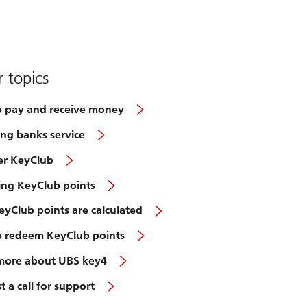
 topics
 pay and receive money
ng banks service
er KeyClub
ting KeyClub points
yClub points are calculated
 redeem KeyClub points
more about UBS key4
 a call for support