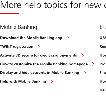
More help topics for new c
Mobile Banking
E-
Download the Mobile Banking app
UBS
TWINT registration
Req
Activate 3D secure for credit card payments
How
How to customize the Mobile Banking homepage
Pro
Display and hide accounts in Mobile Banking
Fin
Help with Mobile Banking
How
Hel