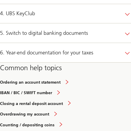
4. UBS KeyClub
5. Switch to digital banking documents
6. Year-end documentation for your taxes
Common help topics
Ordering an account statement
IBAN / BIC / SWIFT number
Closing a rental deposit account
Overdrawing my account
Counting / depositing coins