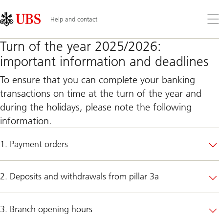
Skip
Content
Links
Area
Op
Help and contact
the
me
Turn of the year 2025/2026:
important information and deadlines
To ensure that you can complete your banking
transactions on time at the turn of the year and
during the holidays, please note the following
information.
1. Payment orders
2. Deposits and withdrawals from pillar 3a
3. Branch opening hours