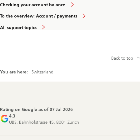
Checking your account balance
To the overview: Account / payments
All support topics
Back to top
You are here:
Switzerland
Footer
Navigation
Rating on Google as of
07 Jul 2026
4.3
UBS, Bahnhofstrasse 45, 8001 Zurich