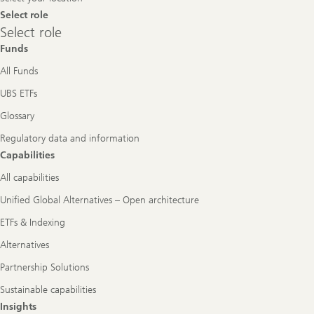
Select role
Select
Select role
role
Funds
All Funds
UBS ETFs
Glossary
Regulatory data and information
Capabilities
All capabilities
Unified Global Alternatives – Open architecture
ETFs & Indexing
Alternatives
Partnership Solutions
Sustainable capabilities
Insights