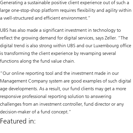
Generating a sustainable positive client experience out of such a
large one-stop-shop platform requires flexibility and agility within
a well-structured and efficient environment.”
UBS has also made a significant investment in technology to
reflect the growing demand for digital services, says Zeller. “The
digital trend is also strong within UBS and our Luxembourg office
is transforming the client experience by revamping several
functions along the fund value chain.
“Our online reporting tool and the investment made in our
Management Company system are good examples of such digital
age developments. As a result, our fund clients may get a more
responsive professional reporting solution to answering
challenges from an investment controller, fund director or any
decision-maker of a fund concept.”
Featured in: