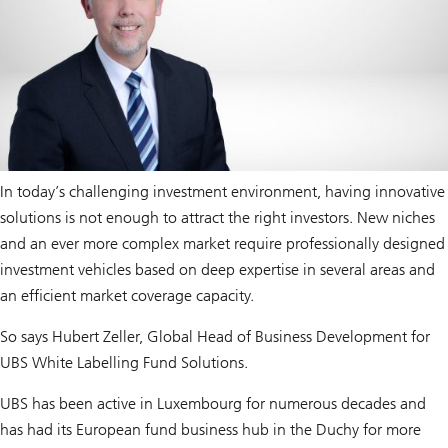
In today’s challenging investment environment, having innovative
solutions is not enough to attract the right investors. New niches
and an ever more complex market require professionally designed
investment vehicles based on deep expertise in several areas and
an efficient market coverage capacity.
So says Hubert Zeller, Global Head of Business Development for
UBS White Labelling Fund Solutions.
UBS has been active in Luxembourg for numerous decades and
has had its European fund business hub in the Duchy for more