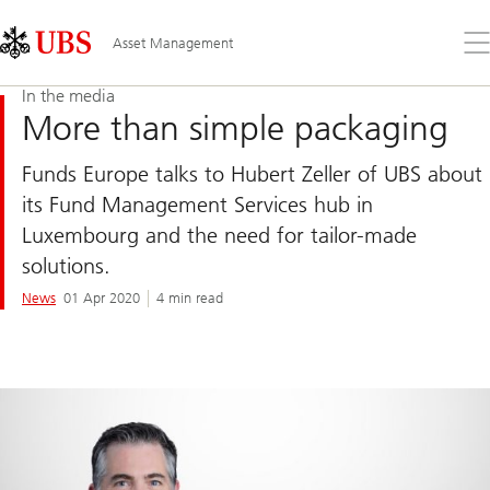
Skip
Content
Links
Area
Op
Asset Management
the
me
In the media
More than simple packaging
Funds Europe talks to Hubert Zeller of UBS about
its Fund Management Services hub in
Luxembourg and the need for tailor-made
solutions.
News
01 Apr 2020
4 min read