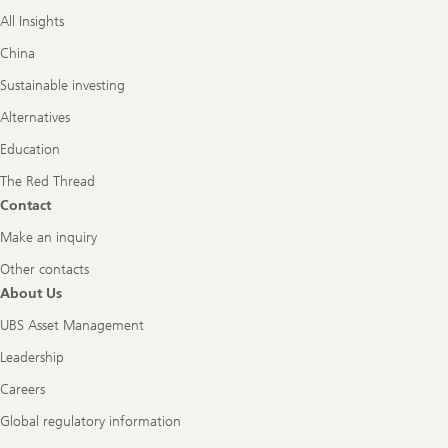
All Insights
China
Sustainable investing
Alternatives
Education
The Red Thread
Contact
Make an inquiry
Other contacts
About Us
UBS Asset Management
Leadership
Careers
Global regulatory information