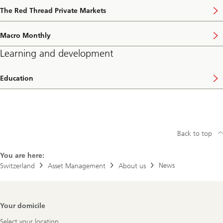
The Red Thread Private Markets
Macro Monthly
Learning and development
Education
Back to top
You are here:
News
Switzerland
Asset Management
About us
Footer
Your domicile
Navigation
Select your location