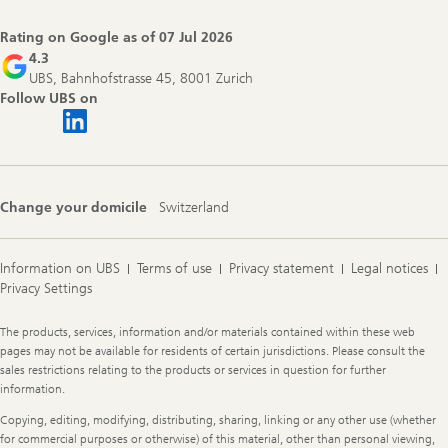
Rating on Google as of
07 Jul 2026
4.3
UBS, Bahnhofstrasse 45, 8001 Zurich
Follow UBS on
Change your domicile
Switzerland
Information on UBS
Terms of use
Privacy statement
Legal notices
Privacy Settings
Legal
The products, services, information and/or materials contained within these web
Information
pages may not be available for residents of certain jurisdictions. Please consult the
sales restrictions relating to the products or services in question for further
information.
Copying, editing, modifying, distributing, sharing, linking or any other use (whether
for commercial purposes or otherwise) of this material, other than personal viewing,