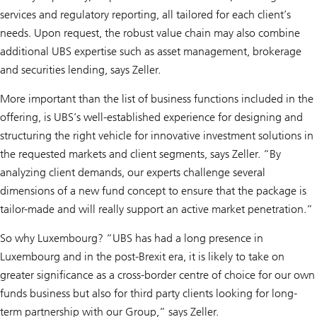
services and regulatory reporting, all tailored for each client’s
needs. Upon request, the robust value chain may also combine
additional UBS expertise such as asset management, brokerage
and securities lending, says Zeller.
More important than the list of business functions included in the
offering, is UBS’s well-established experience for designing and
structuring the right vehicle for innovative investment solutions in
the requested markets and client segments, says Zeller. “By
analyzing client demands, our experts challenge several
dimensions of a new fund concept to ensure that the package is
tailor-made and will really support an active market penetration.”
So why Luxembourg? “UBS has had a long presence in
Luxembourg and in the post-Brexit era, it is likely to take on
greater significance as a cross-border centre of choice for our own
funds business but also for third party clients looking for long-
term partnership with our Group,” says Zeller.