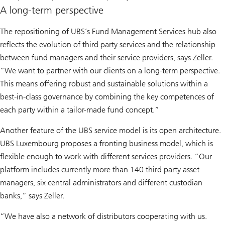
A long-term perspective
The repositioning of UBS’s Fund Management Services hub also
reflects the evolution of third party services and the relationship
between fund managers and their service providers, says Zeller.
“We want to partner with our clients on a long-term perspective.
This means offering robust and sustainable solutions within a
best-in-class governance by combining the key competences of
each party within a tailor-made fund concept.”
Another feature of the UBS service model is its open architecture.
UBS Luxembourg proposes a fronting business model, which is
flexible enough to work with different services providers. “Our
platform includes currently more than 140 third party asset
managers, six central administrators and different custodian
banks,” says Zeller.
“We have also a network of distributors cooperating with us.