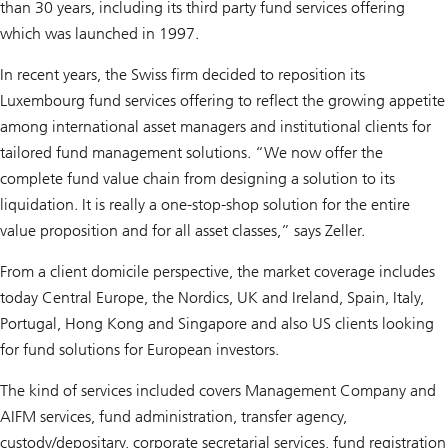
than 30 years, including its third party fund services offering
which was launched in 1997.
In recent years, the Swiss firm decided to reposition its
Luxembourg fund services offering to reflect the growing appetite
among international asset managers and institutional clients for
tailored fund management solutions. “We now offer the
complete fund value chain from designing a solution to its
liquidation. It is really a one-stop-shop solution for the entire
value proposition and for all asset classes,” says Zeller.
From a client domicile perspective, the market coverage includes
today Central Europe, the Nordics, UK and Ireland, Spain, Italy,
Portugal, Hong Kong and Singapore and also US clients looking
for fund solutions for European investors.
The kind of services included covers Management Company and
AIFM services, fund administration, transfer agency,
custody/depositary, corporate secretarial services, fund registration