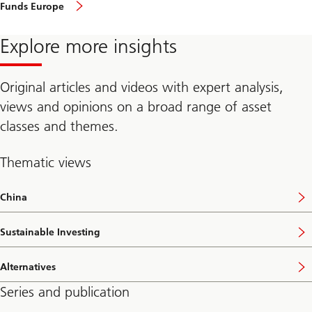
featured
Funds Europe
in
funds
Europe,
Explore more insights
April
2020
Original articles and videos with expert analysis,
views and opinions on a broad range of asset
classes and themes.
Thematic views
China
Sustainable Investing
Alternatives
Series and publication