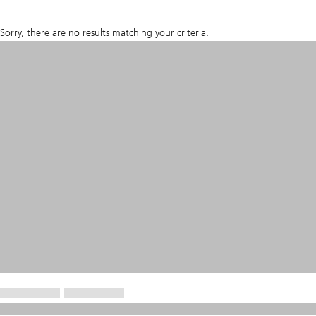
Sorry, there are no results matching your criteria.