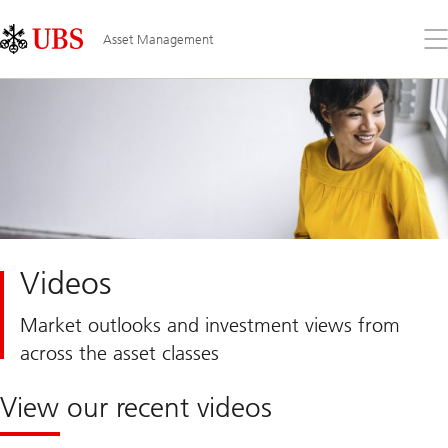
Skip
Content
Links
Area
Op
Asset Management
the
me
Videos
Market outlooks and investment views from
across the asset classes
View our recent videos