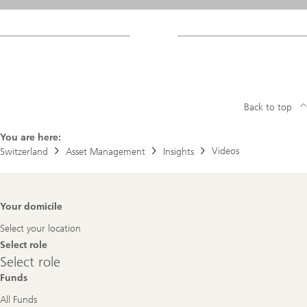
Back to top
You are here:
Videos
Switzerland
Asset Management
Insights
Footer
Your domicile
Navigation
Select your location
Select role
Select
Select role
role
Funds
All Funds