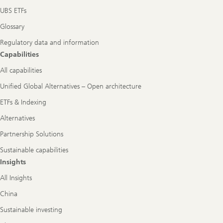
UBS ETFs
Glossary
Regulatory data and information
Capabilities
All capabilities
Unified Global Alternatives – Open architecture
ETFs & Indexing
Alternatives
Partnership Solutions
Sustainable capabilities
Insights
All Insights
China
Sustainable investing