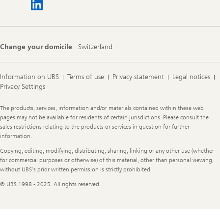
Change your domicile
Switzerland
Information on UBS
Terms of use
Privacy statement
Legal notices
Privacy Settings
Legal
The products, services, information and/or materials contained within these web
Information
pages may not be available for residents of certain jurisdictions. Please consult the
sales restrictions relating to the products or services in question for further
information.
Copying, editing, modifying, distributing, sharing, linking or any other use (whether
for commercial purposes or otherwise) of this material, other than personal viewing,
without UBS's prior written permission is strictly prohibited
© UBS 1998 - 2025. All rights reserved.