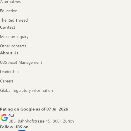
Alternatives
Education
The Red Thread
Contact
Make an inquiry
Other contacts
About Us
UBS Asset Management
Leadership
Careers
Global regulatory information
Rating on Google as of
07 Jul 2026
4.3
UBS, Bahnhofstrasse 45, 8001 Zurich
Follow UBS on