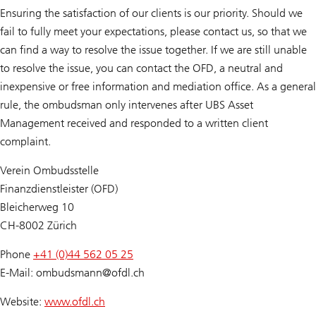
Ensuring the satisfaction of our clients is our priority. Should we
fail to fully meet your expectations, please contact us, so that we
can find a way to resolve the issue together. If we are still unable
to resolve the issue, you can contact the OFD, a neutral and
inexpensive or free information and mediation office. As a general
rule, the ombudsman only intervenes after UBS Asset
Management received and responded to a written client
complaint.
Verein Ombudsstelle
Finanzdienstleister (OFD)
Bleicherweg 10
CH-8002 Zürich
Phone
+41 (0)44 562 05 25
E-Mail: ombudsmann@
ofdl.ch
Website:
www.ofdl.ch