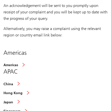
An acknowledgement will be sent to you promptly upon
receipt of your complaint and you will be kept up to date with
the progress of your query.
Alternatively, you may raise a complaint using the relevant
region or country email link below:
Americas
Americas
APAC
China
Hong Kong
Japan