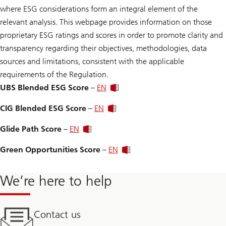
where ESG considerations form an integral element of the
relevant analysis. This webpage provides information on those
proprietary ESG ratings and scores in order to promote clarity and
transparency regarding their objectives, methodologies, data
sources and limitations, consistent with the applicable
requirements of the Regulation.
UBS Blended ESG Score
–
EN
CIG Blended ESG Score
–
EN
Glide Path Score
–
EN
Green Opportunities Score
–
EN
We’re here to help
Contact us