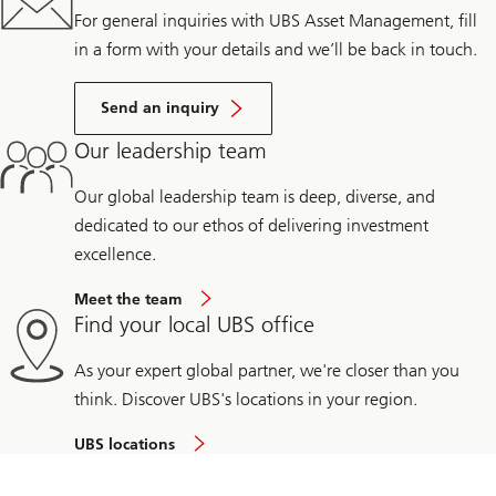
For general inquiries with UBS Asset Management, fill
in a form with your details and we’ll be back in touch.
Send an inquiry
Our leadership team
Our global leadership team is deep, diverse, and
dedicated to our ethos of delivering investment
excellence.
Meet the team
Find your local UBS office
As your expert global partner, we're closer than you
think. Discover UBS's locations in your region.
UBS locations