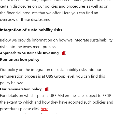
certain disclosures on our policies and procedures as well as on
the financial products that we offer. Here you can find an
overview of these disclosures.
Integration of sustainability risks
Below we provide information on how we integrate sustainability
risks into the investment process.
Approach to Sustainable Investing
Remuneration policy
Our policy on the integration of sustainability risks into our
remuneration process is at UBS Group level, you can find this
policy below:
Our remuneration policy
For details on which specific UBS AM entities are subject to SFDR,
the extent to which and how they have adopted such policies and
procedures please click
here
.