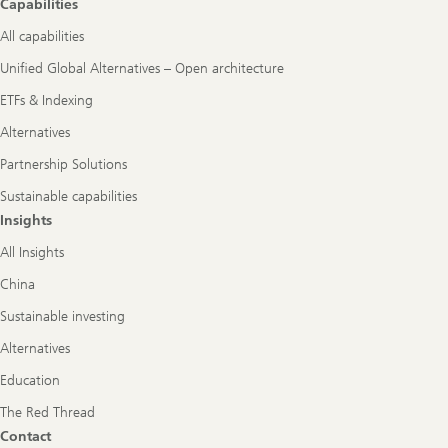
Capabilities
All capabilities
Unified Global Alternatives – Open architecture
ETFs & Indexing
Alternatives
Partnership Solutions
Sustainable capabilities
Insights
All Insights
China
Sustainable investing
Alternatives
Education
The Red Thread
Contact