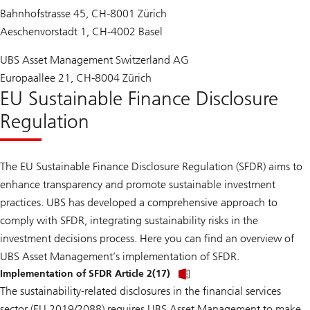
Bahnhofstrasse 45, CH-8001 Zürich
Aeschenvorstadt 1, CH-4002 Basel
UBS Asset Management Switzerland AG
Europaallee 21, CH-8004 Zürich
EU Sustainable Finance Disclosure
Regulation
The EU Sustainable Finance Disclosure Regulation (SFDR) aims to
enhance transparency and promote sustainable investment
practices. UBS has developed a comprehensive approach to
comply with SFDR, integrating sustainability risks in the
investment decisions process. Here you can find an overview of
UBS Asset Management’s implementation of SFDR.
Implementation of SFDR Article 2(17)
The sustainability-related disclosures in the financial services
sector (EU 2019/2088) requires UBS Asset Management to make