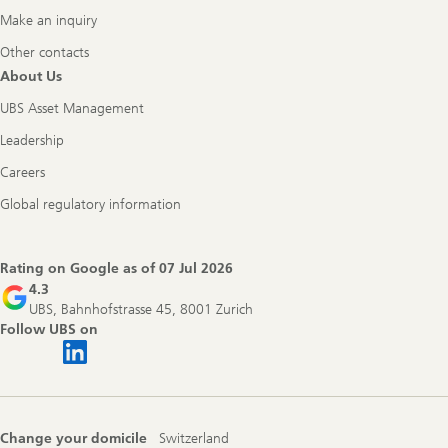
Make an inquiry
Other contacts
About Us
UBS Asset Management
Leadership
Careers
Global regulatory information
Rating on Google as of
07 Jul 2026
4.3
UBS, Bahnhofstrasse 45, 8001 Zurich
Follow UBS on
Change your domicile
Switzerland