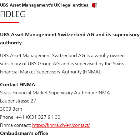
UBS Asset Management's UK legal entities
FIDLEG
UBS Asset Management Switzerland AG and its supervisory
authority
UBS Asset Management Switzerland AG is a wholly owned
subsidiary of UBS Group AG and is supervised by the Swiss
Financial Market Supervisory Authority (FINMA).
Contact FINMA
Swiss Financial Market Supervisory Authority FINMA
Laupenstrasse 27
3003 Bern
Phone: +41 (0)31 327 91 00
Finma contact:
https://finma.ch/en/contact/
Ombudsman's office