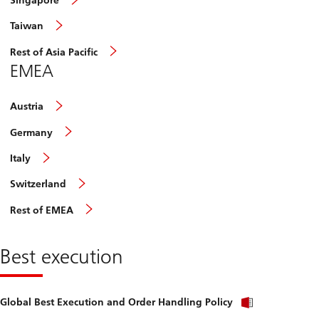
Singapore
Taiwan
Rest of Asia Pacific
EMEA
Austria
Germany
Italy
Switzerland
Rest of EMEA
Best execution
Global Best Execution and Order Handling Policy