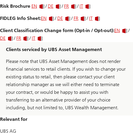
Risk Brochure
EN
/
DE
/
FR
/
IT
FIDLEG Info Sheet:
EN
/
DE
/
FR
/
IT
Client Classification Change form (Opt-in / Opt-out):
EN
/
DE
/
FR
/
IT
Clients serviced by UBS Asset Management
Please note that UBS Asset Management does not render
financial services to retail clients. If you wish to change your
existing status to retail, then please contact your client
relationship manager as we will either need to terminate
your contract, or would be happy to assist you with
transferring to an alternative provider of your choice
including, but not limited to, UBS Wealth Management.
Relevant for
UBS AG