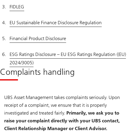
FIDLEG
EU Sustainable Finance Disclosure Regulation
Financial Product Disclosure
ESG Ratings Disclosure – EU ESG Ratings Regulation ((EU)
2024/3005)
Complaints handling
UBS Asset Management takes complaints seriously. Upon
receipt of a complaint, we ensure that it is properly
investigated and treated fairly.
Primarily, we ask you to
raise your complaint directly with your UBS contact,
Client Relationship Manager or Client Advisor.