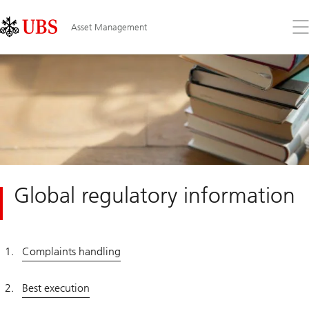
Skip
Content
Links
Area
Op
Asset Management
the
me
Global regulatory information
Complaints handling
Best execution