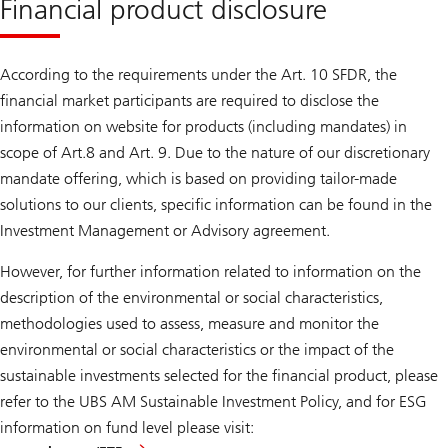
Financial product disclosure
According to the requirements under the Art. 10 SFDR, the
financial market participants are required to disclose the
information on website for products (including mandates) in
scope of Art.8 and Art. 9. Due to the nature of our discretionary
mandate offering, which is based on providing tailor-made
solutions to our clients, specific information can be found in the
Investment Management or Advisory agreement.
However, for further information related to information on the
description of the environmental or social characteristics,
methodologies used to assess, measure and monitor the
environmental or social characteristics or the impact of the
sustainable investments selected for the financial product, please
refer to the UBS AM Sustainable Investment Policy, and for ESG
information on fund level please visit: