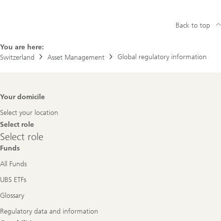
Back to top
You are here:
Global regulatory information
Switzerland
Asset Management
Footer
Your domicile
Navigation
Select your location
Select role
Select
Select role
role
Funds
All Funds
UBS ETFs
Glossary
Regulatory data and information