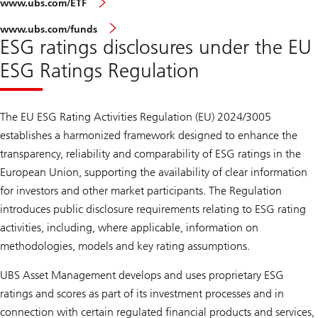
www.ubs.com/ETF
www.ubs.com/funds
ESG ratings disclosures under the EU
ESG Ratings Regulation
The EU ESG Rating Activities Regulation (EU) 2024/3005
establishes a harmonized framework designed to enhance the
transparency, reliability and comparability of ESG ratings in the
European Union, supporting the availability of clear information
for investors and other market participants. The Regulation
introduces public disclosure requirements relating to ESG rating
activities, including, where applicable, information on
methodologies, models and key rating assumptions.
UBS Asset Management develops and uses proprietary ESG
ratings and scores as part of its investment processes and in
connection with certain regulated financial products and services,