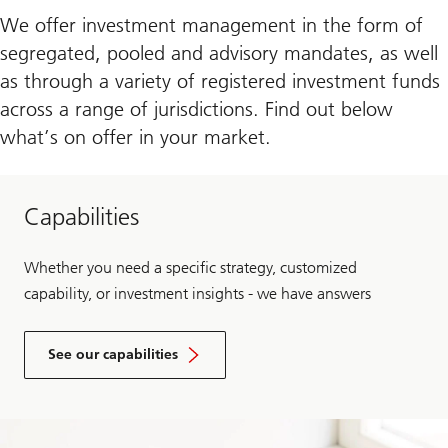
We offer investment management in the form of
segregated, pooled and advisory mandates, as well
as through a variety of registered investment funds
across a range of jurisdictions. Find out below
what’s on offer in your market.
Capabilities
Whether you need a specific strategy, customized
capability, or investment insights - we have answers
See our capabilities