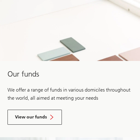
Our funds
We offer a range of funds in various domiciles throughout
the world, all aimed at meeting your needs
View our funds