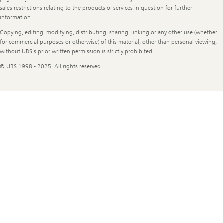
sales restrictions relating to the products or services in question for further
information.
Copying, editing, modifying, distributing, sharing, linking or any other use (whether
for commercial purposes or otherwise) of this material, other than personal viewing,
without UBS's prior written permission is strictly prohibited
© UBS 1998 - 2025. All rights reserved.