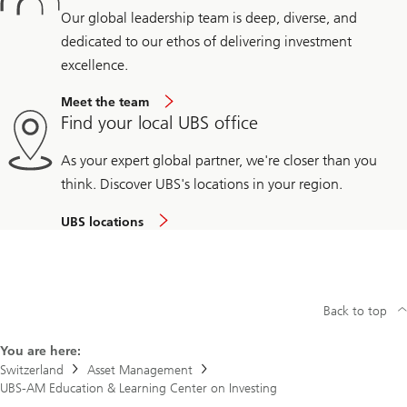
Our global leadership team is deep, diverse, and
dedicated to our ethos of delivering investment
excellence.
Meet the team
Find your local UBS office
As your expert global partner, we're closer than you
think. Discover UBS's locations in your region.
UBS locations
Back to top
You are here:
Switzerland
Asset Management
UBS-AM Education & Learning Center on Investing