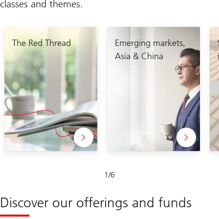
classes and themes.
The Red Thread
Emerging markets,
Asia & China
Slide
1
/
6
1-
6
Discover our offerings and funds