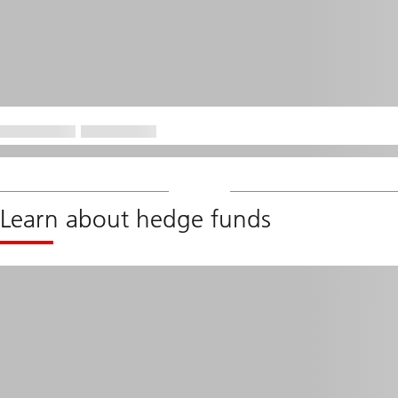
Learn about hedge funds