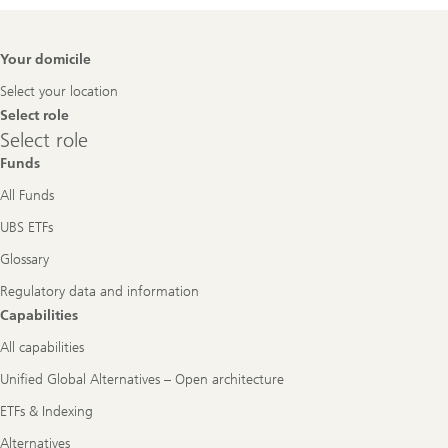
Footer
Your domicile
Navigation
Select your location
Select role
Select
Select role
role
Funds
All Funds
UBS ETFs
Glossary
Regulatory data and information
Capabilities
All capabilities
Unified Global Alternatives – Open architecture
ETFs & Indexing
Alternatives