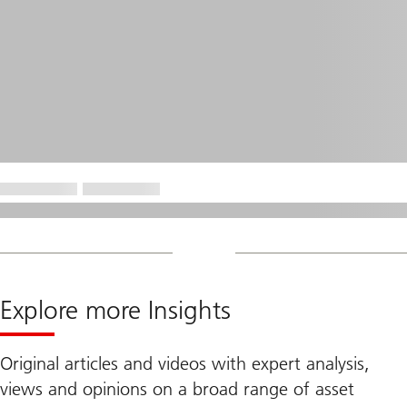
Explore more Insights
Original articles and videos with expert analysis,
views and opinions on a broad range of asset