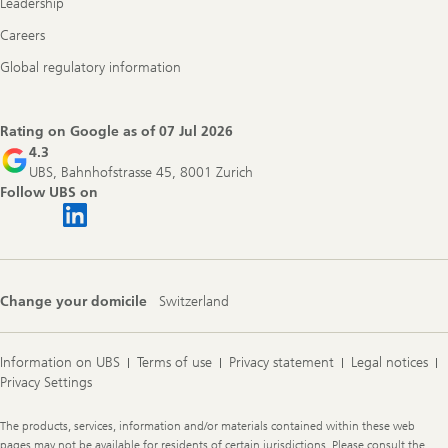
Leadership
Careers
Global regulatory information
Rating on Google as of
07 Jul 2026
4.3
UBS, Bahnhofstrasse 45, 8001 Zurich
Follow UBS on
Change your domicile
Switzerland
Information on UBS
Terms of use
Privacy statement
Legal notices
Privacy Settings
Legal
The products, services, information and/or materials contained within these web
Information
pages may not be available for residents of certain jurisdictions. Please consult the