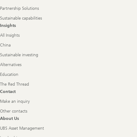
Partnership Solutions
Sustainable capabilities
Insights
All Insights
China
Sustainable investing
Alternatives
Education
The Red Thread
Contact
Make an inquiry
Other contacts
About Us
UBS Asset Management