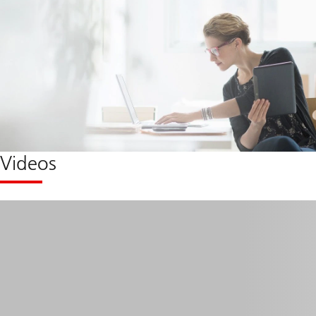
Videos
Micro
learning