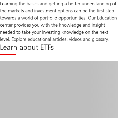
Learning the basics and getting a better understanding of
the markets and investment options can be the first step
towards a world of portfolio opportunities. Our Education
center provides you with the knowledge and insight
needed to take your investing knowledge on the next
level. Explore educational articles, videos and glossary.
Learn about ETFs