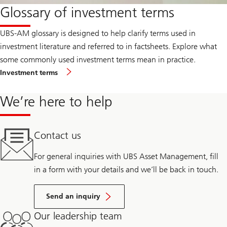
Glossary of investment terms
UBS-AM glossary is designed to help clarify terms used in
investment literature and referred to in factsheets. Explore what
some commonly used investment terms mean in practice.
Investment terms
We’re here to help
Contact us
For general inquiries with UBS Asset Management, fill
in a form with your details and we’ll be back in touch.
Send an inquiry
Our leadership team