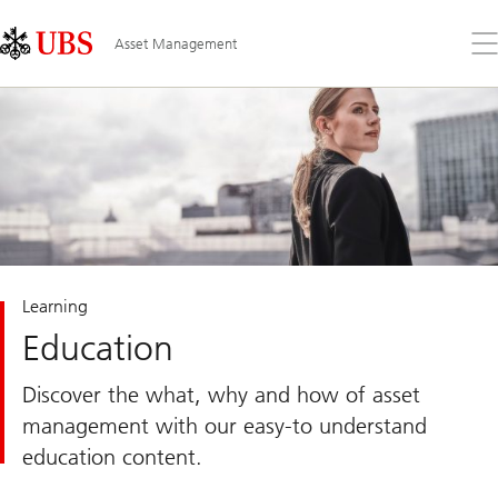
Skip
Content
Links
Area
Op
Asset Management
the
me
Learning
Education
Discover the what, why and how of asset
management with our easy-to understand
education content.