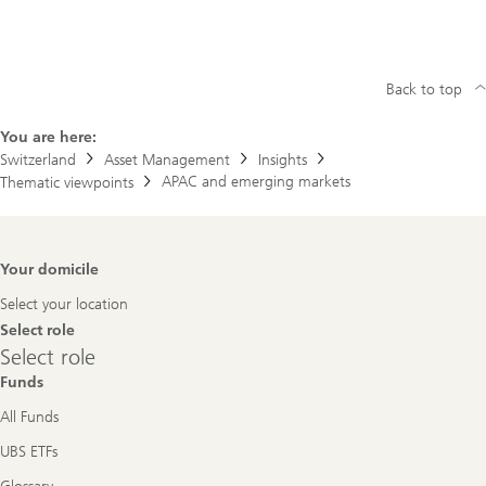
Back to top
You are here:
Switzerland
Asset Management
Insights
APAC and emerging markets
Thematic viewpoints
Footer
Your domicile
Navigation
Select your location
Select role
Select
Select role
role
Funds
All Funds
UBS ETFs