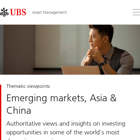
Skip
Content
Links
Area
Op
Asset Management
the
me
Thematic viewpoints
Emerging markets, Asia &
China
Authoritative views and insights on investing
opportunities in some of the world’s most