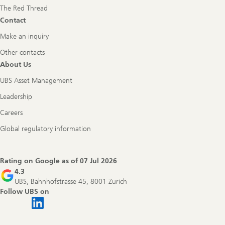
The Red Thread
Contact
Make an inquiry
Other contacts
About Us
UBS Asset Management
Leadership
Careers
Global regulatory information
Rating on Google as of
07 Jul 2026
4.3
UBS, Bahnhofstrasse 45, 8001 Zurich
Follow UBS on