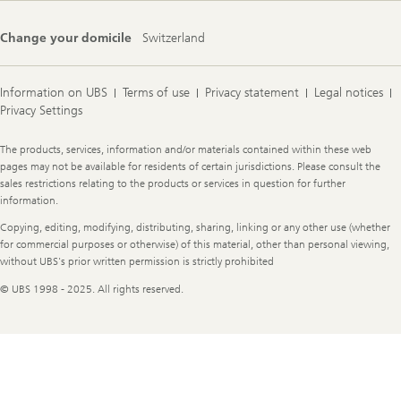
Change your domicile
Switzerland
Information on UBS
Terms of use
Privacy statement
Legal notices
Privacy Settings
Legal
The products, services, information and/or materials contained within these web
Information
pages may not be available for residents of certain jurisdictions. Please consult the
sales restrictions relating to the products or services in question for further
information.
Copying, editing, modifying, distributing, sharing, linking or any other use (whether
for commercial purposes or otherwise) of this material, other than personal viewing,
without UBS's prior written permission is strictly prohibited
© UBS 1998 - 2025. All rights reserved.