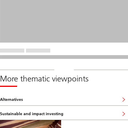
More thematic viewpoints
Alternatives
Sustainable and impact investing