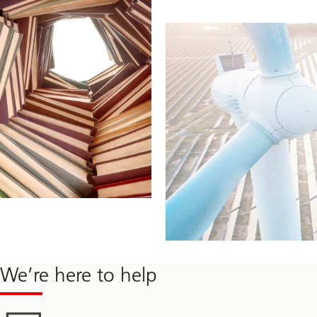
We’re here to help