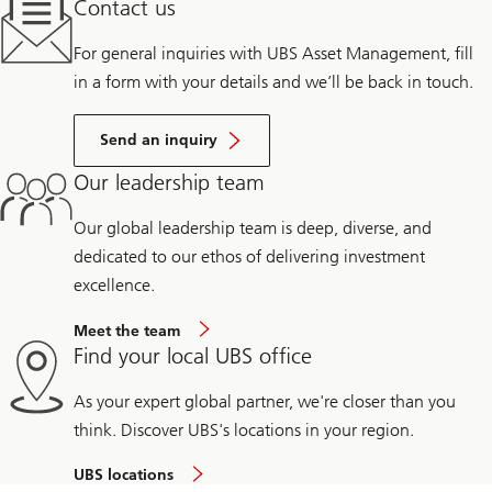
Contact us
For general inquiries with UBS Asset Management, fill
in a form with your details and we’ll be back in touch.
Send an inquiry
Our leadership team
Our global leadership team is deep, diverse, and
dedicated to our ethos of delivering investment
excellence.
Meet the team
Find your local UBS office
As your expert global partner, we're closer than you
think. Discover UBS's locations in your region.
UBS locations