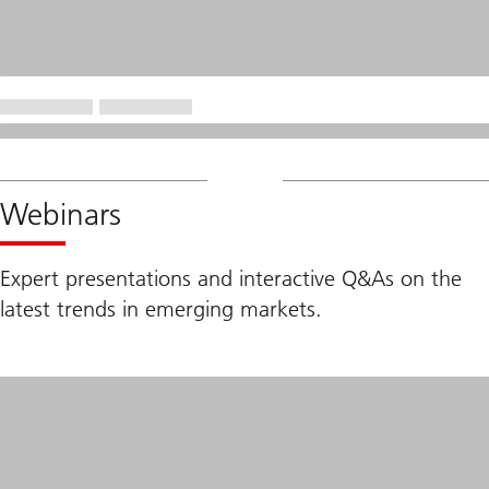
Webinars
Expert presentations and interactive Q&As on the
latest trends in emerging markets.