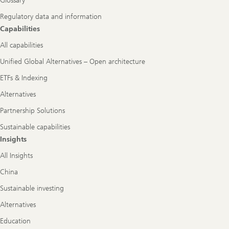
Glossary
Regulatory data and information
Capabilities
All capabilities
Unified Global Alternatives – Open architecture
ETFs & Indexing
Alternatives
Partnership Solutions
Sustainable capabilities
Insights
All Insights
China
Sustainable investing
Alternatives
Education