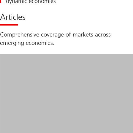
dynamic economies
Articles
Comprehensive coverage of markets across
emerging economies.