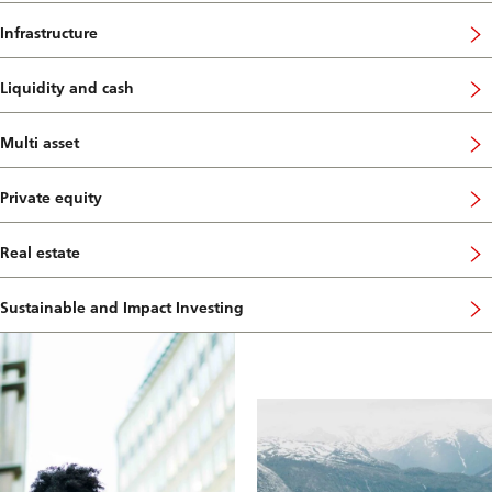
Infrastructure
Liquidity and cash
Multi asset
Private equity
Real estate
Sustainable and Impact Investing