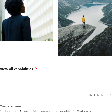
View all capabilities
Back to top
You are here:
Webinars
Switzerland
Asset Management
Insights