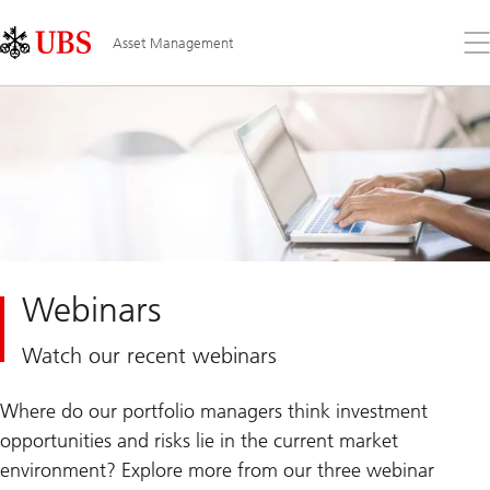
Skip
Content
Links
Area
Op
Asset Management
the
me
Webinars
Watch our recent webinars
Where do our portfolio managers think investment
opportunities and risks lie in the current market
environment? Explore more from our three webinar