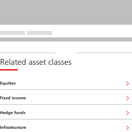
Related asset classes
Equities
Fixed income
Hedge funds
Infrastructure