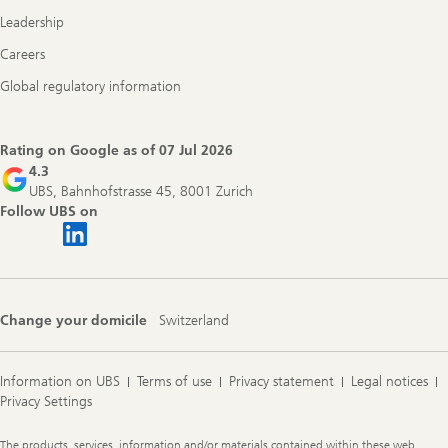
Leadership
Careers
Global regulatory information
Rating on Google as of
07 Jul 2026
4.3
UBS, Bahnhofstrasse 45, 8001 Zurich
Follow UBS on
Change your domicile
Switzerland
Information on UBS
Terms of use
Privacy statement
Legal notices
Privacy Settings
Legal
The products, services, information and/or materials contained within these web