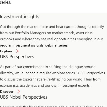
series.
Investment insights
Cut through the market noise and hear current thoughts directly
from our Portfolio Managers on market trends, asset class
outlooks and where they see real opportunities emerging in our
regular investment insights webinar series.
Explore
UBS Perspectives
As part of our commitment to shifting the dialogue around
diversity, we launched a regular webinar series - UBS Perspectives -
to discuss the topics that are (re-)shaping our world. Hear from
economists, academics and our own investment experts.
Discover
UBS Nobel Perspectives