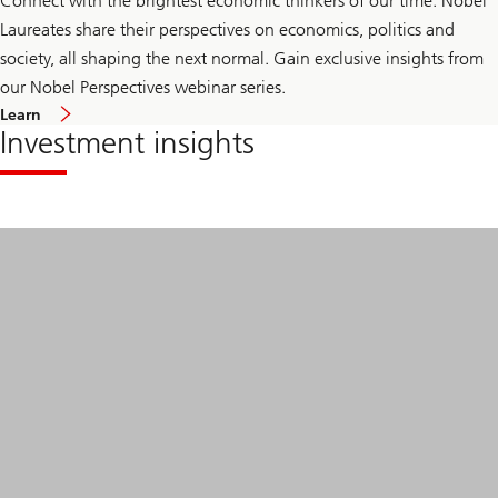
Connect with the brightest economic thinkers of our time. Nobel
Laureates share their perspectives on economics, politics and
society, all shaping the next normal. Gain exclusive insights from
our Nobel Perspectives webinar series.
Learn
Investment insights