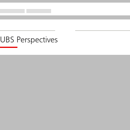
UBS Perspectives