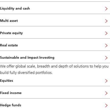
Liquidity and cash
Multi asset
Private equity
Real estate
Sustainable and Impact Investing
We offer global scale, breadth and depth of solutions to help you
build fully diversified portfolios.
Equities
Fixed income
Hedge funds