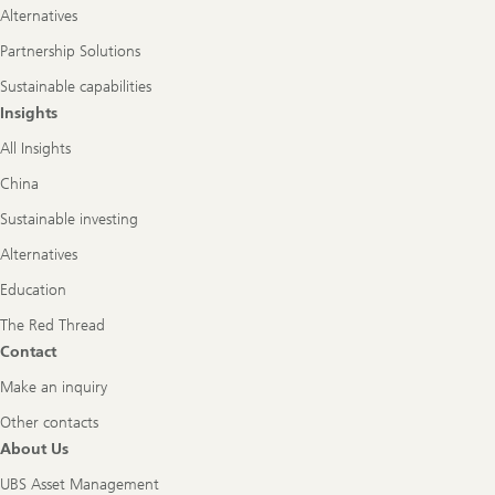
Alternatives
Partnership Solutions
Sustainable capabilities
Insights
All Insights
China
Sustainable investing
Alternatives
Education
The Red Thread
Contact
Make an inquiry
Other contacts
About Us
UBS Asset Management