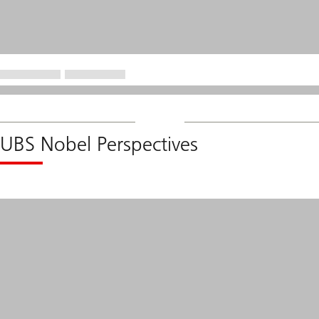
UBS Nobel Perspectives