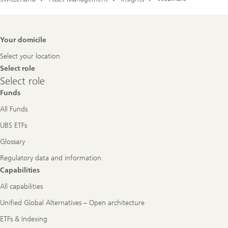
Footer
Your domicile
Navigation
Select your location
Select role
Select
Select role
role
Funds
All Funds
UBS ETFs
Glossary
Regulatory data and information
Capabilities
All capabilities
Unified Global Alternatives – Open architecture
ETFs & Indexing