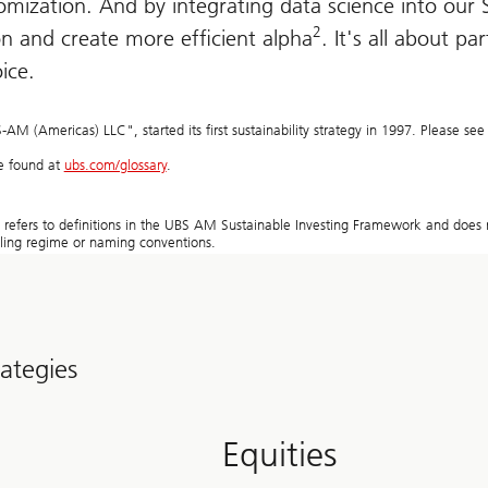
mization. And by integrating data science into our S
2
n and create more efficient alpha
. It's all about pa
oice.
 (Americas) LLC", started its first sustainability strategy in 1997. Please see 
be found at
ubs.com/glossary
.
y refers to definitions in the UBS AM Sustainable Investing Framework and does n
elling regime or naming conventions.
rategies
Equities