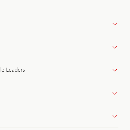
le Leaders