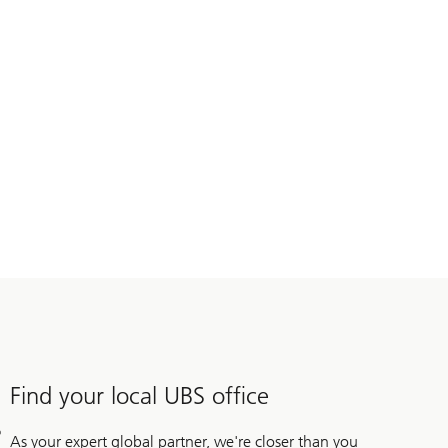
Find your local UBS office
As your expert global partner, we're closer than you