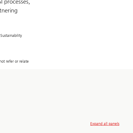
I processes,
rtnering
Sustainability
ot refer or relate
Expand all panels