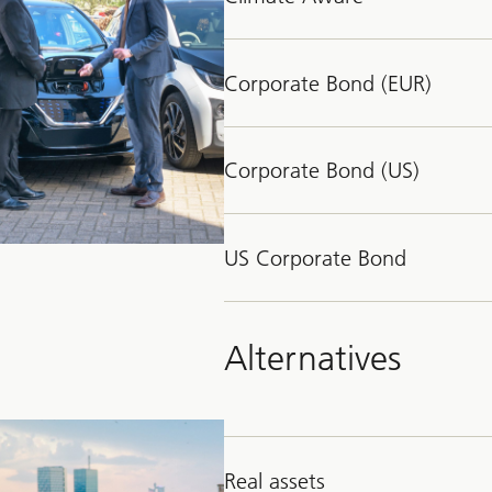
Corporate Bond (EUR)
Corporate Bond (US)
US Corporate Bond
Alternatives
Real assets