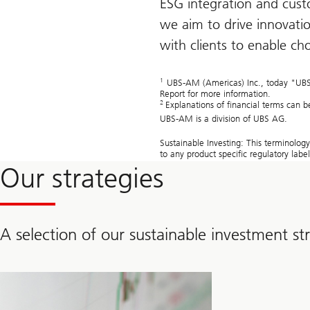
ESG integration and custo
we aim to drive innovatio
with clients to enable ch
1
UBS-AM (Americas) Inc., today "UBS-AM
Report for more information.
2
Explanations of financial terms can 
UBS-AM is a division of UBS AG.
Sustainable Investing: This terminolog
to any product specific regulatory lab
Our strategies
A selection of our sustainable investment st