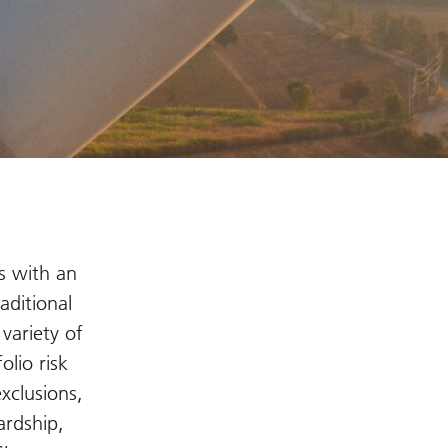
s with an
aditional
variety of
olio risk
xclusions,
ardship,