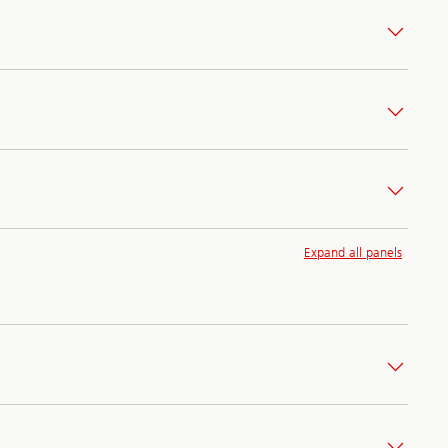
Expand all panels