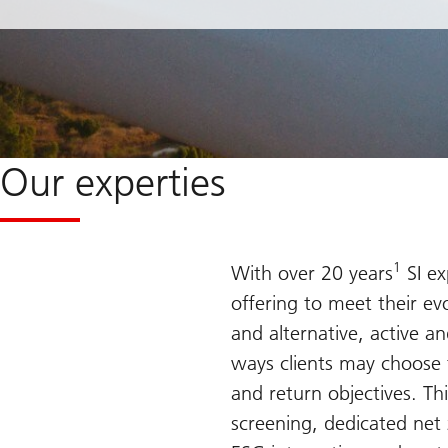
Our experties
1
With over 20 years
SI ex
offering to meet their evo
and alternative, active an
ways clients may choose to
and return objectives. Th
screening, dedicated net 