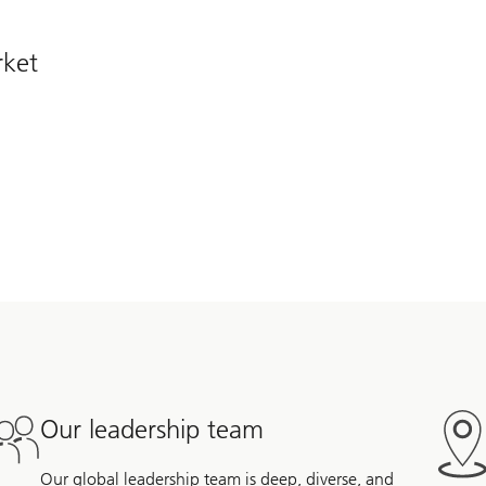
rket
Our leadership team
Our global leadership team is deep, diverse, and