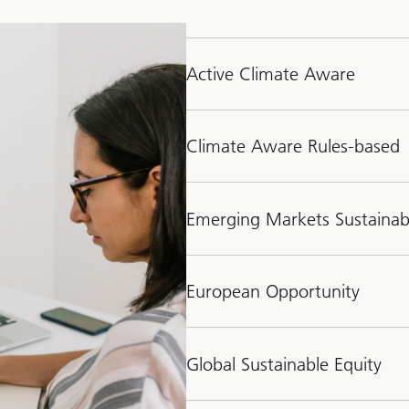
Active Climate Aware
Climate Aware Rules-based
Emerging Markets Sustainab
European Opportunity
Global Sustainable Equity