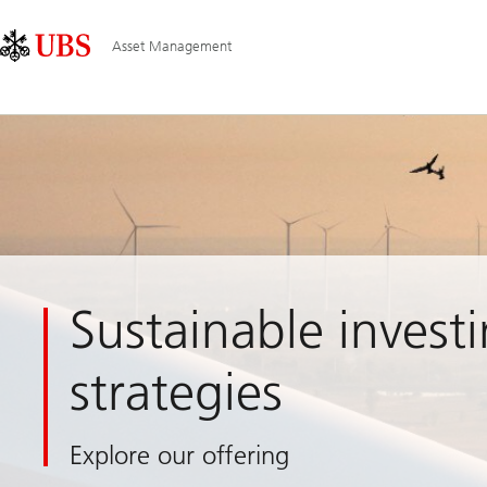
Skip
Content
Main
Links
Area
Navigation
Asset Management
Sustainable invest
strategies
Explore our offering