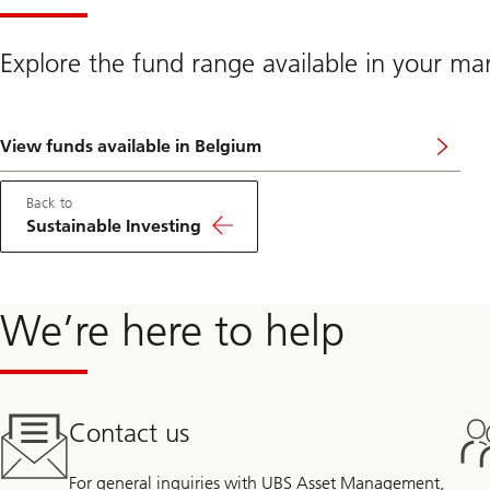
Explore the fund range available in your ma
View funds available in Belgium
Back to
Sustainable Investing
We’re here to help
Contact us
For general inquiries with UBS Asset Management,