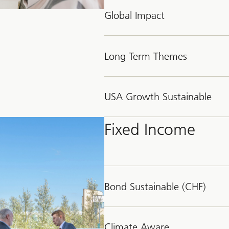
Global Impact
Long Term Themes
USA Growth Sustainable
Fixed Income
Bond Sustainable (CHF)
Climate Aware