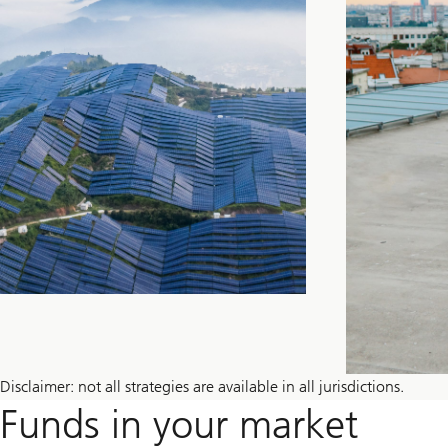
Disclaimer: not all strategies are available in all jurisdictions.
Funds in your market