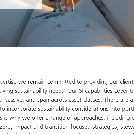
pertise we remain committed to providing our client
lving sustainability needs. Our SI capabilities cover tr
d passive, and span across asset classes. There are a 
 incorporate sustainability considerations into portf
is is why we offer a range of approaches, including e
zero, impact and transition focused strategies, stew