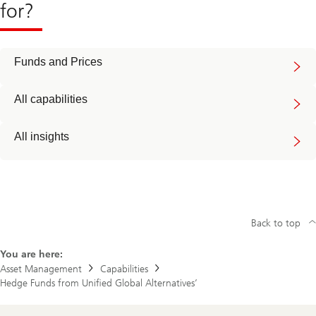
for?
Funds and Prices
All capabilities
All insights
Back to top
You are here:
Asset Management
Capabilities
Hedge Funds from Unified Global Alternatives’