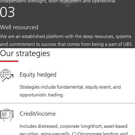
independent oversight, both investment and operational.
Well resourced
We are an established platform with the deep resources, systems
and commitment to success that comes from being a part of UBS.
Our strategies
Equity hedged
Strategies include fundamental, equity event, and
opportunistic trading.
Credit/income
Includes distressed, corporate long/short, asset-based
securities, reinsurance/ils, CLO/corporate lending and