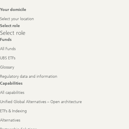
Footer
Your domicile
Navigation
Select your location
Select role
Select
Select role
role
Funds
All Funds
UBS ETFs
Glossary
Regulatory data and information
Capabilities
All capabilities
Unified Global Alternatives – Open architecture
ETFs & Indexing
Alternatives