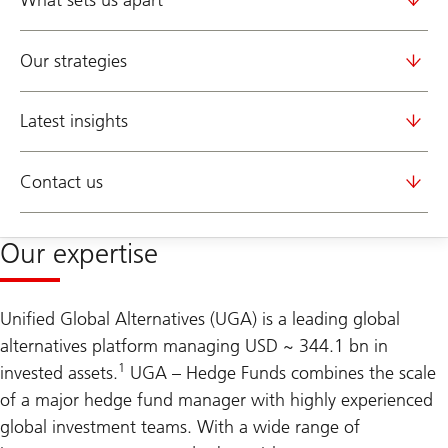
What sets us apart
Our strategies
Latest insights
Contact us
Our expertise
Unified Global Alternatives (UGA) is a leading global
alternatives platform managing USD ~ 344.1 bn in
1
invested assets.
UGA – Hedge Funds combines the scale
of a major hedge fund manager with highly experienced
global investment teams. With a wide range of