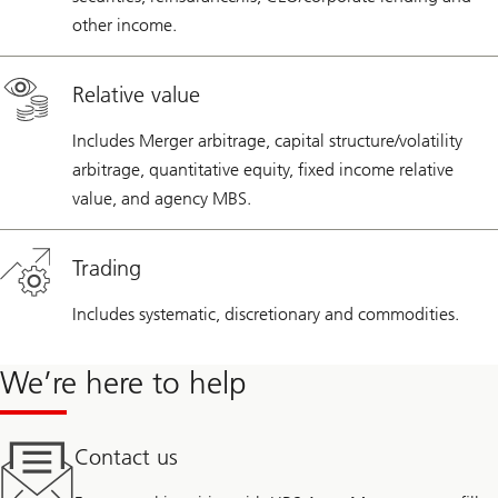
other income.
Relative value
Includes Merger arbitrage, capital structure/volatility
arbitrage, quantitative equity, fixed income relative
value, and agency MBS.
Trading
Includes systematic, discretionary and commodities.
We’re here to help
Contact us