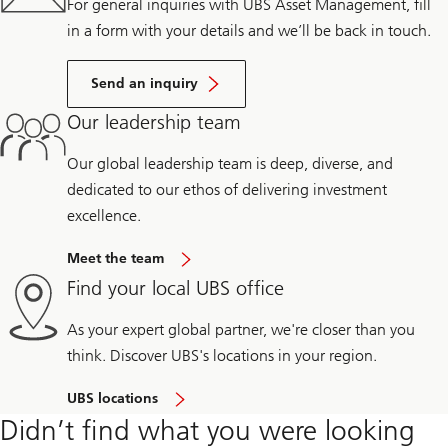
For general inquiries with UBS Asset Management, fill
in a form with your details and we’ll be back in touch.
Send an inquiry
Our leadership team
Our global leadership team is deep, diverse, and
dedicated to our ethos of delivering investment
excellence.
Meet the team
Find your local UBS office
As your expert global partner, we're closer than you
think. Discover UBS's locations in your region.
UBS locations
Didn’t find what you were looking