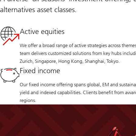
alternatives asset classes.
Active equities
We offer a broad range of active strategies across theme
team delivers customized solutions from key hubs inclu
Zurich, Singapore, Hong Kong, Shanghai, Tokyo.
Fixed income
Our fixed income offering spans global, EM and sustainab
yield and indexed capabilities. Clients benefit from awa
regions.