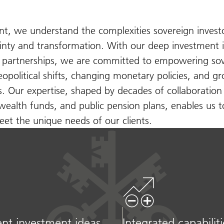
 we understand the complexities sovereign investo
inty and transformation. With our deep investment i
d partnerships, we are committed to empowering so
geopolitical shifts, changing monetary policies, and g
ns. Our expertise, shaped by decades of collaboration
wealth funds, and public pension plans, enables us t
et the unique needs of our clients.
nt investment ideas
Integrated capabiliti