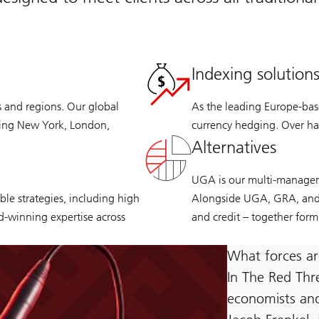
Indexing solution
s and regions. Our global
As the leading Europe-base
ding New York, London,
currency hedging. Over hal
Alternatives
UGA is our multi-manager p
le strategies, including high
Alongside UGA, GRA, and C
rd-winning expertise across
and credit – together form
What forces ar
In The Red Thr
economists and