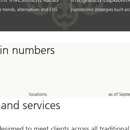
e trends, alternatives and ESG
customized strategies built 
 in numbers
23
26
locations
as of Sep
Years
 and services
designed to meet clients across all traditiona