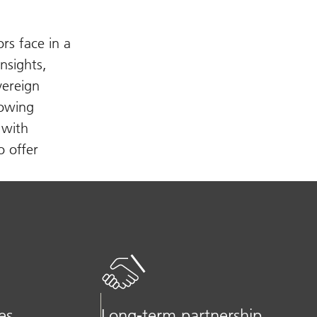
rs face in a
nsights,
vereign
rowing
 with
o offer
es
Long-term partnership