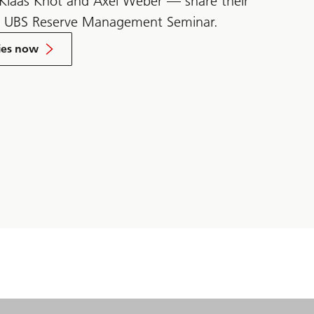
 Klaas Knot and Axel Weber — share their
e UBS Reserve Management Seminar.
ies now