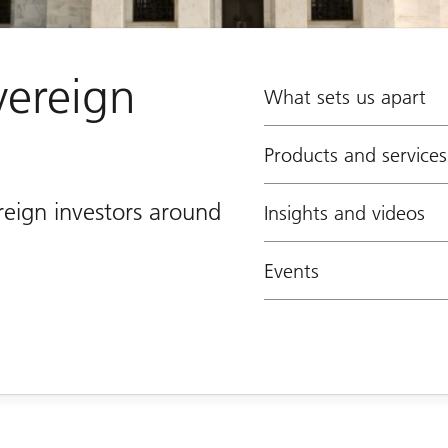
vereign
What sets us apart
Products and services
reign investors around
Insights and videos
Events