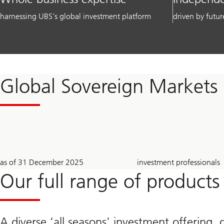
harnessing UBS’s global investment platform
driven by futur
Global Sovereign Markets
2.1
~
as of 31 December 2025
investment professionals
trillion
710
USD
Our full range of products
A diverse ‘all seasons' investment offering, 