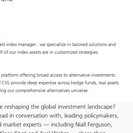
s
d index manager , we specialize in tailored solutions and
f of our index assets are in customized strategies.
latform offering broad access to alternative investments.
IG provide deep expertise across hedge funds, real assets
ing our comprehensive alternatives universe.
e reshaping the global investment landscape?
ead in conversation with, leading policymakers,
 market experts — including Niall Ferguson,