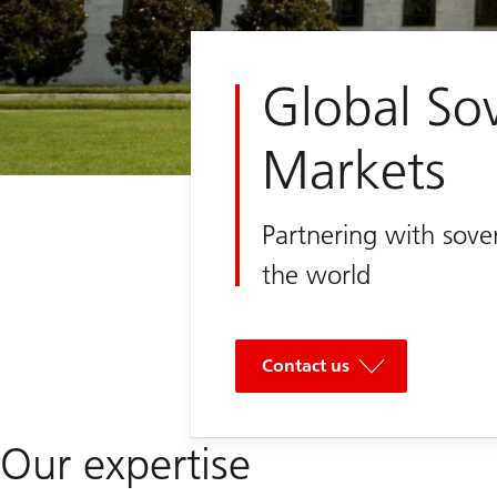
Global So
Markets
Partnering with sove
the world
Contact us
Our expertise