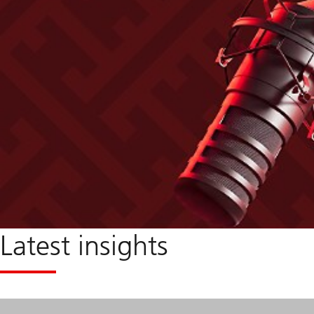
Latest insights