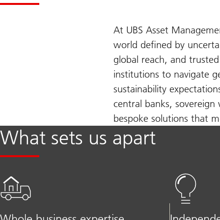
At UBS Asset Management,
world defined by uncerta
global reach, and truste
institutions to navigate 
sustainability expectatio
central banks, sovereign 
bespoke solutions that me
What sets us apart
Whole business expertise
Independe