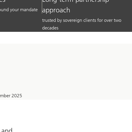
approach
around your mandate
trusted by sovereign clients for over two
decades
tember 2025
l and