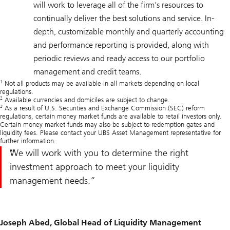
will work to leverage all of the firm’s resources to
continually deliver the best solutions and service. In-
depth, customizable monthly and quarterly accounting
and performance reporting is provided, along with
periodic reviews and ready access to our portfolio
management and credit teams.
1
Not all products may be available in all markets depending on local
regulations.
2
Available currencies and domiciles are subject to change.
3
As a result of U.S. Securities and Exchange Commission (SEC) reform
regulations, certain money market funds are available to retail investors only.
Certain money market funds may also be subject to redemption gates and
liquidity fees. Please contact your UBS Asset Management representative for
further information.
We will work with you to determine the right
investment approach to meet your liquidity
management needs.
Joseph Abed, Global Head of Liquidity Management