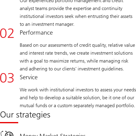
Our experienced portfolio management and credit
analyst teams provide the expertise and continuity
institutional investors seek when entrusting their assets
to an investment manager.
Performance
Based on our assessments of credit quality, relative value
and interest rate trends, we create investment solutions
with a goal to maximize returns, while managing risk
and adhering to our clients’ investment guidelines.
Service
We work with institutional investors to assess your needs
and help to develop a suitable solution, be it one of our
mutual funds or a custom separately managed portfolio.
Our strategies