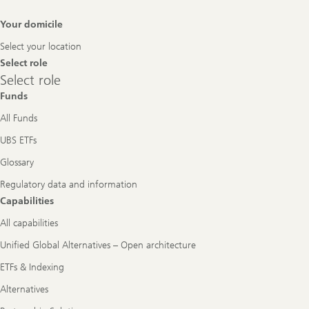
Footer
Your domicile
Navigation
Select your location
Select role
Select
Select role
role
Funds
All Funds
UBS ETFs
Glossary
Regulatory data and information
Capabilities
All capabilities
Unified Global Alternatives – Open architecture
ETFs & Indexing
Alternatives