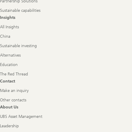
Partnership Solutions
Sustainable capabilities
Insights
All Insights
China
Sustainable investing
Alternatives
Education
The Red Thread
Contact
Make an inquiry
Other contacts
About Us
UBS Asset Management
Leadership