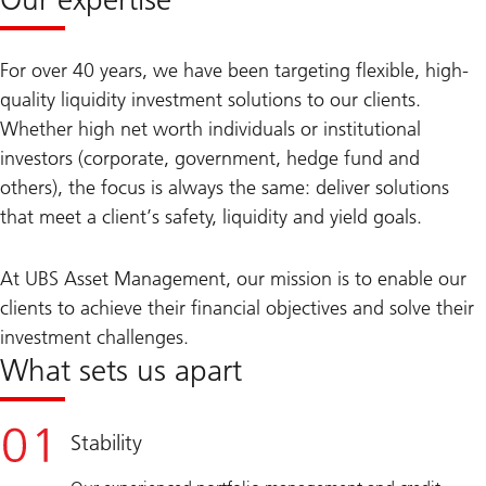
For over 40 years, we have been targeting flexible, high-
quality liquidity investment solutions to our clients.
Whether high net worth individuals or institutional
investors (corporate, government, hedge fund and
others), the focus is always the same: deliver solutions
that meet a client’s safety, liquidity and yield goals.
At UBS Asset Management, our mission is to enable our
clients to achieve their financial objectives and solve their
investment challenges.
What sets us apart
Stability