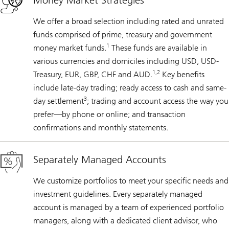
Money Market Strategies
We offer a broad selection including rated and unrated
funds comprised of prime, treasury and government
1
money market funds.
These funds are available in
various currencies and domiciles including USD, USD-
1,2
Treasury, EUR, GBP, CHF and AUD.
Key benefits
include late-day trading; ready access to cash and same-
3
day settlement
; trading and account access the way you
prefer—by phone or online; and transaction
confirmations and monthly statements.
Separately Managed Accounts
We customize portfolios to meet your specific needs and
investment guidelines. Every separately managed
account is managed by a team of experienced portfolio
managers, along with a dedicated client advisor, who