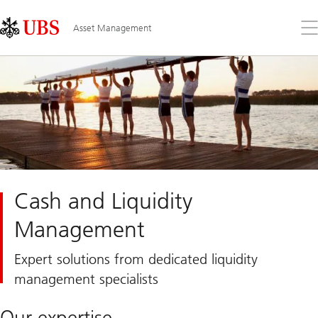
Skip
Content
Links
Area
Op
Asset Management
the
me
Cash and Liquidity
Management
Expert solutions from dedicated liquidity
management specialists
Our expertise