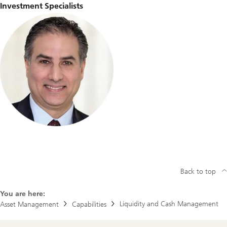
Investment Specialists
Back to top
You are here:
Liquidity and Cash Management
Asset Management
Capabilities