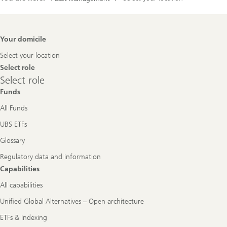
Footer
Your domicile
Navigation
Select your location
Select role
Select
Select role
role
Funds
All Funds
UBS ETFs
Glossary
Regulatory data and information
Capabilities
All capabilities
Unified Global Alternatives – Open architecture
ETFs & Indexing