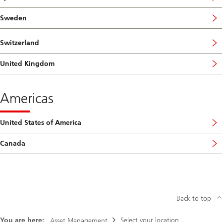
Sweden
Switzerland
United Kingdom
Americas
United States of America
Canada
Back to top
You are here:
Select your location
Asset Management