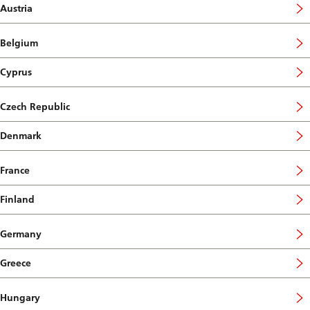
Austria
Belgium
Cyprus
Czech Republic
Denmark
France
Finland
Germany
Greece
Hungary