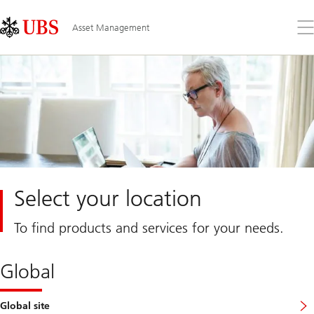
Skip
Content
Links
Area
Op
Asset Management
the
me
Select your location
To find products and services for your needs.
Global
Global site