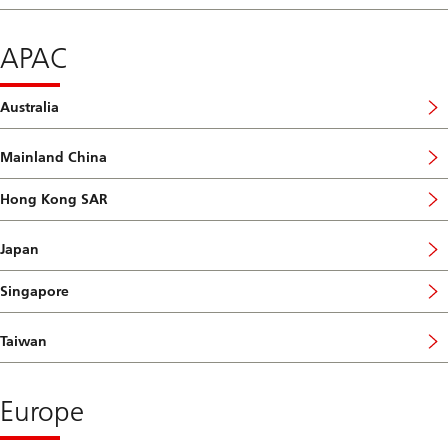
APAC
Australia
Mainland China
Hong Kong SAR
Japan
Singapore
Taiwan
Europe