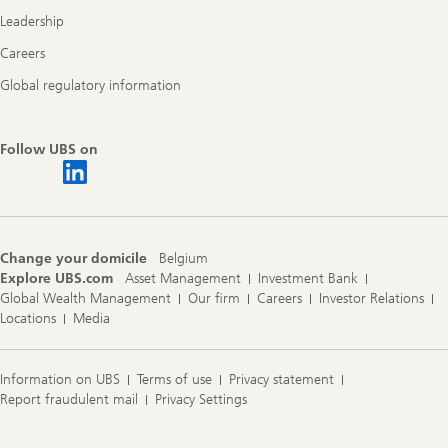
Leadership
Careers
Global regulatory information
Follow UBS on
Change your domicile
Belgium
Explore UBS.com
Asset Management
Investment Bank
Global Wealth Management
Our firm
Careers
Investor Relations
Locations
Media
Information on UBS
Terms of use
Privacy statement
Report fraudulent mail
Privacy Settings