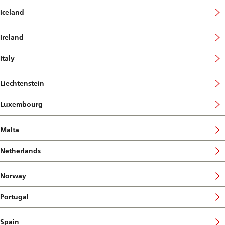
Iceland
Ireland
Italy
Liechtenstein
Luxembourg
Malta
Netherlands
Norway
Portugal
Spain