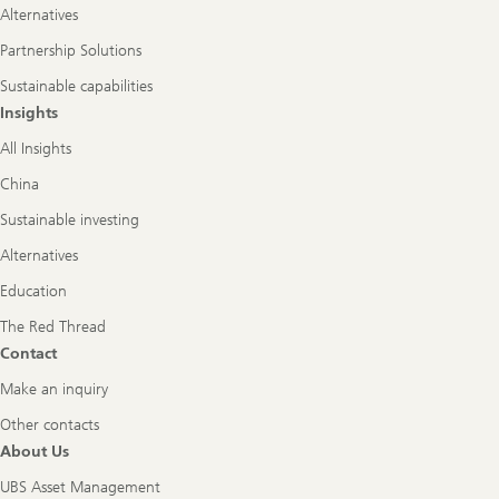
Alternatives
Partnership Solutions
Sustainable capabilities
Insights
All Insights
China
Sustainable investing
Alternatives
Education
The Red Thread
Contact
Make an inquiry
Other contacts
About Us
UBS Asset Management