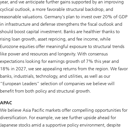
year, and we anticipate further gains supported by an improving
cyclical outlook, a more favorable structural backdrop, and
reasonable valuations. Germany’s plan to invest over 20% of GDP
in infrastructure and defense strengthens the fiscal outlook and
should boost capital investment. Banks are healthier thanks to
rising loan growth, asset repricing, and fee income, while
Eurozone equities offer meaningful exposure to structural trends
like power and resources and longevity. With consensus
expectations looking for earnings growth of 7% this year and
18% in 2027, we see appealing returns from the region. We favor
banks, industrials, technology, and utilities, as well as our
“European Leaders” selection of companies we believe will
benefit from both policy and structural growth.
APAC
We believe Asia Pacific markets offer compelling opportunities for
diversification. For example, we see further upside ahead for
Japanese stocks amid a supportive policy environment, despite