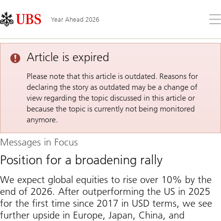
Skip
Content
Links
Area
Op
Year Ahead 2026
the
me
Article is expired
Please note that this article is outdated. Reasons for
declaring the story as outdated may be a change of
view regarding the topic discussed in this article or
because the topic is currently not being monitored
anymore.
Messages in Focus
Position for a broadening rally
We expect global equities to rise over 10% by the
end of 2026. After outperforming the US in 2025
for the first time since 2017 in USD terms, we see
further upside in Europe, Japan, China, and