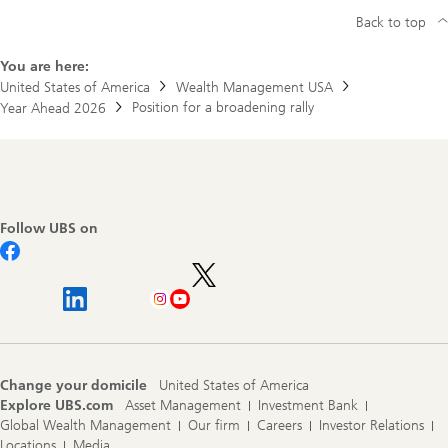
Back to top
You are here:
United States of America
Wealth Management USA
Position for a broadening rally
Year Ahead 2026
Footer
Navigation
Follow UBS on
Change your domicile
United States of America
Explore UBS.com
Asset Management
Investment Bank
Global Wealth Management
Our firm
Careers
Investor Relations
Locations
Media