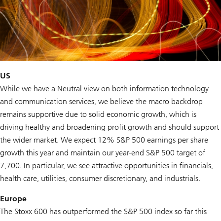
US
While we have a Neutral view on both information technology
and communication services, we believe the macro backdrop
remains supportive due to solid economic growth, which is
driving healthy and broadening profit growth and should support
the wider market. We expect 12% S&P 500 earnings per share
growth this year and maintain our year-end S&P 500 target of
7,700. In particular, we see attractive opportunities in financials,
health care, utilities, consumer discretionary, and industrials.
Europe
The Stoxx 600 has outperformed the S&P 500 index so far this