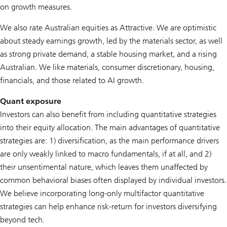
on growth measures.
We also rate Australian equities as Attractive. We are optimistic
about steady earnings growth, led by the materials sector, as well
as strong private demand, a stable housing market, and a rising
Australian. We like materials, consumer discretionary, housing,
financials, and those related to AI growth.
Quant exposure
Investors can also benefit from including quantitative strategies
into their equity allocation. The main advantages of quantitative
strategies are: 1) diversification, as the main performance drivers
are only weakly linked to macro fundamentals, if at all, and 2)
their unsentimental nature, which leaves them unaffected by
common behavioral biases often displayed by individual investors.
We believe incorporating long-only multifactor quantitative
strategies can help enhance risk-return for investors diversifying
beyond tech.