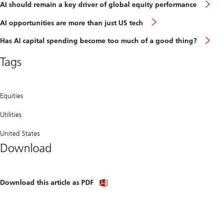
A
AI should remain a key driver of global equity performance
s
r
AI
AI opportunities are more than just US tech
a
opportunities
k
are
H
Has AI capital spending become too much of a good thing?
d
more
A
o
than
c
g
Tags
just
s
e
US
b
p
tech
t
m
o
Equities
a
g
Utilities
t
United States
Download
Download
Download this article as PDF
article
(PDF)