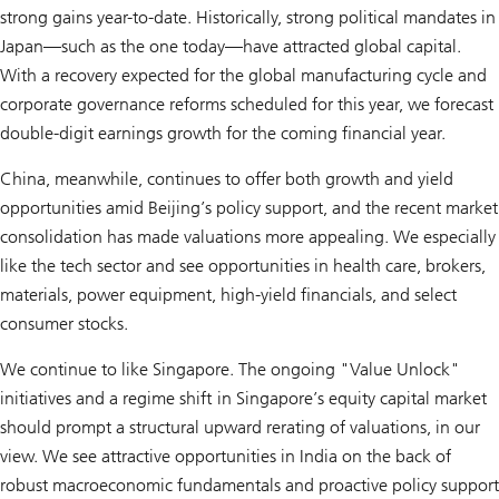
strong gains year-to-date. Historically, strong political mandates in
Japan—such as the one today—have attracted global capital.
With a recovery expected for the global manufacturing cycle and
corporate governance reforms scheduled for this year, we forecast
double-digit earnings growth for the coming financial year.
China, meanwhile, continues to offer both growth and yield
opportunities amid Beijing’s policy support, and the recent market
consolidation has made valuations more appealing. We especially
like the tech sector and see opportunities in health care, brokers,
materials, power equipment, high-yield financials, and select
consumer stocks.
We continue to like Singapore. The ongoing "Value Unlock"
initiatives and a regime shift in Singapore’s equity capital market
should prompt a structural upward rerating of valuations, in our
view. We see attractive opportunities in India on the back of
robust macroeconomic fundamentals and proactive policy support