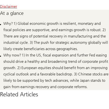
Disclaimer
At a glance
Why? 1) Global economic growth is resilient, monetary and
fiscal policies are supportive, and earnings growth is robust. 2)
There are signs of potential recovery in manufacturing and the
industrial cycle. 3) The push for strategic autonomy globally will
likely create beneficiaries across geographies.
Why now? 1) In the US, fiscal expansion and further Fed easing
should drive a healthy and broadening trend of corporate profit
growth. 2) European equities should benefit from an improving
cyclical outlook and a favorable backdrop. 3) Chinese stocks are
likely to be supported by tech advances, while Japan stands to
gain from earnings recovery and corporate reforms.
Related Articles