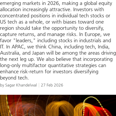
emerging markets in 2026, making a global equity
allocation increasingly attractive. Investors with
concentrated positions in individual tech stocks or
US tech as a whole, or with biases toward one
region should take the opportunity to diversify,
capture returns, and manage risks. In Europe, we
favor "leaders," including stocks in industrials and
IT. In APAC, we think China, including tech, India,
Australia, and Japan will be among the areas driving
the next leg up. We also believe that incorporating
long-only multifactor quantitative strategies can
enhance risk-return for investors diversifying
beyond tech.
by Sagar Khandelwal
27 Feb 2026