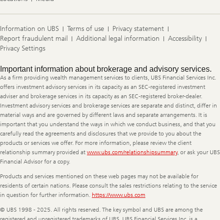
Information on UBS
Terms of use
Privacy statement
Report fraudulent mail
Additional legal information
Accessibility
Privacy Settings
Legal
Important information about brokerage and advisory services.
Information
As a firm providing wealth management services to clients, UBS Financial Services Inc.
offers investment advisory services in its capacity as an SEC-registered investment
adviser and brokerage services in its capacity as an SEC-registered broker-dealer.
Investment advisory services and brokerage services are separate and distinct, differ in
material ways and are governed by different laws and separate arrangements. It is
important that you understand the ways in which we conduct business, and that you
carefully read the agreements and disclosures that we provide to you about the
products or services we offer. For more information, please review the client
relationship summary provided at
www.ubs.com/relationshipsummary
, or ask your UBS
Financial Advisor for a copy.
Products and services mentioned on these web pages may not be available for
residents of certain nations. Please consult the sales restrictions relating to the service
in question for further information.
https://www.ubs.com
© UBS 1998 - 2025. All rights reserved. The key symbol and UBS are among the
registered and unregistered trademarks of UBS. UBS Financial Services Inc. is a