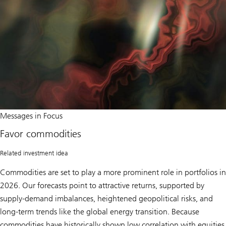
o
r
t
u
n
i
t
i
e
s
i
n
C
h
Favor
Messages in Focus
i
commodities
n
Favor commodities
a
Related investment idea
Commodities are set to play a more prominent role in portfolios in
2026. Our forecasts point to attractive returns, supported by
supply-demand imbalances, heightened geopolitical risks, and
long-term trends like the global energy transition. Because
commodities have historically shown low correlation with equities