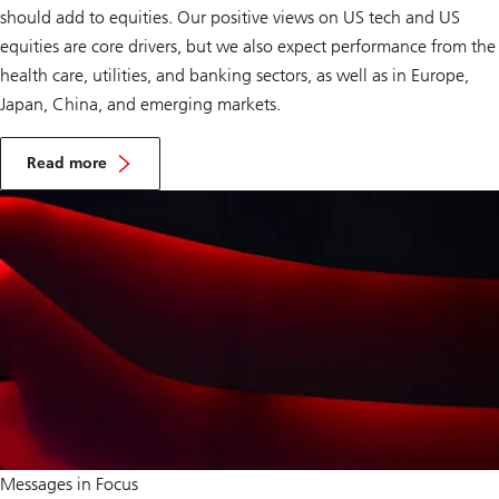
should add to equities. Our positive views on US tech and US
equities are core drivers, but we also expect performance from the
health care, utilities, and banking sectors, as well as in Europe,
Japan, China, and emerging markets.
A
d
Read more
d
Add
t
to
o
equities
e
q
u
i
t
i
e
s
Seek
Messages in Focus
opportunities