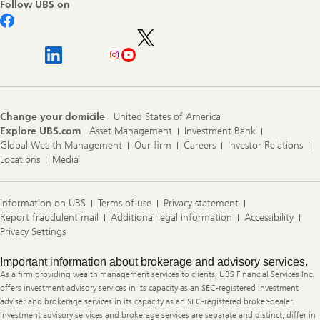
Follow UBS on
Change your domicile
United States of America
Explore UBS.com
Asset Management
Investment Bank
Global Wealth Management
Our firm
Careers
Investor Relations
Locations
Media
Information on UBS
Terms of use
Privacy statement
Report fraudulent mail
Additional legal information
Accessibility
Privacy Settings
Legal
Important information about brokerage and advisory services.
Information
As a firm providing wealth management services to clients, UBS Financial Services Inc.
offers investment advisory services in its capacity as an SEC-registered investment
adviser and brokerage services in its capacity as an SEC-registered broker-dealer.
Investment advisory services and brokerage services are separate and distinct, differ in