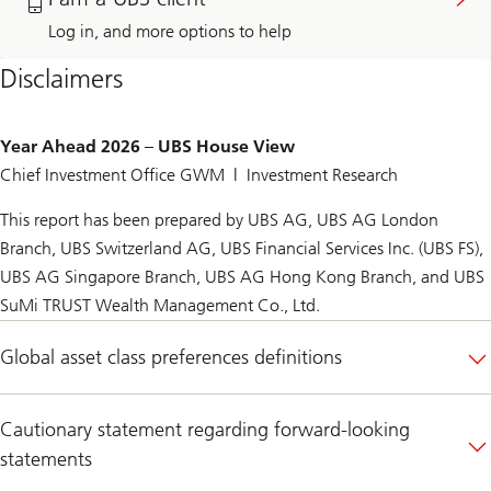
Advisor
to
after
reach
Log in, and more options to help
filling
out
out
to
Disclaimers
the
my
form
UBS
Financial
Advisor
Year Ahead 2026 – UBS House View
Chief Investment Office GWM | Investment Research
This report has been prepared by UBS AG, UBS AG London
Branch, UBS Switzerland AG, UBS Financial Services Inc. (UBS FS),
UBS AG Singapore Branch, UBS AG Hong Kong Branch, and UBS
SuMi TRUST Wealth Management Co., Ltd.
Global asset class preferences definitions
Cautionary statement regarding forward-looking
statements