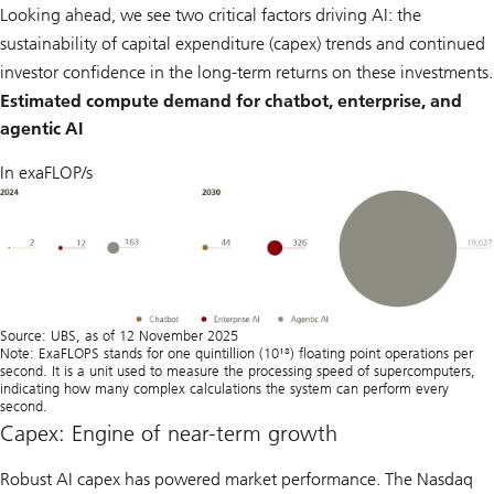
Looking ahead, we see two critical factors driving AI: the
sustainability of capital expenditure (capex) trends and continued
investor confidence in the long-term returns on these investments.
Estimated compute demand for chatbot, enterprise, and
agentic AI
In exaFLOP/s
Source: UBS, as of 12 November 2025
Note: ExaFLOPS stands for one quintillion (10¹⁸) ﬂoating point operations per
second. It is a unit used to measure the processing speed of supercomputers,
indicating how many complex calculations the system can perform every
second.
Capex: Engine of near-term growth
Robust AI capex has powered market performance. The Nasdaq