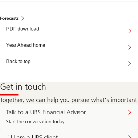
Forecasts
Year
PDF download
Ahead
2026
Year Ahead home
Back to top
Get in touch
Together, we can help you pursue what’s important
Get
in
Talk to a UBS Financial Advisor
touch
with
Start the conversation today
a
UBS
Log
Financial
in
I am a UBS client