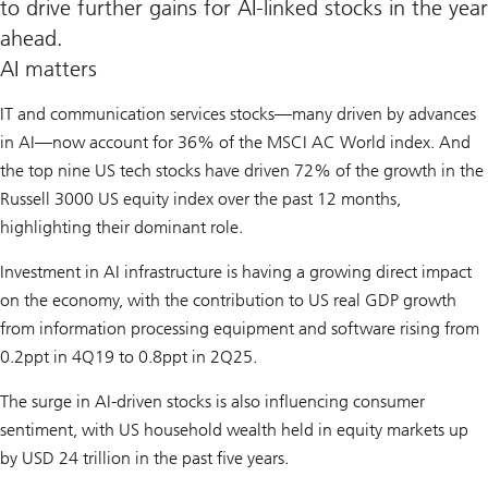
to drive further gains for AI-linked stocks in the year
ahead.
AI matters
IT and communication services stocks—many driven by advances
in AI—now account for 36% of the MSCI AC World index. And
the top nine US tech stocks have driven 72% of the growth in the
Russell 3000 US equity index over the past 12 months,
highlighting their dominant role.
Investment in AI infrastructure is having a growing direct impact
on the economy, with the contribution to US real GDP growth
from information processing equipment and software rising from
0.2ppt in 4Q19 to 0.8ppt in 2Q25.
The surge in AI-driven stocks is also influencing consumer
sentiment, with US household wealth held in equity markets up
by USD 24 trillion in the past five years.