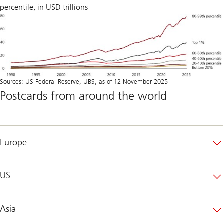
percentile, in USD trillions
Sources: US Federal Reserve, UBS, as of 12 November 2025
Postcards from around the world
Europe
US
Asia