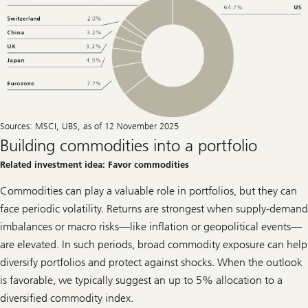
Sources: MSCI, UBS, as of 12 November 2025
Building commodities into a portfolio
Related investment idea: Favor commodities
Commodities can play a valuable role in portfolios, but they can
face periodic volatility. Returns are strongest when supply-demand
imbalances or macro risks—like inflation or geopolitical events—
are elevated. In such periods, broad commodity exposure can help
diversify portfolios and protect against shocks. When the outlook
is favorable, we typically suggest an up to 5% allocation to a
diversified commodity index.