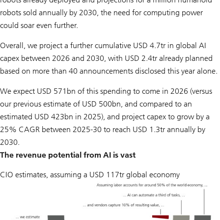
robots sold annually by 2030, the need for computing power
could soar even further.
Overall, we project a further cumulative USD 4.7tr in global AI
capex between 2026 and 2030, with USD 2.4tr already planned
based on more than 40 announcements disclosed this year alone.
We expect USD 571bn of this spending to come in 2026 (versus
our previous estimate of USD 500bn, and compared to an
estimated USD 423bn in 2025), and project capex to grow by a
25% CAGR between 2025-30 to reach USD 1.3tr annually by
2030.
The revenue potential from AI is vast
CIO estimates, assuming a USD 117tr global economy