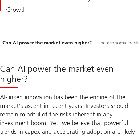
Growth
Slide
Can AI power the market even higher?
The economic bac
1-
Can AI power the market even
higher?
AI-linked innovation has been the engine of the
market’s ascent in recent years. Investors should
remain mindful of the risks inherent in any
investment boom. Yet, we believe that powerful
trends in capex and accelerating adoption are likely