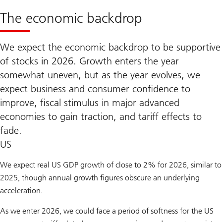
The economic backdrop
We expect the economic backdrop to be supportive
of stocks in 2026. Growth enters the year
somewhat uneven, but as the year evolves, we
expect business and consumer confidence to
improve, fiscal stimulus in major advanced
economies to gain traction, and tariff effects to
fade.
US
We expect real US GDP growth of close to 2% for 2026, similar to
2025, though annual growth figures obscure an underlying
acceleration.
As we enter 2026, we could face a period of softness for the US