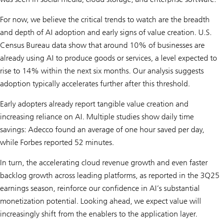
For now, we believe the critical trends to watch are the breadth
and depth of AI adoption and early signs of value creation. U.S.
Census Bureau data show that around 10% of businesses are
already using AI to produce goods or services, a level expected to
rise to 14% within the next six months. Our analysis suggests
adoption typically accelerates further after this threshold.
Early adopters already report tangible value creation and
increasing reliance on AI. Multiple studies show daily time
savings: Adecco found an average of one hour saved per day,
while Forbes reported 52 minutes.
In turn, the accelerating cloud revenue growth and even faster
backlog growth across leading platforms, as reported in the 3Q25
earnings season, reinforce our confidence in AI’s substantial
monetization potential. Looking ahead, we expect value will
increasingly shift from the enablers to the application layer.