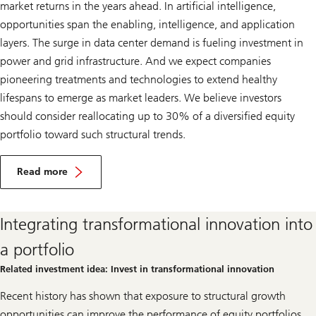
market returns in the years ahead. In artificial intelligence,
opportunities span the enabling, intelligence, and application
layers. The surge in data center demand is fueling investment in
power and grid infrastructure. And we expect companies
pioneering treatments and technologies to extend healthy
lifespans to emerge as market leaders. We believe investors
should consider reallocating up to 30% of a diversified equity
portfolio toward such structural trends.
I
n
Read more
v
Invest
e
in
s
transformational
t
Integrating transformational innovation into
innovation
i
n
a portfolio
t
r
Related investment idea: Invest in transformational innovation
a
n
Recent history has shown that exposure to structural growth
s
f
opportunities can improve the performance of equity portfolios.