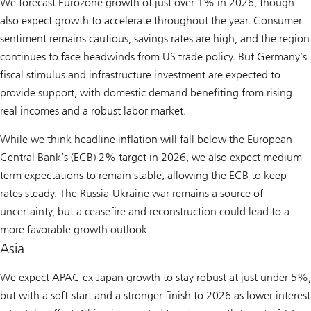
We forecast Eurozone growth of just over 1% in 2026, though
also expect growth to accelerate throughout the year. Consumer
sentiment remains cautious, savings rates are high, and the region
continues to face headwinds from US trade policy. But Germany’s
fiscal stimulus and infrastructure investment are expected to
provide support, with domestic demand benefiting from rising
real incomes and a robust labor market.
While we think headline inflation will fall below the European
Central Bank’s (ECB) 2% target in 2026, we also expect medium-
term expectations to remain stable, allowing the ECB to keep
rates steady. The Russia-Ukraine war remains a source of
uncertainty, but a ceasefire and reconstruction could lead to a
more favorable growth outlook.
Asia
We expect APAC ex-Japan growth to stay robust at just under 5%,
but with a soft start and a stronger finish to 2026 as lower interest