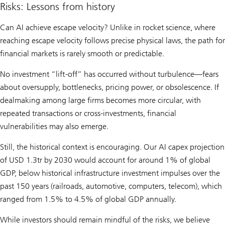
Risks: Lessons from history
Can AI achieve escape velocity? Unlike in rocket science, where
reaching escape velocity follows precise physical laws, the path for
financial markets is rarely smooth or predictable.
No investment “lift-off” has occurred without turbulence—fears
about oversupply, bottlenecks, pricing power, or obsolescence. If
dealmaking among large firms becomes more circular, with
repeated transactions or cross-investments, financial
vulnerabilities may also emerge.
Still, the historical context is encouraging. Our AI capex projection
of USD 1.3tr by 2030 would account for around 1% of global
GDP, below historical infrastructure investment impulses over the
past 150 years (railroads, automotive, computers, telecom), which
ranged from 1.5% to 4.5% of global GDP annually.
While investors should remain mindful of the risks, we believe