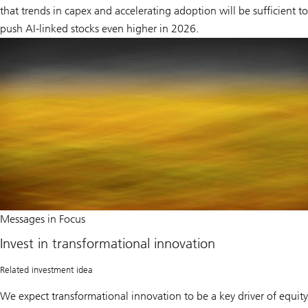
that trends in capex and accelerating adoption will be sufficient to
push AI-linked stocks even higher in 2026.
Invest
Messages in Focus
in
transformational
Invest in transformational innovation
innovation
Related investment idea
We expect transformational innovation to be a key driver of equity