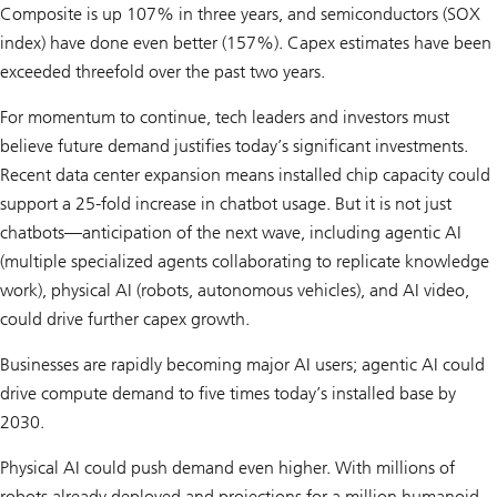
Composite is up 107% in three years, and semicon­ductors (SOX
index) have done even better (157%). Capex estimates have been
exceeded threefold over the past two years.
For momentum to continue, tech leaders and investors must
believe future demand justifies today’s significant investments.
Recent data center expansion means installed chip capacity could
support a 25-fold increase in chatbot usage. But it is not just
chatbots—anticipation of the next wave, including agentic AI
(multiple specialized agents collaborating to replicate knowledge
work), physical AI (robots, autonomous vehicles), and AI video,
could drive further capex growth.
Businesses are rapidly becoming major AI users; agentic AI could
drive compute demand to five times today’s installed base by
2030.
Physical AI could push demand even higher. With millions of
robots already deployed and projections for a million humanoid