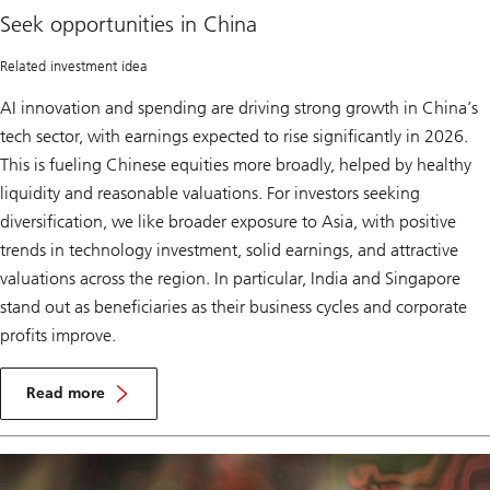
in
Seek opportunities in China
China
Related investment idea
AI innovation and spending are driving strong growth in China’s
tech sector, with earnings expected to rise significantly in 2026.
This is fueling Chinese equities more broadly, helped by healthy
liquidity and reasonable valuations. For investors seeking
diversification, we like broader exposure to Asia, with positive
trends in technology investment, solid earnings, and attractive
valuations across the region. In particular, India and Singapore
stand out as beneficiaries as their business cycles and corporate
profits improve.
S
e
Read more
e
Seek
k
opportunities
o
in
p
China
p