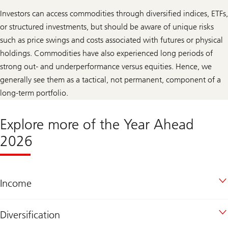
Investors can access commodities through diversified indices, ETFs,
or structured investments, but should be aware of unique risks
such as price swings and costs associated with futures or physical
holdings. Commodities have also experienced long periods of
strong out- and underperformance versus equities. Hence, we
generally see them as a tactical, not permanent, component of a
long-term portfolio.
Explore more of the Year Ahead
2026
Income
Diversification