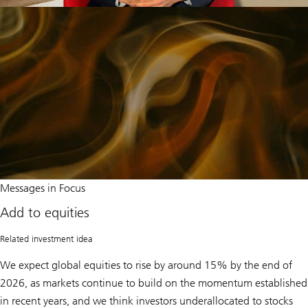
Add
Messages in Focus
to
equities
Add to equities
Related investment idea
We expect global equities to rise by around 15% by the end of
2026, as markets continue to build on the momentum established
in recent years, and we think investors underallocated to stocks