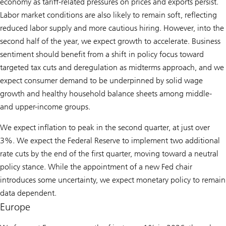
economy as tariff-related pressures on prices and exports persist.
Labor market conditions are also likely to remain soft, reflecting
reduced labor supply and more cautious hiring. However, into the
second half of the year, we expect growth to accelerate. Business
sentiment should benefit from a shift in policy focus toward
targeted tax cuts and deregulation as midterms approach, and we
expect consumer demand to be underpinned by solid wage
growth and healthy household balance sheets among middle-
and upper-income groups.
We expect inflation to peak in the second quarter, at just over
3%. We expect the Federal Reserve to implement two additional
rate cuts by the end of the first quarter, moving toward a neutral
policy stance. While the appointment of a new Fed chair
introduces some uncertainty, we expect monetary policy to remain
data dependent.
Europe