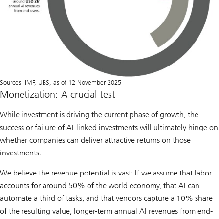
Sources: IMF, UBS, as of 12 November 2025
Monetization: A crucial test
While investment is driving the current phase of growth, the
success or failure of AI-linked investments will ultimately hinge on
whether companies can deliver attractive returns on those
investments.
We believe the revenue potential is vast: If we assume that labor
accounts for around 50% of the world economy, that AI can
automate a third of tasks, and that vendors capture a 10% share
of the resulting value, longer-term annual AI revenues from end-