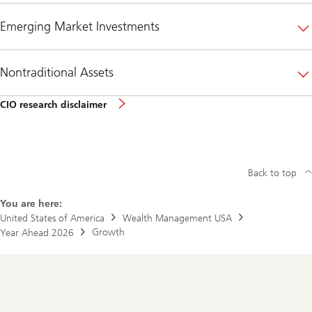
Emerging Market Investments
Nontraditional Assets
CIO
CIO research disclaimer
research
disclaimer
Back to top
You are here:
United States of America
Wealth Management USA
Growth
Year Ahead 2026
Footer
Navigation