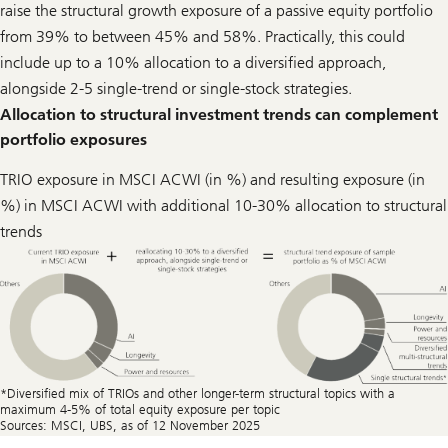
raise the structural growth exposure of a passive equity portfolio
from 39% to between 45% and 58%. Practically, this could
include up to a 10% allocation to a diversified approach,
alongside 2-5 single-trend or single-stock strategies.
Allocation to structural investment trends can complement
portfolio exposures
TRIO exposure in MSCI ACWI (in %) and resulting exposure (in
%) in MSCI ACWI with additional 10-30% allocation to structural
trends
*Diversiﬁed mix of TRIOs and other longer-term structural topics with a
maximum 4-5% of total equity exposure per topic
Sources: MSCI, UBS, as of 12 November 2025