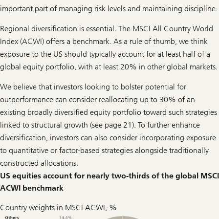
important part of managing risk levels and maintaining discipline.
Regional diversification is essential. The MSCI All Country World
Index (ACWI) offers a benchmark. As a rule of thumb, we think
exposure to the US should typically account for at least half of a
global equity portfolio, with at least 20% in other global markets.
We believe that investors looking to bolster potential for
outperformance can consider reallocating up to 30% of an
existing broadly diversified equity portfolio toward such strategies
linked to structural growth (see page 21). To further enhance
diversification, investors can also consider incorporating exposure
to quantitative or factor-based strategies alongside traditionally
constructed allocations.
US equities account for nearly two-thirds of the global MSCI
ACWI benchmark
Country weights in MSCI ACWI, %