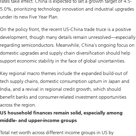
rates take effect. China is expected to set a growth target of 4.5-
5.0%, prioritizing technology innovation and industrial upgrades
under its new Five Year Plan.
On the policy front, the recent US-China trade truce is a positive
development, though many details remain unresolved—especially
regarding semiconductors. Meanwhile, China’s ongoing focus on
domestic upgrades and supply chain diversification should help
support economic stability in the face of global uncertainties.
Key regional macro themes include the expanded build-out of
tech supply chains, domestic consumption upturn in Japan and
India, and a revival in regional credit growth, which should
benefit banks and consumer-related investment opportunities
across the region.
US household finances remain solid, especially among
middle- and upper-income groups
Total net worth across different income groups in US by