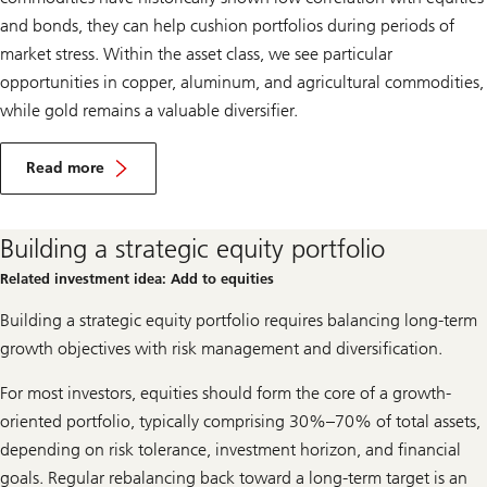
and bonds, they can help cushion portfolios during periods of
market stress. Within the asset class, we see particular
opportunities in copper, aluminum, and agricultural commodities,
while gold remains a valuable diversifier.
F
a
Read more
v
Favor
o
commodities
r
c
Building a strategic equity portfolio
o
m
Related investment idea: Add to equities
m
o
Building a strategic equity portfolio requires balancing long-term
d
i
growth objectives with risk management and diversification.
t
i
For most investors, equities should form the core of a growth-
e
s
oriented portfolio, typically comprising 30%–70% of total assets,
depending on risk tolerance, investment horizon, and financial
goals. Regular rebalancing back toward a long-term target is an