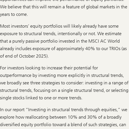
o
r
We believe that this will remain a feature of global markets in the
m
years to come.
a
t
i
Most investors’ equity portfolios will likely already have some
o
n
exposure to structural trends, intentionally or not. We estimate
a
that a purely passive portfolio invested in the MSCI AC World
l
i
already includes exposure of approximately 40% to our TRIOs (as
n
of end of October 2025).
n
o
v
For investors looking to increase their potential for
a
t
outperformance by investing more explicitly in structural trends,
i
we broadly see three strategies to consider: investing in a range of
o
n
structural trends, focusing on a single structural trend, or selecting
single stocks linked to one or more trends.
In our report “Investing in structural trends through equities,” we
explore how reallocating between 10% and 30% of a broadly
diversified equity portfolio toward a blend of such strategies, can