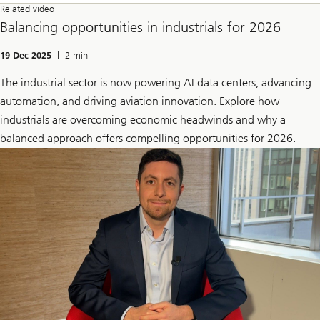
Related video
Balancing opportunities in industrials for 2026
19 Dec 2025
| 2 min
The industrial sector is now powering AI data centers, advancing
automation, and driving aviation innovation. Explore how
industrials are overcoming economic headwinds and why a
balanced approach offers compelling opportunities for 2026.