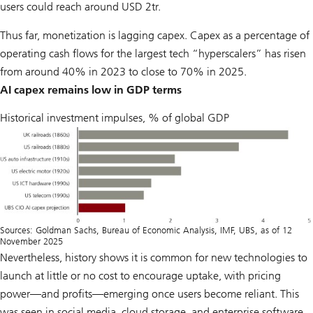
users could reach around USD 2tr.
Thus far, monetization is lagging capex. Capex as a percentage of
operating cash flows for the largest tech “hyperscalers” has risen
from around 40% in 2023 to close to 70% in 2025.
AI capex remains low in GDP terms
Historical investment impulses, % of global GDP
Sources: Goldman Sachs, Bureau of Economic Analysis, IMF, UBS, as of 12
November 2025
Nevertheless, history shows it is common for new technologies to
launch at little or no cost to encourage uptake, with pricing
power—and profits—emerging once users become reliant. This
was seen in social media, cloud storage, and enterprise software.