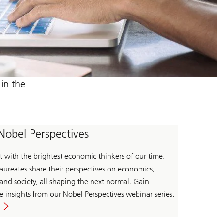
in the
Nobel Perspectives
 with the brightest economic thinkers of our time.
aureates share their perspectives on economics,
 and society, all shaping the next normal. Gain
e insights from our Nobel Perspectives webinar series.