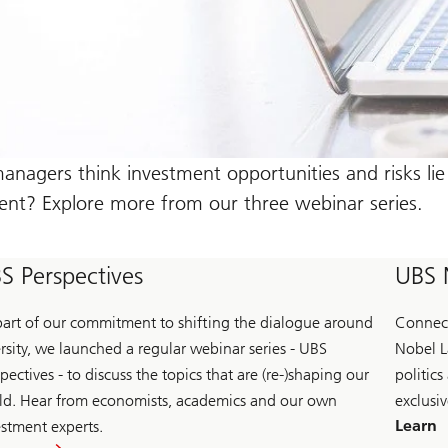
nagers think investment opportunities and risks lie 
nt? Explore more from our three webinar series.
S Perspectives
UBS 
part of our commitment to shifting the dialogue around
Connect
ersity, we launched a regular webinar series - UBS
Nobel L
pectives - to discuss the topics that are (re-)shaping our
politics
ld. Hear from economists, academics and our own
exclusiv
Learn
estment experts.