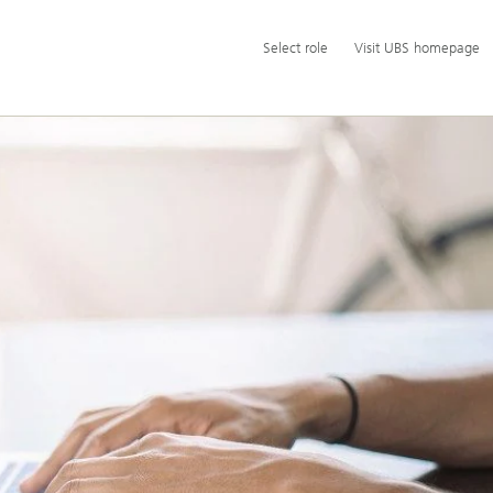
Additional
Select
Select role
Visit UBS homepage
language
role
and
service
options