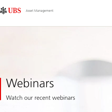
Skip
Content
Main
Links
Area
Navigation
Asset Management
Webinars
Watch our recent webinars