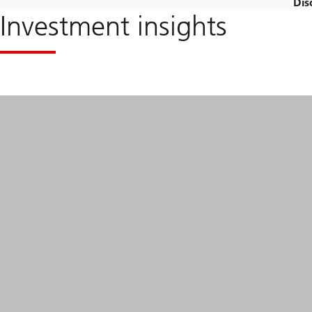
Dis
Investment insights