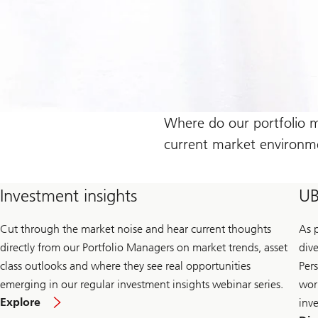
Where do our portfolio ma
current market environme
Investment insights
UB
Cut through the market noise and hear current thoughts
As 
directly from our Portfolio Managers on market trends, asset
div
class outlooks and where they see real opportunities
Pers
emerging in our regular investment insights webinar series.
wor
Explore
inv