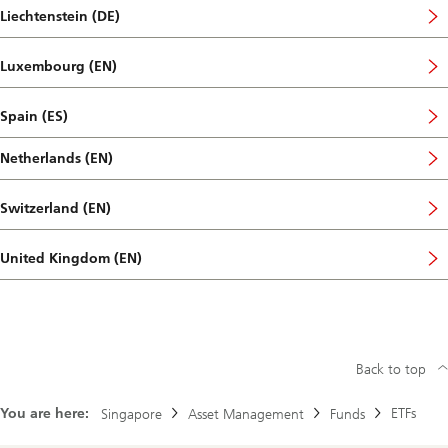
Liechtenstein (DE)
Luxembourg (EN)
Spain (ES)
Netherlands (EN)
Switzerland (EN)
United Kingdom (EN)
Back to top
You are here:
ETFs
Singapore
Asset Management
Funds