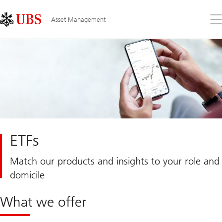
Skip
Content
Links
Area
Op
Asset Management
the
me
ETFs
Match our products and insights to your role and
domicile
What we offer