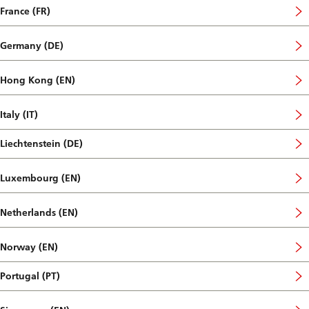
France (FR)
Germany (DE)
Hong Kong (EN)
Italy (IT)
Liechtenstein (DE)
Luxembourg (EN)
Netherlands (EN)
Norway (EN)
Portugal (PT)