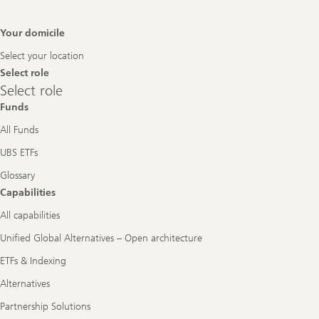
Footer
Your domicile
Navigation
Select your location
Select role
Select
Select role
role
Funds
All Funds
UBS ETFs
Glossary
Capabilities
All capabilities
Unified Global Alternatives – Open architecture
ETFs & Indexing
Alternatives
Partnership Solutions