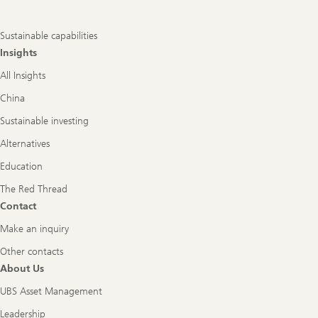
Sustainable capabilities
Insights
All Insights
China
Sustainable investing
Alternatives
Education
The Red Thread
Contact
Make an inquiry
Other contacts
About Us
UBS Asset Management
Leadership