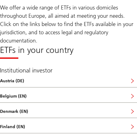
We offer a wide range of ETFs in various domiciles
throughout Europe, all aimed at meeting your needs.
Click on the links below to find the ETFs available in your
jurisdiction, and to access legal and regulatory
documentation.
ETFs in your country
Institutional investor
Austria (DE)
Belgium (EN)
Denmark (EN)
Finland (EN)