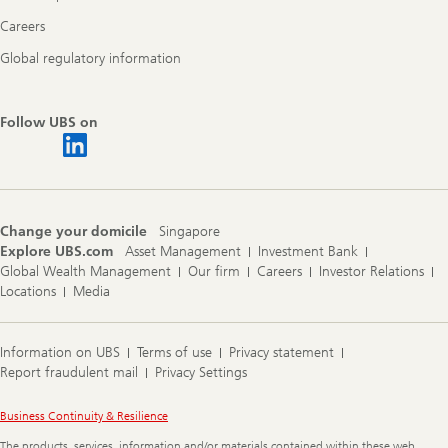
Careers
Global regulatory information
Follow UBS on
Change your domicile
Singapore
Explore UBS.com
Asset Management
Investment Bank
Global Wealth Management
Our firm
Careers
Investor Relations
Locations
Media
Information on UBS
Terms of use
Privacy statement
Report fraudulent mail
Privacy Settings
Legal
Business Continuity & Resilience
Information
The products, services, information and/or materials contained within these web