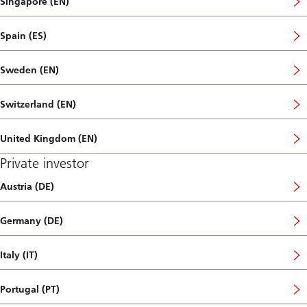
Singapore (EN)
Spain (ES)
Sweden (EN)
Switzerland (EN)
United Kingdom (EN)
Private investor
Austria (DE)
Germany (DE)
Italy (IT)
Portugal (PT)