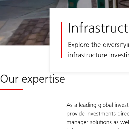
Infrastruc
Explore the diversifyi
infrastructure invest
Our expertise
As a leading global invest
provide investments direct
manager solutions as wel