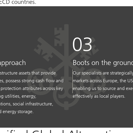
OECD countries.
approach
Boots on the groun
structure assets that provide
Our specialists are strategical
ces, possess strong cash flow and
markets across Europe, the U
n protection attributes across key
enabling us to source and exe
g utilities, energy,
effectively as local players.
ons, social infrastructure,
 energy storage.