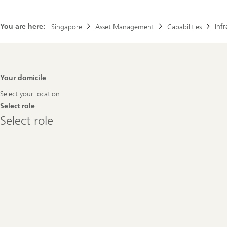
You are here:
Infr
Singapore
Asset Management
Capabilities
Footer
Your domicile
Navigation
Select your location
Select role
Select
Select role
role