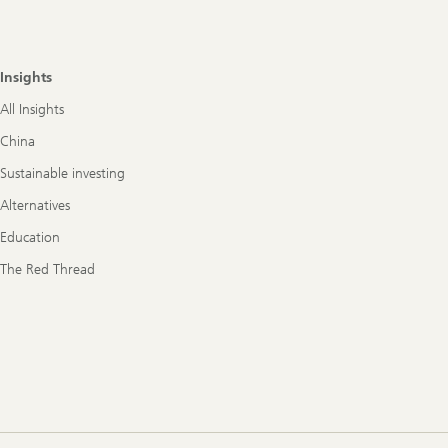
Insights
All Insights
China
Sustainable investing
Alternatives
Education
The Red Thread