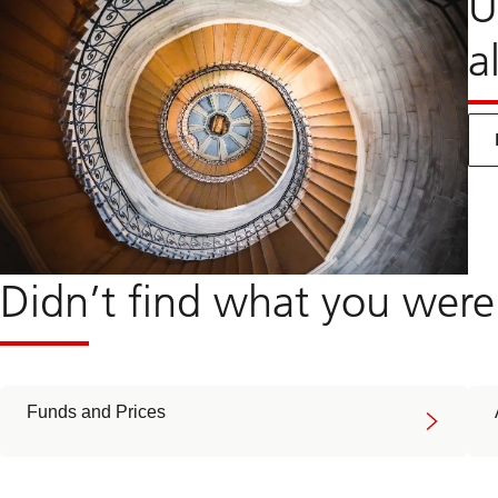
U
a
Didn’t find what you were
Funds and Prices