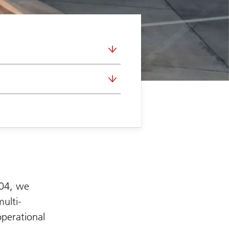
004, we
multi-
operational