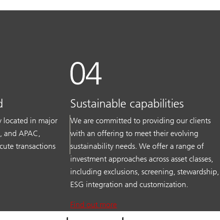
d
Sustainable capabilities
ly located in major
We are committed to providing our clients
S, and APAC,
with an offering to meet their evolving
cute transactions
sustainability needs. We offer a range of
investment approaches across asset classes,
including exclusions, screening, stewardship,
ESG integration and customization.
Find out more