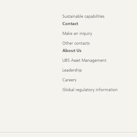
Sustainable capabilities
Contact
Make an inquiry
Other contacts
About Us
UBS Asset Management
Leadership
Careers
Global regulatory information