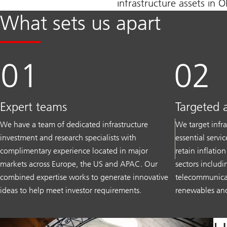
infrastructure assets in 
What sets us apart
Expert teams
Targeted 
We have a team of dedicated infrastructure
We target infra
investment and research specialists with
essential servi
complimentary experience located in major
retain inflatio
markets across Europe, the US and APAC. Our
sectors includin
combined expertise works to generate innovative
telecommunicati
ideas to help meet investor requirements.
renewables and