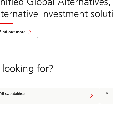
nified Global Alternatives
lternative investment solut
about
UGA
Find out more
 looking for?
All capabilities
All 