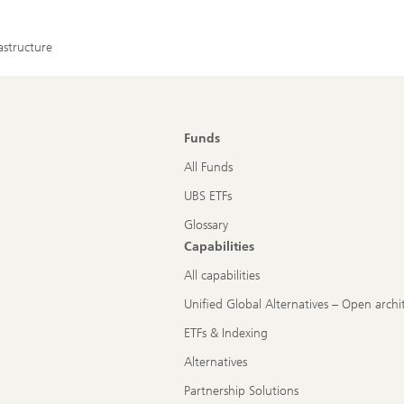
astructure
Funds
All Funds
UBS ETFs
Glossary
Capabilities
All capabilities
Unified Global Alternatives – Open archi
ETFs & Indexing
Alternatives
Partnership Solutions