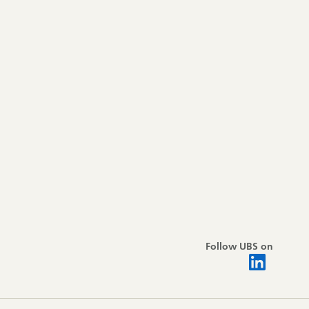
Follow UBS on