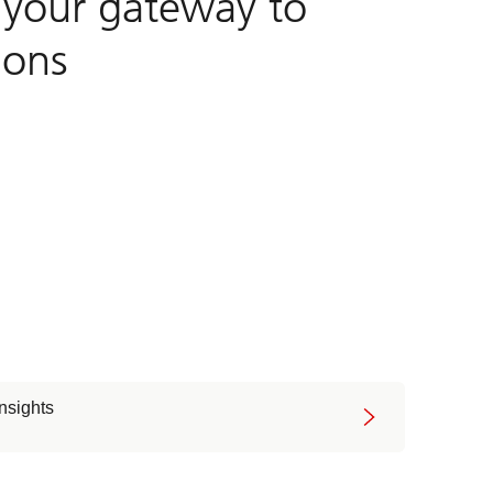
, your gateway to
ions
insights