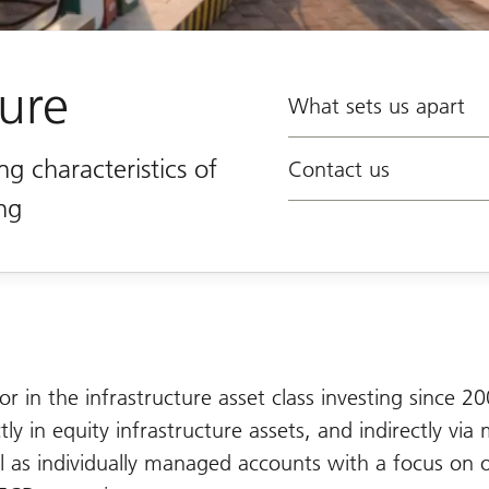
ture
What sets us apart
ng characteristics of
Contact us
ing
or in the infrastructure asset class investing since 2
ly in equity infrastructure assets, and indirectly via 
l as individually managed accounts with a focus on 