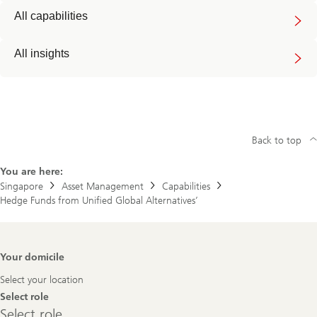
All capabilities
All insights
Back to top
You are here:
Singapore
Asset Management
Capabilities
Hedge Funds from Unified Global Alternatives’
Footer
Your domicile
Navigation
Select your location
Select role
Select
Select role