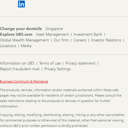
Change your domicile
Singapore
Explore UBS.com
Asset Management
Investment Bank
Global Wealth Management
Our firm
Careers
Investor Relations
Locations
Media
Information on UBS
Terms of use
Privacy statement
Report fraudulent mail
Privacy Settings
Legal
Business Continuity & Resilience
Information
The products, services, information and/or materials contained within these web
pages may not be available for residents of certain jurisdictions. Please consult the
sales restrictions relating to the products or services in question for further
information.
Copying, editing, modifying, distributing, sharing, linking or any other use (whether
for commercial purposes or otherwise) of this material, other than personal viewing,
without UBS's prior written permission is strictly prohibited.