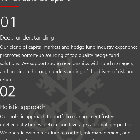
Deep understanding
Our blend of capital markets and hedge fund industry experience
promotes bottom-up sourcing of top quality hedge fund
solutions. We support strong relationships with fund managers,
and provide a thorough understanding of the drivers of risk and
return.
Holistic approach
Our holistic approach to portfolio management fosters
intellectually honest debate and leverages a global perspective.
We operate within a culture of control, risk management, and