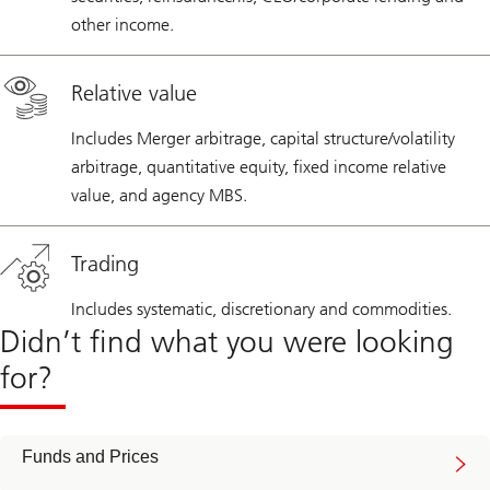
other income.
Relative value
Includes Merger arbitrage, capital structure/volatility
arbitrage, quantitative equity, fixed income relative
value, and agency MBS.
Trading
Includes systematic, discretionary and commodities.
Didn’t find what you were looking
for?
Funds and Prices