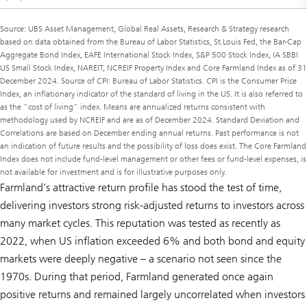
Source: UBS Asset Management, Global Real Assets, Research & Strategy research
based on data obtained from the Bureau of Labor Statistics, St.Louis Fed, the Bar-Cap
Aggregate Bond Index, EAFE International Stock Index, S&P 500 Stock Index, IA SBBI
US Small Stock Index, NAREIT, NCREIF Property Index and Core Farmland Index as of 31
December 2024. Source of CPI: Bureau of Labor Statistics. CPI is the Consumer Price
Index, an inflationary indicator of the standard of living in the US. It is also referred to
as the “cost of living” index. Means are annualized returns consistent with
methodology used by NCREIF and are as of December 2024. Standard Deviation and
Correlations are based on December ending annual returns. Past performance is not
an indication of future results and the possibility of loss does exist. The Core Farmland
Index does not include fund-level management or other fees or fund-level expenses, is
not available for investment and is for illustrative purposes only.
Farmland’s attractive return profile has stood the test of time,
delivering investors strong risk-adjusted returns to investors across
many market cycles. This reputation was tested as recently as
2022, when US inflation exceeded 6% and both bond and equity
markets were deeply negative – a scenario not seen since the
1970s. During that period, Farmland generated once again
positive returns and remained largely uncorrelated when investors