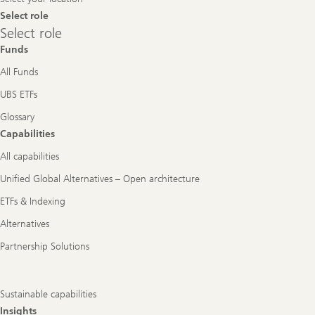
Select role
Select
Select role
role
Funds
All Funds
UBS ETFs
Glossary
Capabilities
All capabilities
Unified Global Alternatives – Open architecture
ETFs & Indexing
Alternatives
Partnership Solutions
Sustainable capabilities
Insights