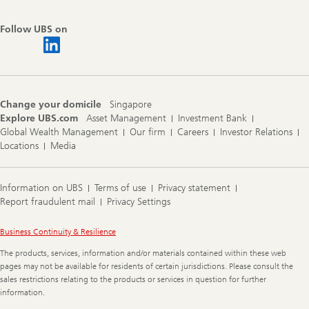
Follow UBS on
Change your domicile
Singapore
Explore UBS.com
Asset Management
Investment Bank
Global Wealth Management
Our firm
Careers
Investor Relations
Locations
Media
Information on UBS
Terms of use
Privacy statement
Report fraudulent mail
Privacy Settings
Legal
Business Continuity & Resilience
Information
The products, services, information and/or materials contained within these web
pages may not be available for residents of certain jurisdictions. Please consult the
sales restrictions relating to the products or services in question for further
information.