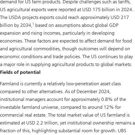
demand for US farm products. Despite challenges such as tariffs,
US agricultural exports were reported at USD 175 billion in 2024.
The USDA projects exports could reach approximately USD 217
1
billion by 2034,
based on assumptions about global GDP
expansion and rising incomes, particularly in developing
economies. These factors are expected to affect demand for food
and agricultural commodities, though outcomes will depend on
economic conditions and trade policies. The US continues to play
a major role in supplying agricultural products to global markets.
Fields of potential
Farmland is currently a relatively low-penetration asset class
compared to other alternatives. As of December 2024,
institutional managers account for approximately 0.8% of the
investable farmland universe, compared to around 12% for
commercial real estate. The total market value of US farmland is
estimated at USD 2.2 trillion, yet institutional ownership remains a
fraction of this, highlighting substantial room for growth. UBS