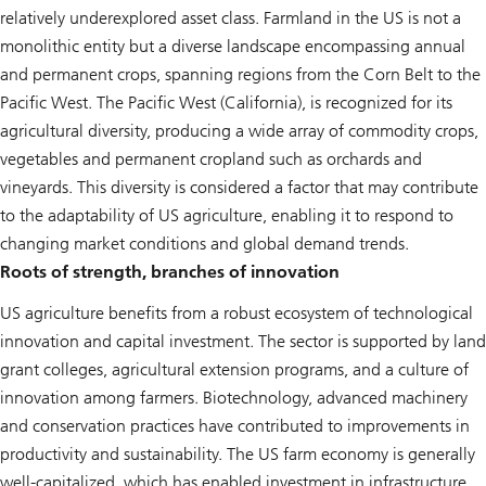
relatively underexplored asset class. Farmland in the US is not a
monolithic entity but a diverse landscape encompassing annual
and permanent crops, spanning regions from the Corn Belt to the
Pacific West. The Pacific West (California), is recognized for its
agricultural diversity, producing a wide array of commodity crops,
vegetables and permanent cropland such as orchards and
vineyards. This diversity is considered a factor that may contribute
to the adaptability of US agriculture, enabling it to respond to
changing market conditions and global demand trends.
Roots of strength, branches of innovation
US agriculture benefits from a robust ecosystem of technological
innovation and capital investment. The sector is supported by land
grant colleges, agricultural extension programs, and a culture of
innovation among farmers. Biotechnology, advanced machinery
and conservation practices have contributed to improvements in
productivity and sustainability. The US farm economy is generally
well-capitalized, which has enabled investment in infrastructure