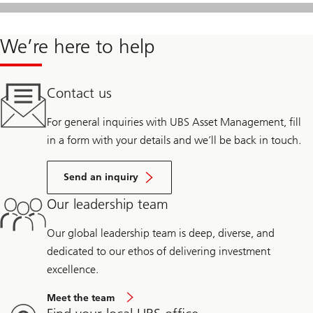
We’re here to help
Contact us
For general inquiries with UBS Asset Management, fill
in a form with your details and we’ll be back in touch.
Send an inquiry
Our leadership team
Our global leadership team is deep, diverse, and
dedicated to our ethos of delivering investment
excellence.
Meet the team