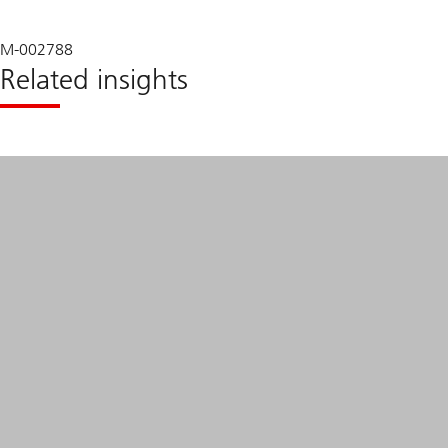
M-002788
Related insights