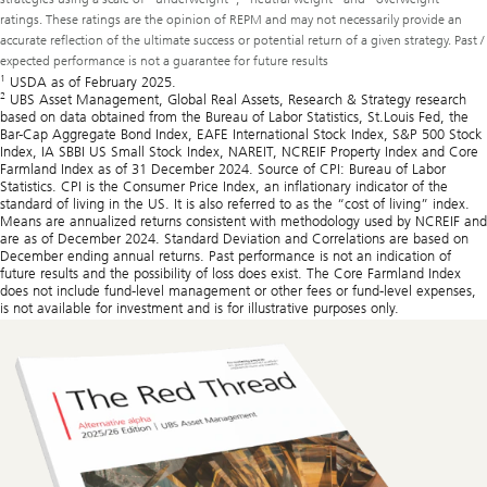
ratings. These ratings are the opinion of REPM and may not necessarily provide an
accurate reflection of the ultimate success or potential return of a given strategy. Past /
expected performance is not a guarantee for future results
1
USDA as of February 2025.
2
UBS Asset Management, Global Real Assets, Research & Strategy research
based on data obtained from the Bureau of Labor Statistics, St.Louis Fed, the
Bar-Cap Aggregate Bond Index, EAFE International Stock Index, S&P 500 Stock
Index, IA SBBI US Small Stock Index, NAREIT, NCREIF Property Index and Core
Farmland Index as of 31 December 2024. Source of CPI: Bureau of Labor
Statistics. CPI is the Consumer Price Index, an inflationary indicator of the
standard of living in the US. It is also referred to as the “cost of living” index.
Means are annualized returns consistent with methodology used by NCREIF and
are as of December 2024. Standard Deviation and Correlations are based on
December ending annual returns. Past performance is not an indication of
future results and the possibility of loss does exist. The Core Farmland Index
does not include fund-level management or other fees or fund-level expenses,
is not available for investment and is for illustrative purposes only.