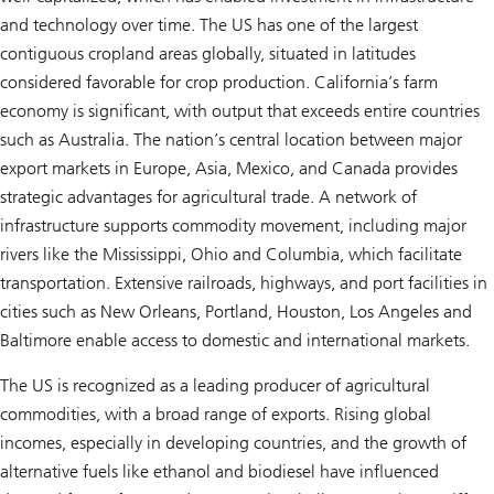
and technology over time. The US has one of the largest
contiguous cropland areas globally, situated in latitudes
considered favorable for crop production. California’s farm
economy is significant, with output that exceeds entire countries
such as Australia. The nation’s central location between major
export markets in Europe, Asia, Mexico, and Canada provides
strategic advantages for agricultural trade. A network of
infrastructure supports commodity movement, including major
rivers like the Mississippi, Ohio and Columbia, which facilitate
transportation. Extensive railroads, highways, and port facilities in
cities such as New Orleans, Portland, Houston, Los Angeles and
Baltimore enable access to domestic and international markets.
The US is recognized as a leading producer of agricultural
commodities, with a broad range of exports. Rising global
incomes, especially in developing countries, and the growth of
alternative fuels like ethanol and biodiesel have influenced