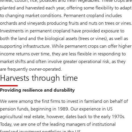
wheat, cotton, rice, potatoes and fresh vegetables. These crops are
planted and harvested each year, offering some flexibility to adapt
to changing market conditions. Permanent cropland includes
orchards and vineyards producing fruits and nuts on trees or vines.
Investments in permanent cropland have provided exposure to
both the land and the biological assets (trees or vines), as well as
supporting infrastructure. While permanent crops can offer higher
income returns over time, they are less flexible in responding to
market shifts and often involve greater operational risk, as they
are frequently owner-operated.
Harvests through time
Providing resilience and durability
We were among the first firms to invest in farmland on behalf of
pension funds, beginning in 1989. Our experience in US
agricultural real estate, however, dates back to the early 1970s.
Today, we are one of the leading managers of institutional
farmland investment portfolios in the US.