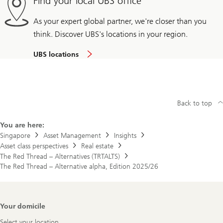
Find your local UBS office
As your expert global partner, we're closer than you
think. Discover UBS's locations in your region.
UBS locations
Back to top
You are here:
Singapore
Asset Management
Insights
Asset class perspectives
Real estate
The Red Thread – Alternatives (TRTALTS)
The Red Thread – Alternative alpha, Edition 2025/26
Footer
Your domicile
Navigation
Select your location