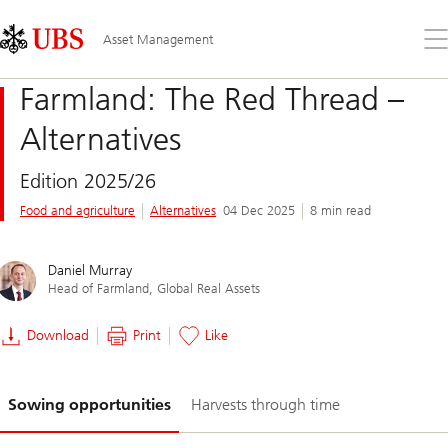
Skip
Content
Links
Area
Op
Asset Management
the
me
Farmland: The Red Thread –
Alternatives
Edition 2025/26
Food and agriculture
Alternatives
04 Dec 2025
8 min read
Daniel Murray
Head of Farmland, Global Real Assets​
Download
Print
Like
Slide
Sowing opportunities
Harvests through time
1-