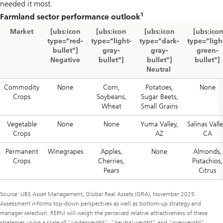
needed it most.
1
Farmland sector performance outlook
Market
[ubs:icon
[ubs:icon
[ubs:icon
[ubs:ico
type="red-
type="light-
type="dark-
type="ligh
bullet"]
gray-
gray-
green-
Negative
bullet"]
bullet"]
bullet"]
Neutral
Commodity
None
Corn,
Potatoes,
None
Crops
Soybeans,
Sugar Beets,
Wheat
Small Grains
Vegetable
None
None
Yuma Valley,
Salinas Valle
Crops
AZ
CA
Permanent
Winegrapes
Apples,
None
Almonds,
Crops
Cherries,
Pistachios,
Pears
Citrus
Source: UBS Asset Management, Global Real Assets (GRA), November 2025.
Assessment informs top-down perspectives as well as bottom-up strategy and
manager selection. REPM will weigh the perceived relative attractiveness of these
strategies using a scale of “underweight”, “neutral weight” and “overweight”