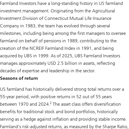
Farmland Investors have a long-standing history in US farmland
investment management. Originating from the Agricultural
Investment Division of Connecticut Mutual Life Insurance
Company in 1983, the team has evolved through several
milestones, including being among the first managers to oversee
farmland on behalf of pensions in 1989, contributing to the
creation of the NCREIF Farmland Index in 1991, and being
acquired by UBS in 1999. As of 2025, UBS Farmland Investors
manages approximately USD 2.5 billion in assets, reflecting
decades of expertise and leadership in the sector.
Seasons of return
US farmland has historically delivered strong total returns over a
55-year period, with positive returns in 52 out of 55 years
2
between 1970 and 2024.
The asset class offers diversification
benefits for traditional stock and bond portfolios, historically
serving as a hedge against inflation and providing stable income.
Farmland’s risk-adjusted returns, as measured by the Sharpe Ratio,