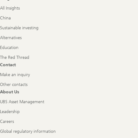
All Insights
China
Sustainable investing
Alternatives
Education
The Red Thread
Contact
Make an inquiry
Other contacts
About Us
UBS Asset Management
Leadership
Careers
Global regulatory information