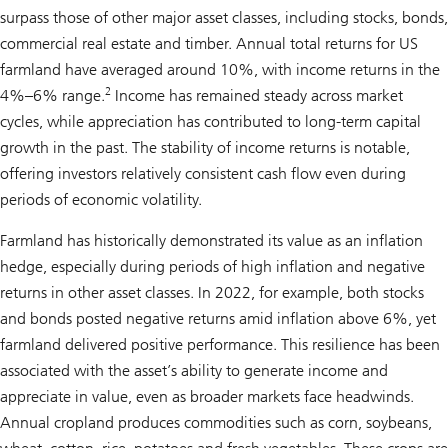
surpass those of other major asset classes, including stocks, bonds,
commercial real estate and timber. Annual total returns for US
farmland have averaged around 10%, with income returns in the
2
4%–6% range.
Income has remained steady across market
cycles, while appreciation has contributed to long-term capital
growth in the past. The stability of income returns is notable,
offering investors relatively consistent cash flow even during
periods of economic volatility.
Farmland has historically demonstrated its value as an inflation
hedge, especially during periods of high inflation and negative
returns in other asset classes. In 2022, for example, both stocks
and bonds posted negative returns amid inflation above 6%, yet
farmland delivered positive performance. This resilience has been
associated with the asset’s ability to generate income and
appreciate in value, even as broader markets face headwinds.
Annual cropland produces commodities such as corn, soybeans,