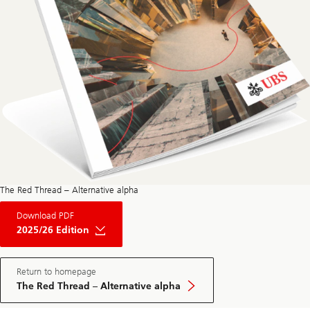
The Red Thread – Alternative alpha
About
Download PDF
The
Red
2025/26 Edition
Thread
Private
Market
May
Return to homepage
Edition
The Red Thread – Alternative alpha
2025