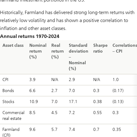
Historically, Farmland has delivered strong long-term returns with
relatively low volatility and has shown a positive correlation to
inflation and other asset classes.
Annual returns 1970-2024
Asset class
Nominal
Real
Standard
Sharpe
Correlation
return
return
deviation
ratio
– CPI
(%)
(%)
–
Nominal
(%)
CPI
3.9
N/A
2.9
N/A
1.0
Bonds
6.6
2.7
7.0
0.3
(0.17)
Stocks
10.9
7.0
17.1
0.38
(0.13)
Commercial
8.5
4.5
7.2
0.55
0.3
real estate
Farmland
9.6
5.7
7.4
0.7
0.35
(CFI)