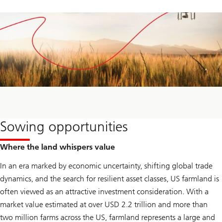
Sowing opportunities
Where the land whispers value
In an era marked by economic uncertainty, shifting global trade
dynamics, and the search for resilient asset classes, US farmland is
often viewed as an attractive investment consideration. With a
market value estimated at over USD 2.2 trillion and more than
two million farms across the US, farmland represents a large and