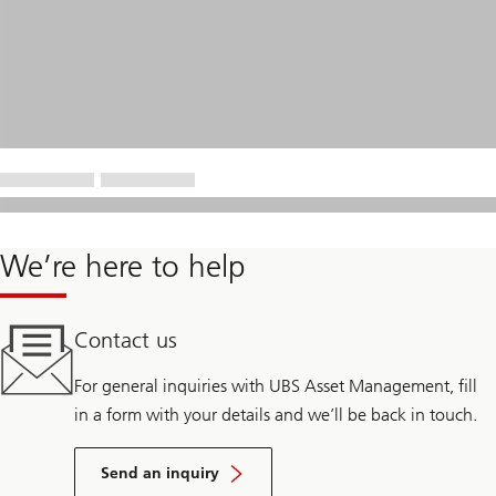
We’re here to help
Contact us
For general inquiries with UBS Asset Management, fill
in a form with your details and we’ll be back in touch.
Send an inquiry