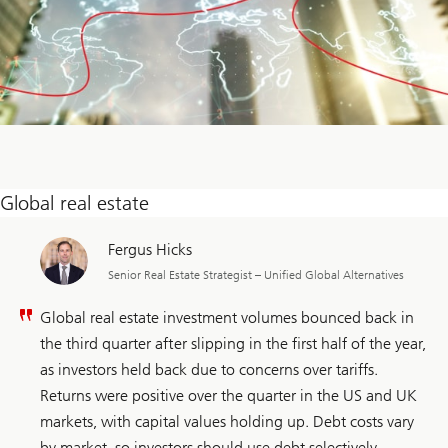
Global real estate
Fergus Hicks
Senior Real Estate Strategist – Unified Global Alternatives
Global real estate investment volumes bounced back in
the third quarter after slipping in the first half of the year,
as investors held back due to concerns over tariffs.
Returns were positive over the quarter in the US and UK
markets, with capital values holding up. Debt costs vary
by market, so investors should use debt selectively,