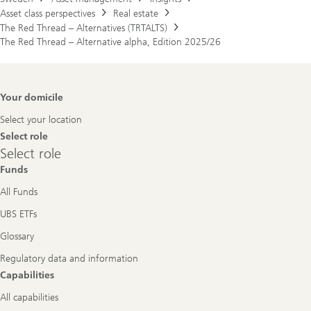
Asset class perspectives
Real estate
The Red Thread – Alternatives (TRTALTS)
The Red Thread – Alternative alpha, Edition 2025/26
Footer
Your domicile
Navigation
Select your location
Select role
Select
Select role
role
Funds
All Funds
UBS ETFs
Glossary
Regulatory data and information
Capabilities
All capabilities