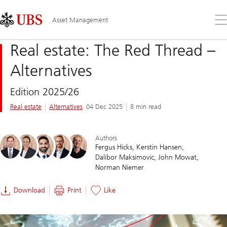
Skip
Content
Links
Area
Op
Asset Management
the
me
Real estate: The Red Thread –
Alternatives
Edition 2025/26
Real estate
Alternatives
04 Dec 2025
8 min read
Authors
Fergus Hicks
Kerstin Hansen
Dalibor Maksimovic
John Mowat
Norman Niemer
Download
Print
Like