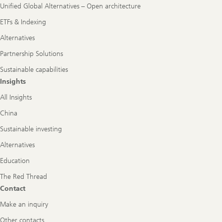
Unified Global Alternatives – Open architecture
ETFs & Indexing
Alternatives
Partnership Solutions
Sustainable capabilities
Insights
All Insights
China
Sustainable investing
Alternatives
Education
The Red Thread
Contact
Make an inquiry
Other contacts