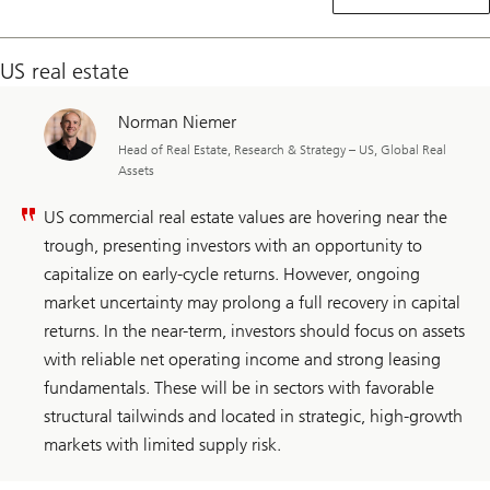
real
estate
US real estate
Norman Niemer
Head of Real Estate, Research & Strategy – US, Global Real
Assets
US commercial real estate values are hovering near the
trough, presenting investors with an opportunity to
capitalize on early-cycle returns. However, ongoing
market uncertainty may prolong a full recovery in capital
returns. In the near-term, investors should focus on assets
with reliable net operating income and strong leasing
fundamentals. These will be in sectors with favorable
structural tailwinds and located in strategic, high-growth
markets with limited supply risk.