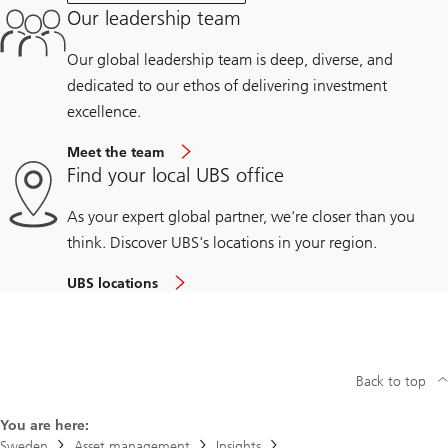
Our leadership team
Our global leadership team is deep, diverse, and
dedicated to our ethos of delivering investment
excellence.
Meet the team
Find your local UBS office
As your expert global partner, we're closer than you
think. Discover UBS's locations in your region.
UBS locations
Back to top
You are here:
Sweden
Asset management
Insights