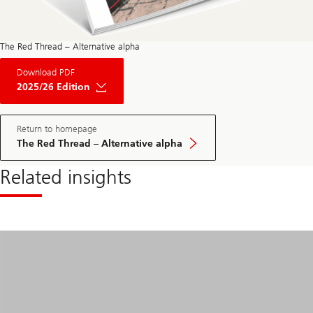
The Red Thread – Alternative alpha
About
Download PDF
The
Red
2025/26 Edition
Thread
Private
Market
May
Return to homepage
Edition
The Red Thread – Alternative alpha
2025
Related insights