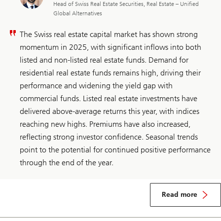
Head of Swiss Real Estate Securities, Real Estate – Unified
Global Alternatives
The Swiss real estate capital market has shown strong
momentum in 2025, with significant inflows into both
listed and non-listed real estate funds. Demand for
residential real estate funds remains high, driving their
performance and widening the yield gap with
commercial funds. Listed real estate investments have
delivered above-average returns this year, with indices
reaching new highs. Premiums have also increased,
reflecting strong investor confidence. Seasonal trends
point to the potential for continued positive performance
through the end of the year.
about
Switzerland
Read more
real
estate
security