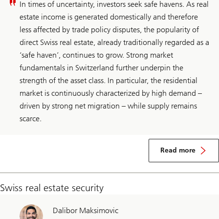
In times of uncertainty, investors seek safe havens. As real
estate income is generated domestically and therefore
less affected by trade policy disputes, the popularity of
direct Swiss real estate, already traditionally regarded as a
‘safe haven’, continues to grow. Strong market
fundamentals in Switzerland further underpin the
strength of the asset class. In particular, the residential
market is continuously characterized by high demand –
driven by strong net migration – while supply remains
scarce.
about
Switzerland
Read more
real
estate
Swiss real estate security
Dalibor Maksimovic