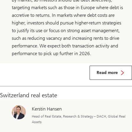
targeting markets such as those in Europe where debt is
accretive to returns. In markets where debt costs are
higher, investors should pursue higher-return strategies
to justify its use or focus on strong asset management,
such as reducing vacancy and increasing rents to drive
performance. We expect both transaction activity and
performance to pick up further in 2026.
about
Global
Read more
real
estate
Switzerland real estate
Kerstin Hansen
Head of Real Estate, Research & Strategy – DACH, Global Real
Assets