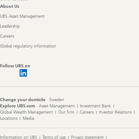
About Us
UBS Asset Management
Leadership
Careers
Global regulatory information
Follow UBS on
Change your domicile
Sweden
Explore UBS.com
Asset Management
Investment Bank
Global Wealth Management
Our firm
Careers
Investor Relations
Locations
Media
Information on UBS
Terms of use
Privacy statement