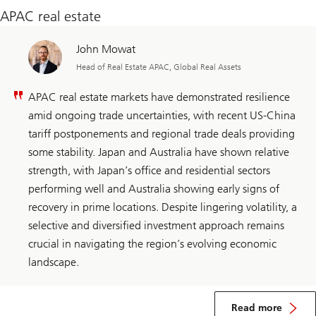
APAC real estate
John Mowat
Head of Real Estate APAC, Global Real Assets
APAC real estate markets have demonstrated resilience
amid ongoing trade uncertainties, with recent US-China
tariff postponements and regional trade deals providing
some stability. Japan and Australia have shown relative
strength, with Japan’s office and residential sectors
performing well and Australia showing early signs of
recovery in prime locations. Despite lingering volatility, a
selective and diversified investment approach remains
crucial in navigating the region’s evolving economic
landscape.​
about
APAC
Read more