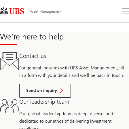
Skip
Content
Links
Area
Op
Asset Management
the
me
We’re here to help
Contact us
For general inquiries with UBS Asset Management, fill
in a form with your details and we’ll be back in touch.
Send an inquiry
Our leadership team
Our global leadership team is deep, diverse, and
dedicated to our ethos of delivering investment
excellence.