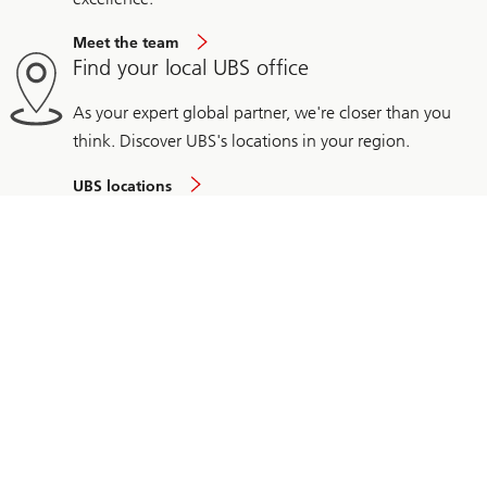
Meet the team
Find your local UBS office
As your expert global partner, we're closer than you
think. Discover UBS's locations in your region.
UBS locations