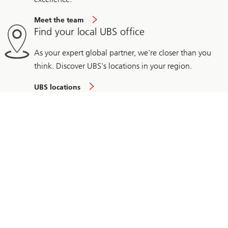
Meet the team
Find your local UBS office
As your expert global partner, we're closer than you
think. Discover UBS's locations in your region.
UBS locations