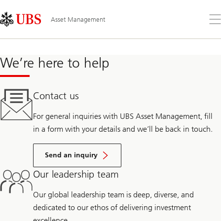
Skip
Content
Links
Area
Op
Asset Management
the
me
We’re here to help
Contact us
For general inquiries with UBS Asset Management, fill
in a form with your details and we’ll be back in touch.
Send an inquiry
Our leadership team
Our global leadership team is deep, diverse, and
dedicated to our ethos of delivering investment
excellence.