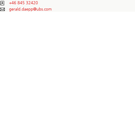
+46 845 32420
gerald.daepp@
ubs.com