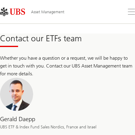
Skip
Content
Links
Area
Op
Asset Management
the
me
Contact our ETFs team
Whether you have a question or a request, we will be happy to
get in touch with you. Contact our UBS Asset Management team
for more details.
Gerald Daepp
UBS ETF & Index Fund Sales Nordics, France and Israel