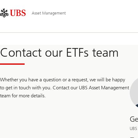
Skip
Content
Main
Links
Area
Navigation
Asset Management
Contact our ETFs team
Whether you have a question or a request, we will be happy
to get in touch with you. Contact our UBS Asset Management
team for more details.
Ge
UBS 