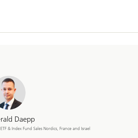
rald Daepp
ETF & Index Fund Sales Nordics, France and Israel