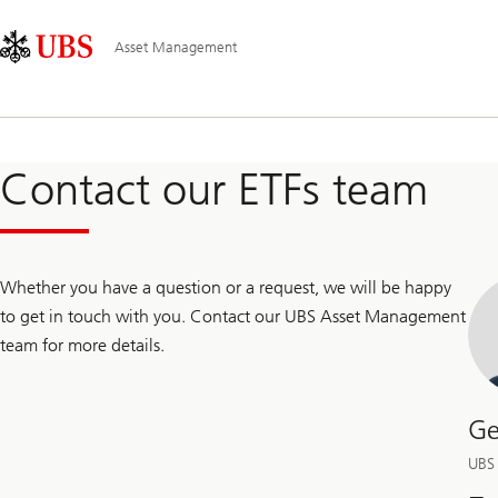
Skip
Content
Main
Links
Area
Navigation
Asset Management
Contact our ETFs team
Whether you have a question or a request, we will be happy
to get in touch with you. Contact our UBS Asset Management
team for more details.
Ge
UBS 