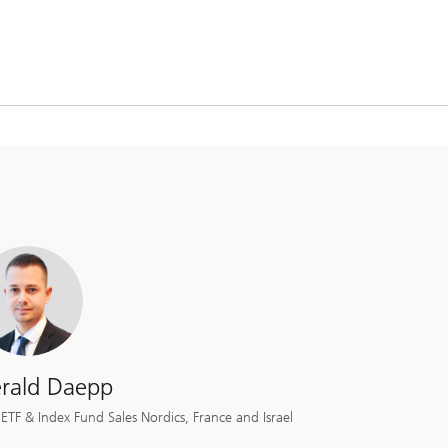
rald Daepp
ETF & Index Fund Sales Nordics, France and Israel