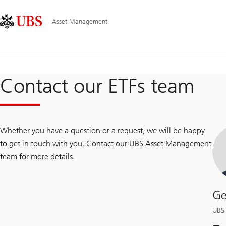
Skip
Content
Main
Links
Area
Navigation
Asset Management
Contact our ETFs team
Whether you have a question or a request, we will be happy
to get in touch with you. Contact our UBS Asset Management
team for more details.
Ge
UBS 