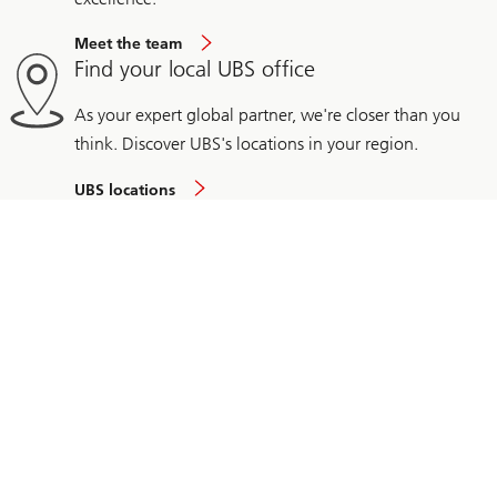
Meet the team
Find your local UBS office
As your expert global partner, we're closer than you
think. Discover UBS's locations in your region.
UBS locations