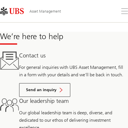
Skip
Content
Links
Area
Op
Asset Management
the
me
We’re here to help
Contact us
For general inquiries with UBS Asset Management, fill
in a form with your details and we’ll be back in touch.
Send an inquiry
Our leadership team
Our global leadership team is deep, diverse, and
dedicated to our ethos of delivering investment
excellence.