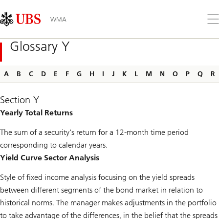
Skip
Content
Links
Area
Op
WMA
the
me
Glossary Y
A
B
C
D
E
F
G
H
I
J
K
L
M
N
O
P
Q
R
Section Y
Yearly Total Returns
The sum of a security's return for a 12-month time period
corresponding to calendar years.
Yield Curve Sector Analysis
Style of fixed income analysis focusing on the yield spreads
between different segments of the bond market in relation to
historical norms. The manager makes adjustments in the portfolio
to take advantage of the differences, in the belief that the spreads