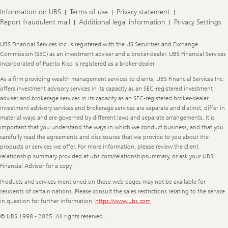
Information on UBS
Terms of use
Privacy statement
Report fraudulent mail
Additional legal information
Privacy Settings
Legal
UBS Financial Services Inc. is registered with the US Securities and Exchange
Information
Commission (SEC) as an investment adviser and a broker-dealer. UBS Financial Services
Incorporated of Puerto Rico is registered as a broker-dealer.
As a firm providing wealth management services to clients, UBS Financial Services Inc.
offers investment advisory services in its capacity as an SEC-registered investment
adviser and brokerage services in its capacity as an SEC-registered broker-dealer.
Investment advisory services and brokerage services are separate and distinct, differ in
material ways and are governed by different laws and separate arrangements. It is
important that you understand the ways in which we conduct business, and that you
carefully read the agreements and disclosures that we provide to you about the
products or services we offer. For more information, please review the client
relationship summary provided at ubs.com/relationshipsummary, or ask your UBS
Financial Advisor for a copy.
Products and services mentioned on these web pages may not be available for
residents of certain nations. Please consult the sales restrictions relating to the service
in question for further information.
https://www.ubs.com
© UBS 1998 - 2025. All rights reserved.