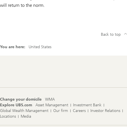
will return to the norm.
Back to top
You are here:
United States
Footer
Navigation
Change your domicile
WMA
Explore UBS.com
Asset Management
Investment Bank
Global Wealth Management
Our firm
Careers
Investor Relations
Locations
Media